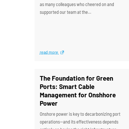
as many colleagues who cheered on and
supported our team at the…
read more
The Foundation for Green
Ports: Smart Cable
Management for Onshhore
Power
Onshore power is key to decarbonizing port
operations—and its effectiveness depends