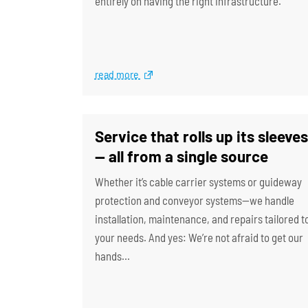
entirely on having the right infrastructure.
read more
Service that rolls up its sleeves
— all from a single source
Whether it’s cable carrier systems or guideway
protection and conveyor systems—we handle
installation, maintenance, and repairs tailored t
your needs. And yes: We’re not afraid to get our
hands…