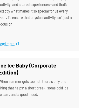
activity, and shared experiences—and that’s
exactly what makes it so special for us every
year. To ensure that physical activity isn’t just a
focus on…
read more
Ice Ice Baby (Corporate
Edition)
When summer gets too hot, there's only one
thing that helps: a short break, some cold ice
cream, and a good mood.