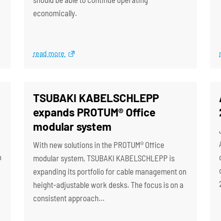
economically.
read more
TSUBAKI KABELSCHLEPP
expands PROTUM® Office
modular system
With new solutions in the PROTUM® Office
o
modular system, TSUBAKI KABELSCHLEPP is
expanding its portfolio for cable management on
height-adjustable work desks. The focus is on a
consistent approach…