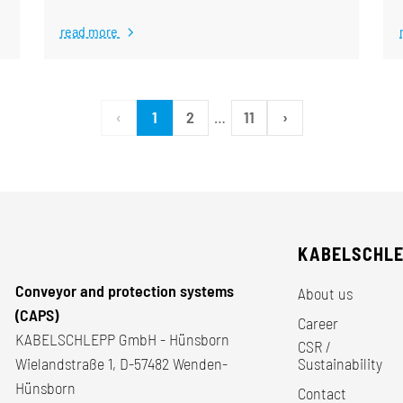
read more
‹
1
2
…
11
›
KABELSCHL
Conveyor and protection systems
About us
(CAPS)
Career
KABELSCHLEPP GmbH - Hünsborn
CSR /
Wielandstraße 1, D-57482 Wenden-
Sustainability
Hünsborn
Contact