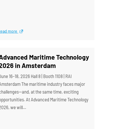
read more
Advanced Maritime Technology
2026 in Amsterdam
June 16–18, 2026 Hall 8 | Booth 1108 | RAI
Amsterdam The maritime industry faces major
challenges—and, at the same time, exciting
opportunities. At Advanced Maritime Technology
2026, we will…