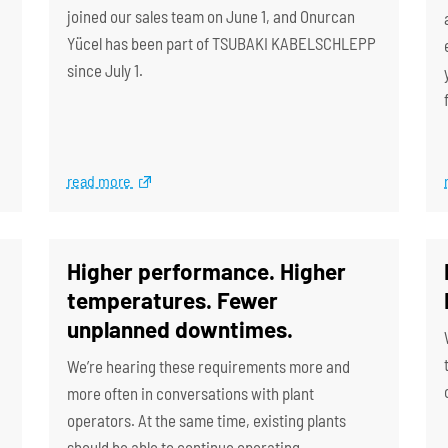
joined our sales team on June 1, and Onurcan
Yücel has been part of TSUBAKI KABELSCHLEPP
since July 1.
read more
Higher performance. Higher
temperatures. Fewer
unplanned downtimes.
We’re hearing these requirements more and
more often in conversations with plant
operators. At the same time, existing plants
should be able to continue operating