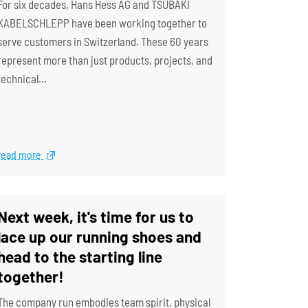
For six decades, Hans Hess AG and TSUBAKI
KABELSCHLEPP have been working together to
serve customers in Switzerland. These 60 years
represent more than just products, projects, and
technical…
read more
Next week, it's time for us to
lace up our running shoes and
head to the starting line
together!
The company run embodies team spirit, physical