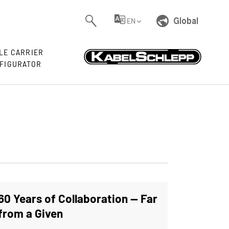
Global
EN
LE CARRIER
FIGURATOR
60 Years of Collaboration — Far
from a Given