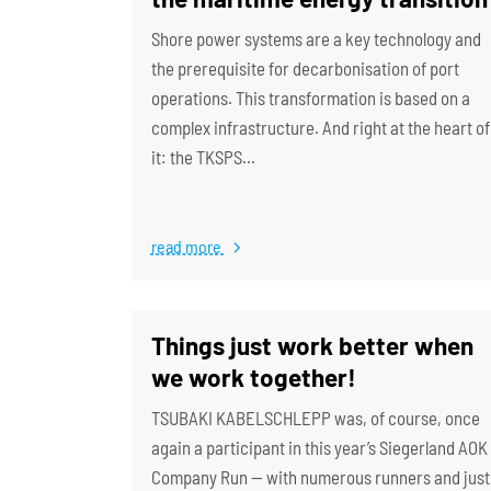
Shore power systems are a key technology and
the prerequisite for decarbonisation of port
operations. This transformation is based on a
complex infrastructure. And right at the heart of
it: the TKSPS…
read more
Things just work better when
we work together!
TSUBAKI KABELSCHLEPP was, of course, once
again a participant in this year’s Siegerland AOK
Company Run — with numerous runners and just