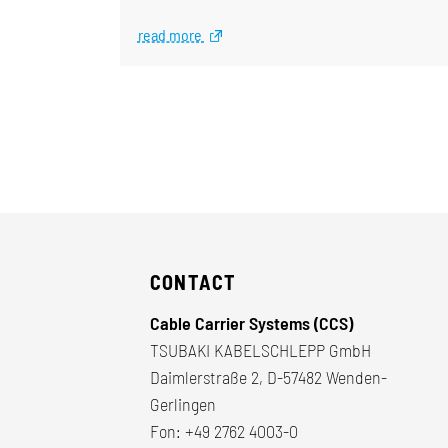
read more
CONTACT
Cable Carrier Systems (CCS)
TSUBAKI KABELSCHLEPP GmbH
Daimlerstraße 2, D-57482 Wenden-
Gerlingen
Fon:
+49 2762 4003-0