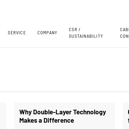
CSR /
CAB
SERVICE
COMPANY
SUSTAINABILITY
CON
Why Double-Layer Technology
Makes a Difference