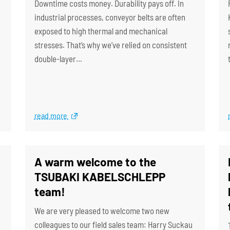
Downtime costs money. Durability pays off. In
industrial processes, conveyor belts are often
exposed to high thermal and mechanical
stresses. That’s why we’ve relied on consistent
double-layer…
read more
A warm welcome to the
TSUBAKI KABELSCHLEPP
team!
We are very pleased to welcome two new
colleagues to our field sales team: Harry Suckau