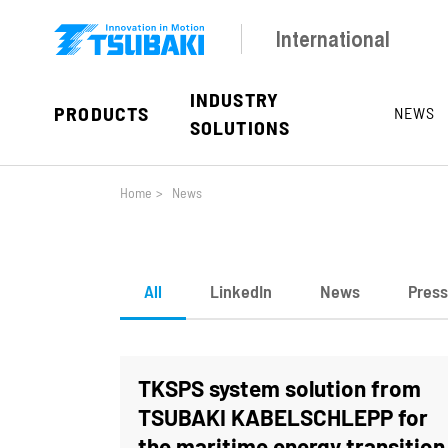
Skip to main navigation
Skip to main content
Skip to page footer
International
INDUSTRY
PRODUCTS
NEWS
SOLUTIONS
You are here:
Home
>
News
All
LinkedIn
News
Press
TKSPS system solution from
TSUBAKI KABELSCHLEPP for
the maritime energy transition