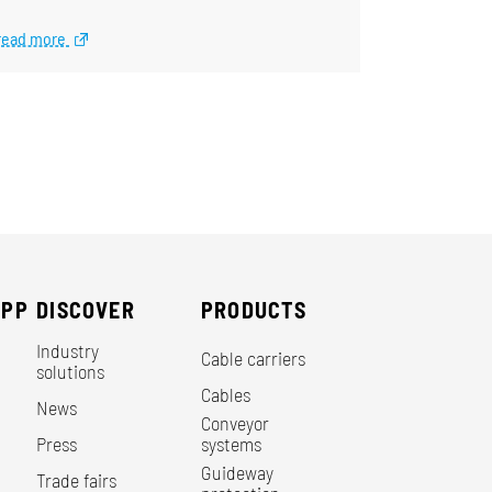
read more
EPP
DISCOVER
PRODUCTS
Industry
Cable carriers
solutions
Cables
News
Conveyor
Press
systems
Guideway
Trade fairs