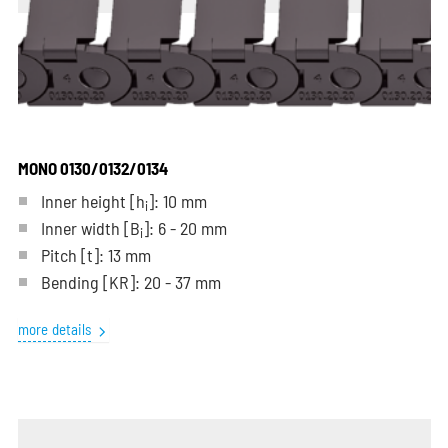
MONO 0130/0132/0134
Inner height [h
]: 10 mm
i
Inner width [B
]: 6 - 20 mm
i
Pitch
[t]
: 13 mm
Bending
[KR]
: 20 - 37 mm
more details