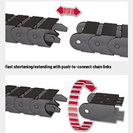
Fast shortening/extending with push-to-connect chain links