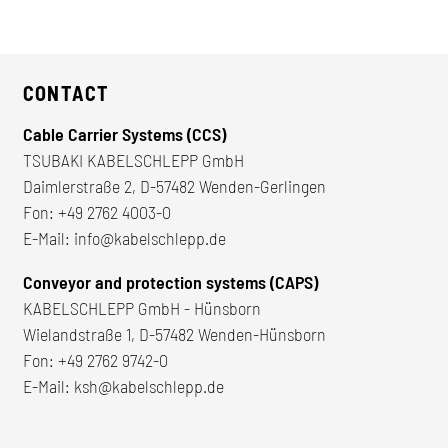
CONTACT
Cable Carrier Systems (CCS)
TSUBAKI KABELSCHLEPP GmbH
Daimlerstraße 2, D-57482 Wenden-Gerlingen
Fon:
+49 2762 4003-0
E-Mail:
info@kabelschlepp.de
Conveyor and protection systems (CAPS)
KABELSCHLEPP GmbH - Hünsborn
Wielandstraße 1, D-57482 Wenden-Hünsborn
Fon:
+49 2762 9742-0
E-Mail:
ksh@kabelschlepp.de