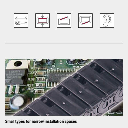
Small types for narrow installation spaces