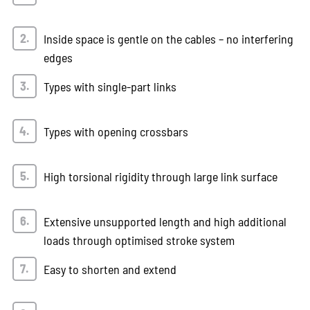
Inside space is gentle on the cables – no interfering
edges
Types with single-part links
Types with opening crossbars
High torsional rigidity through large link surface
Extensive unsupported length and high additional
loads through optimised stroke system
Easy to shorten and extend