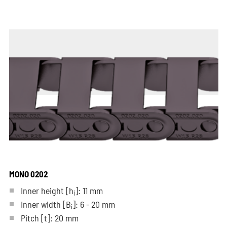
MONO 0202
Inner height [h
]: 11 mm
i
Inner width [B
]: 6 - 20 mm
i
Pitch
[t]
: 20 mm