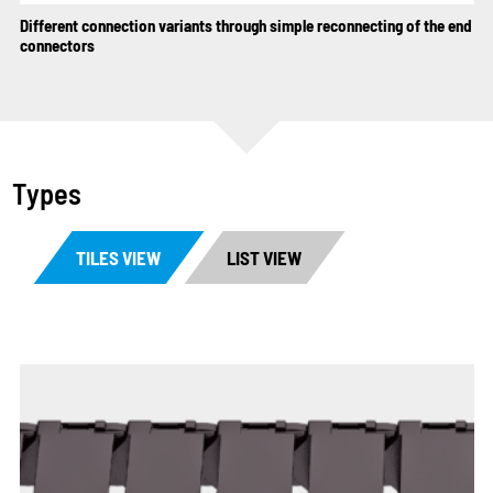
Different connection variants through simple reconnecting of the end
connectors
Types
TILES VIEW
LIST VIEW