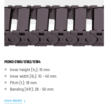
MONO 0180/0182/0184
Inner height [h
]: 15 mm
i
Inner width [B
]: 10 - 40 mm
i
Pitch
[t]
: 18 mm
Bending
[KR]
: 28 - 50 mm
more details