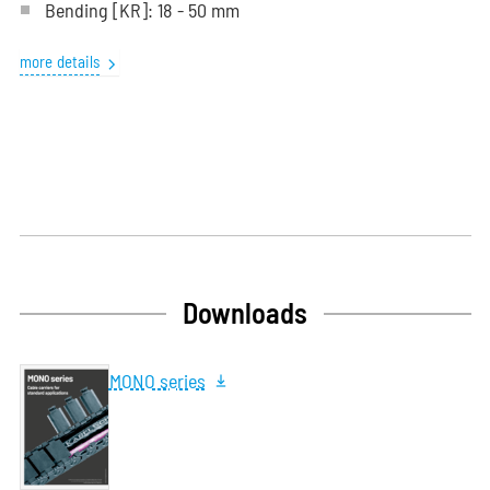
Bending
[KR]
: 18 - 50 mm
more details
Downloads
MONO series