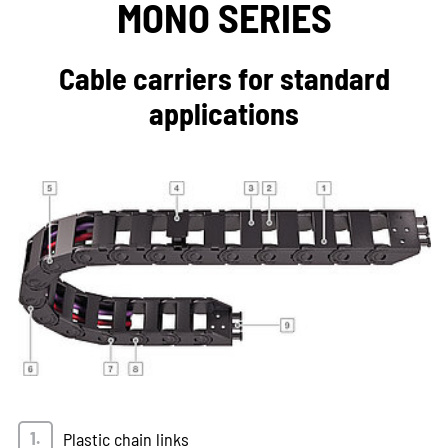
MONO SERIES
Cable carriers for standard
applications
Plastic chain links