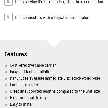
Long service life through large bolt hole connection
End connectors with integrated strain relief
Features
Cost-effective cable carrier
Easy and fast installation
Many types available immediately ex-stock world wide
Long service life
Great unsupported lengths compared to the unit size
High torsional rigidity
Easy to install