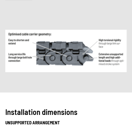
Installation dimensions
UNSUPPORTED ARRANGEMENT