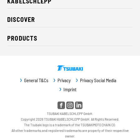
KABELSCHLEPP
About us
DISCOVER
Career
Industry solutions
CSR / Sustainability
PRODUCTS
News
Contact
Cable carriers
Press
Cables
Trade fairs
Conveyor systems
Downloads
General T&Cs
Privacy
Privacy Social Media
Guideway protection
Imprint
Machine protection
Service / Spare parts
TSUBAKI KABELSCHLEPP GmbH.
Copyright 2026 TSUBAKI KABELSCHLEPP GmbH. All Rights Reserved.
The Tsubaki logo is a trademark of the TSUBAKIMOTO CHAIN CO.
All other trademarks and registered trademarks are property of their respective
owner.