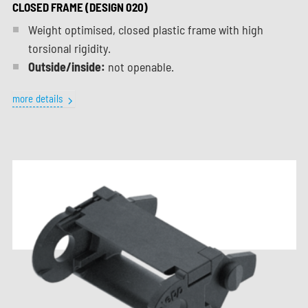
CLOSED FRAME (DESIGN 020)
Weight optimised, closed plastic frame with high
torsional rigidity.
Outside/inside:
not openable.
more details