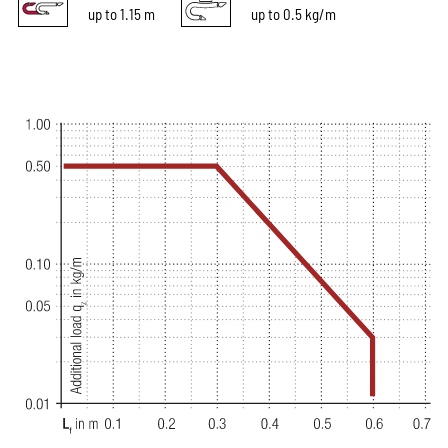
up to 1.15 m
up to 0.5 kg/m