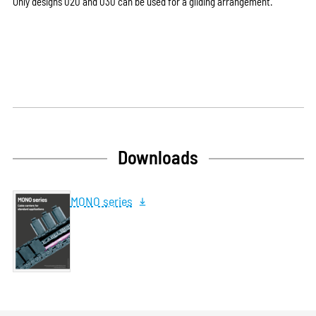
Only designs 020 and 030 can be used for a gliding arrangement.
Downloads
MONO series