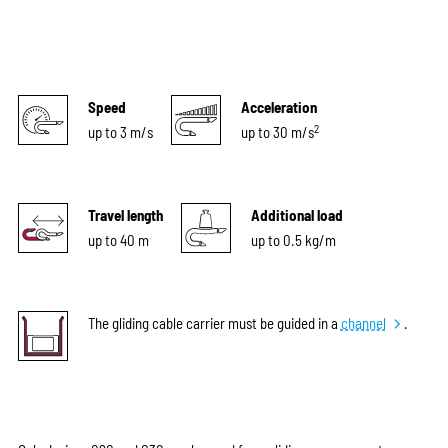
Speed
Acceleration
2
up to 3 m/s
up to 30 m/s
Travel length
Additional load
up to 40 m
up to 0.5 kg/m
The gliding cable carrier must be guided in a
channel
.