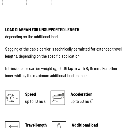
LOAD DIAGRAM FOR UNSUPPORTED LENGTH
depending on the additional load.
Sagging of the cable carrier is technically permitted for extended travel
lengths, depending on the specific application.
Intrinsic cable carrier weight q
= 0.16 kg/m with B
15 mm. For other
k
i
inner widths, the maximum additional load changes.
Speed
Acceleration
2
up to 10 m/s
up to 50 m/s
Travel length
Additional load