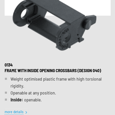
0134
FRAME WITH INSIDE OPENING CROSSBARS (DESIGN 040)
Weight optimised plastic frame with high torsional
rigidity.
Openable at any position.
Inside:
openable.
more details