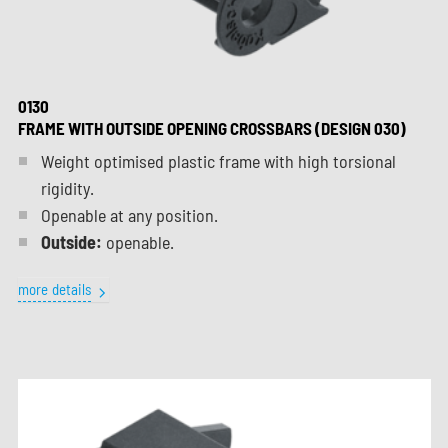
0130
FRAME WITH OUTSIDE OPENING CROSSBARS (DESIGN 030)
Weight optimised plastic frame with high torsional
rigidity.
Openable at any position.
Outside:
openable.
more details