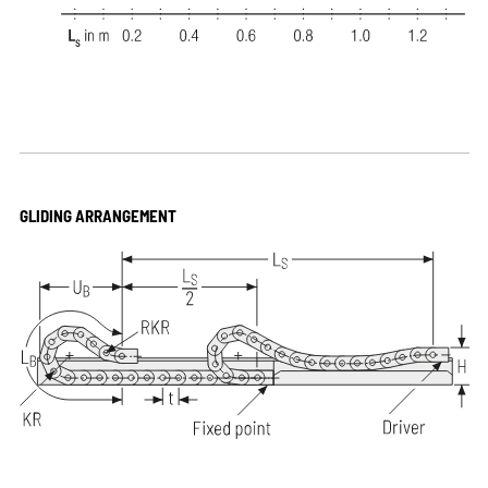
GLIDING ARRANGEMENT