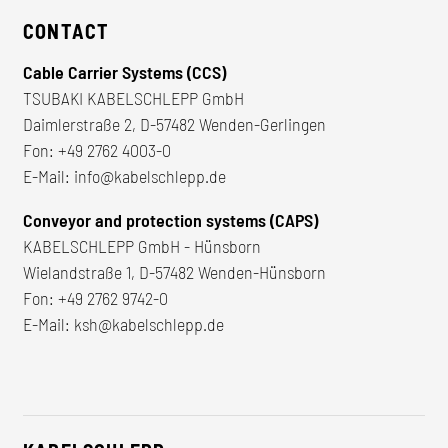
CONTACT
Cable Carrier Systems (CCS)
TSUBAKI KABELSCHLEPP GmbH
Daimlerstraße 2, D-57482 Wenden-Gerlingen
Fon:
+49 2762 4003-0
E-Mail:
info@kabelschlepp.de
Conveyor and protection systems (CAPS)
KABELSCHLEPP GmbH - Hünsborn
Wielandstraße 1, D-57482 Wenden-Hünsborn
Fon:
+49 2762 9742-0
E-Mail:
ksh@kabelschlepp.de