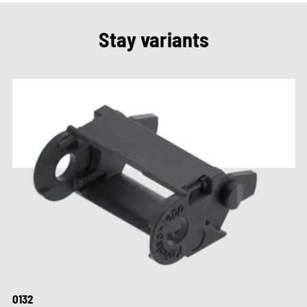
Stay variants
0132