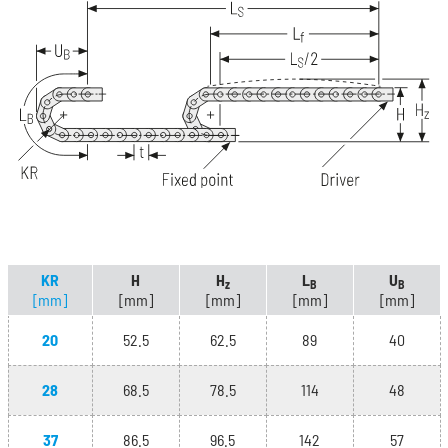
KR
H
H
L
U
z
B
B
[mm]
[mm]
[mm]
[mm]
[mm]
20
52.5
62.5
89
40
28
68.5
78.5
114
48
37
86.5
96.5
142
57