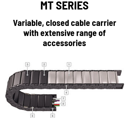
MT SERIES
Variable, closed cable carrier
with extensive range of
accessories