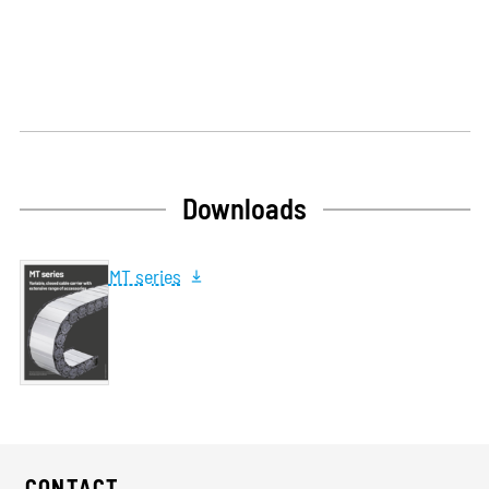
Downloads
MT series
CONTACT