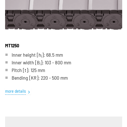
MT1250
Inner height [h
]: 68.5 mm
i
Inner width [B
]: 103 - 800 mm
i
Pitch
[t]
: 125 mm
Bending
[KR]
: 220 - 500 mm
more details