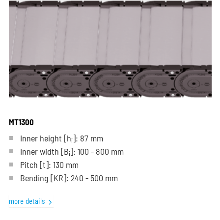
MT1300
Inner height [h
]: 87 mm
i
Inner width [B
]: 100 - 800 mm
i
Pitch
[t]
: 130 mm
Bending
[KR]
: 240 - 500 mm
more details