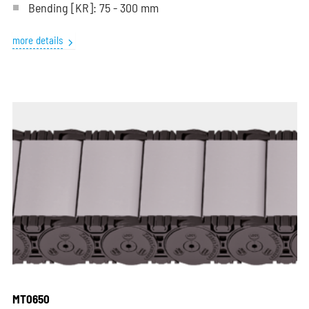
Bending
[KR]
: 75 - 300 mm
more details
MT0650