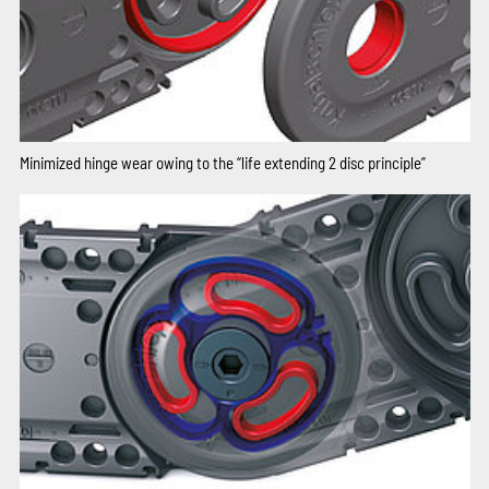
Minimized hinge wear owing to the “life extending 2 disc principle”