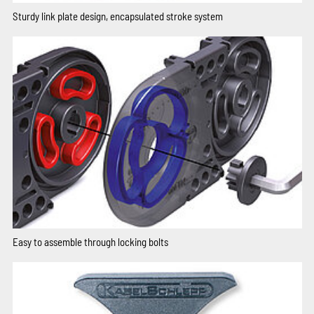
Sturdy link plate design, encapsulated stroke system
Easy to assemble through locking bolts