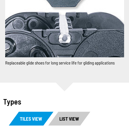
Replaceable glide shoes for long service life for gliding applications
Types
TILES VIEW
LIST VIEW