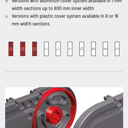
Versions with aluminum cover system available in 1 mm
width sections up to 800 mm inner width
Versions with plastic cover system available in 8 or 16
mm width sections