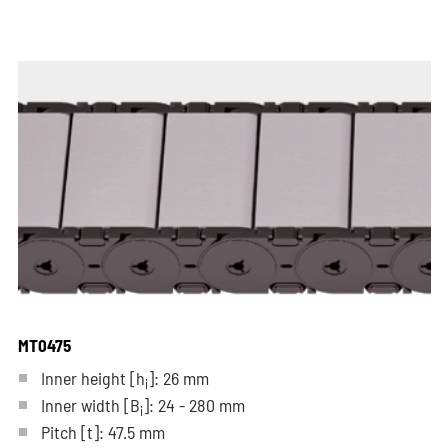
MT0475
Inner height [h
]: 26 mm
i
Inner width [B
]: 24 - 280 mm
i
Pitch
[t]
: 47.5 mm