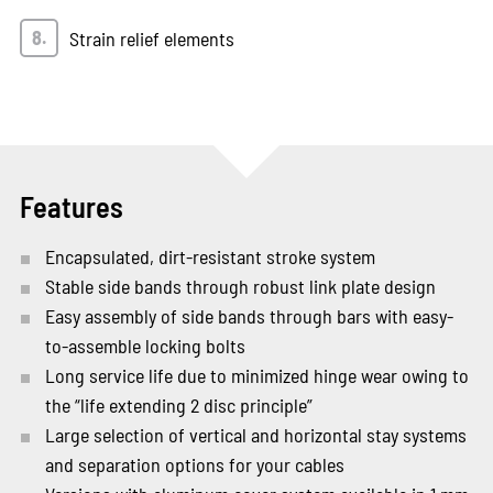
Strain relief elements
Features
Encapsulated, dirt-resistant stroke system
Stable side bands through robust link plate design
Easy assembly of side bands through bars with easy-
to-assemble locking bolts
Long service life due to minimized hinge wear owing to
the “life extending 2 disc principle”
Large selection of vertical and horizontal stay systems
and separation options for your cables