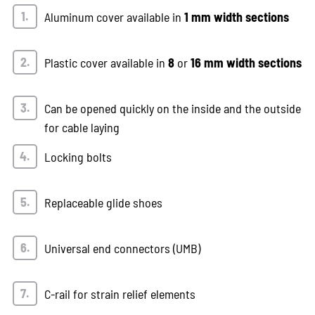
Aluminum cover available in
1 mm width sections
Plastic cover available in
8
or
16 mm width sections
Can be opened quickly on the inside and the outside
for cable laying
Locking bolts
Replaceable glide shoes
Universal end connectors (UMB)
C-rail for strain relief elements