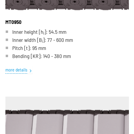
MT0950
Inner height [h
]: 54.5 mm
i
Inner width [B
]: 77 - 600 mm
i
Pitch
[t]
: 95 mm
Bending
[KR]
: 140 - 380 mm
more details