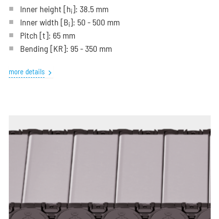
Inner height [h
]: 38.5 mm
i
Inner width [B
]: 50 - 500 mm
i
Pitch
[t]
: 65 mm
Bending
[KR]
: 95 - 350 mm
more details