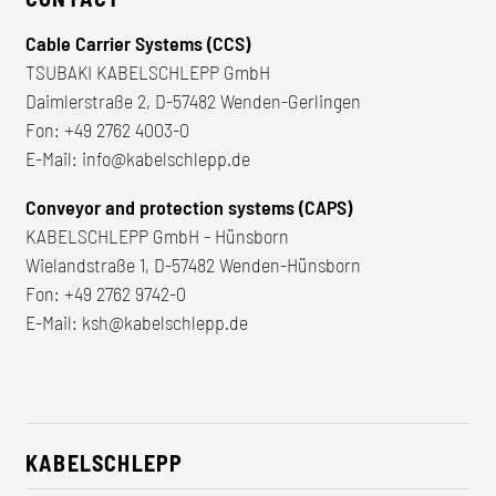
Cable Carrier Systems (CCS)
TSUBAKI KABELSCHLEPP GmbH
Daimlerstraße 2, D-57482 Wenden-Gerlingen
Fon:
+49 2762 4003-0
E-Mail:
info@kabelschlepp.de
Conveyor and protection systems (CAPS)
KABELSCHLEPP GmbH - Hünsborn
Wielandstraße 1, D-57482 Wenden-Hünsborn
Fon:
+49 2762 9742-0
E-Mail:
ksh@kabelschlepp.de
KABELSCHLEPP