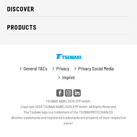
About us
DISCOVER
Career
Industry solutions
CSR / Sustainability
PRODUCTS
News
Contact
Cable carriers
Press
Cables
Trade fairs
Conveyor systems
Downloads
General T&Cs
Privacy
Privacy Social Media
Guideway protection
Imprint
Machine protection
Service / Spare parts
TSUBAKI KABELSCHLEPP GmbH.
Copyright 2026 TSUBAKI KABELSCHLEPP GmbH. All Rights Reserved.
The Tsubaki logo is a trademark of the TSUBAKIMOTO CHAIN CO.
All other trademarks and registered trademarks are property of their respective
owner.