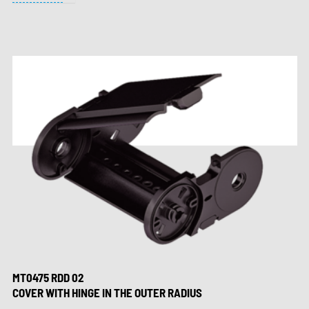
MT0475 RDD 02
COVER WITH HINGE IN THE OUTER RADIUS