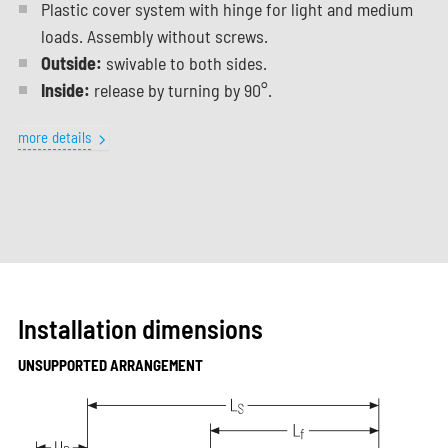
Plastic cover system with hinge for light and medium
loads. Assembly without screws.
Outside:
swivable to both sides.
Inside:
release by turning by 90°.
more details
Installation dimensions
UNSUPPORTED ARRANGEMENT