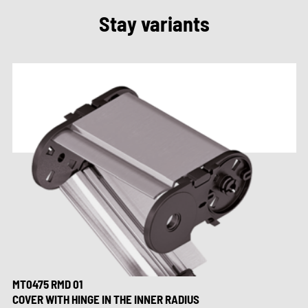
Stay variants
MT0475 RMD 01
COVER WITH HINGE IN THE INNER RADIUS