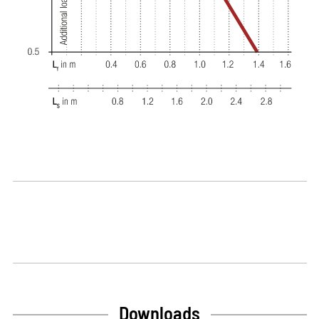
Downloads