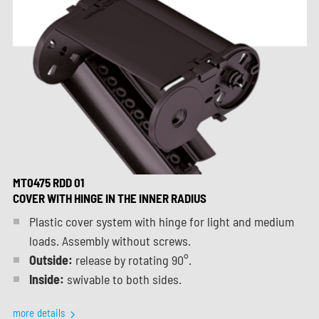
MT0475 RDD 01
COVER WITH HINGE IN THE INNER RADIUS
Plastic cover system with hinge for light and medium
loads. Assembly without screws.
Outside:
release by rotating 90°.
Inside:
swivable to both sides.
more details