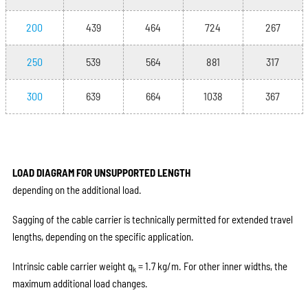
200
439
464
724
267
250
539
564
881
317
300
639
664
1038
367
LOAD DIAGRAM FOR UNSUPPORTED LENGTH
depending on the additional load.
Sagging of the cable carrier is technically permitted for extended travel
lengths, depending on the specific application.
Intrinsic cable carrier weight q
= 1.7 kg/m. For other inner widths, the
k
maximum additional load changes.