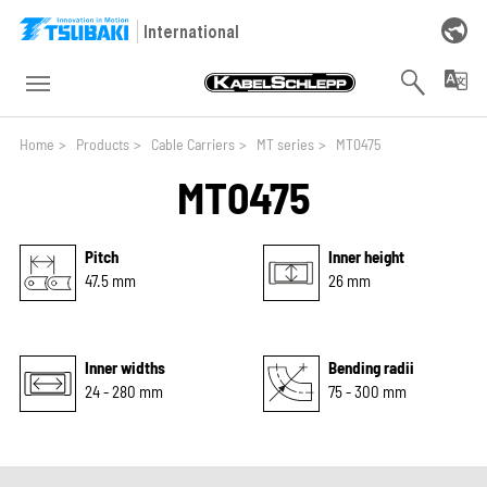
Skip to main navigation
Skip to main content
Skip to page footer
International
You are here:
Home
>
Products
>
Cable Carriers
>
MT series
>
MT0475
MT0475
Pitch
Inner height
47.5 mm
26 mm
Inner widths
Bending radii
24 - 280 mm
75 - 300 mm