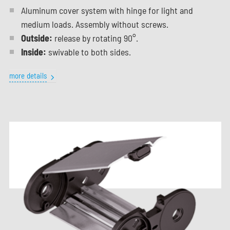
Aluminum cover system with hinge for light and
medium loads. Assembly without screws.
Outside:
release by rotating 90°.
Inside:
swivable to both sides.
more details