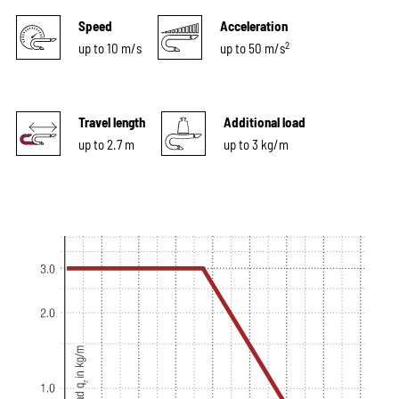
Speed
Acceleration
2
up to 10 m/s
up to 50 m/s
Travel length
Additional load
up to 2.7 m
up to 3 kg/m