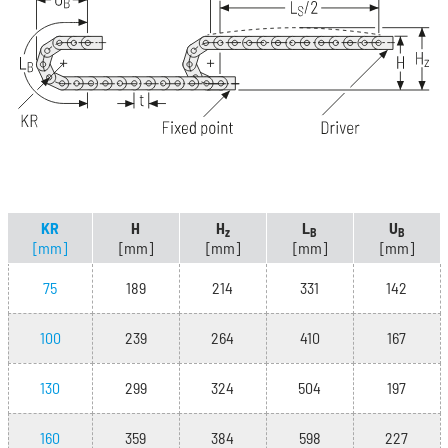
KR
H
H
L
U
z
B
B
[mm]
[mm]
[mm]
[mm]
[mm]
75
189
214
331
142
100
239
264
410
167
130
299
324
504
197
160
359
384
598
227