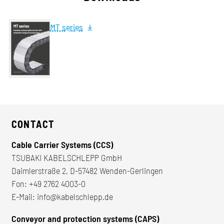
MT series
CONTACT
Cable Carrier Systems (CCS)
TSUBAKI KABELSCHLEPP GmbH
Daimlerstraße 2, D-57482 Wenden-Gerlingen
Fon:
+49 2762 4003-0
E-Mail:
info@kabelschlepp.de
Conveyor and protection systems (CAPS)