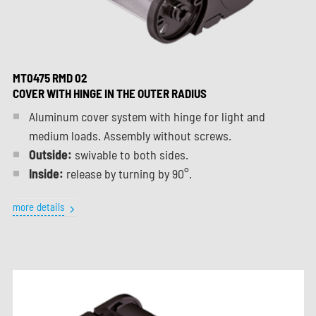
MT0475 RMD 02
COVER WITH HINGE IN THE OUTER RADIUS
Aluminum cover system with hinge for light and
medium loads. Assembly without screws.
Outside:
swivable to both sides.
Inside:
release by turning by 90°.
more details