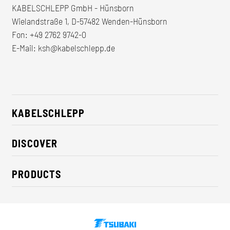
KABELSCHLEPP GmbH - Hünsborn
Wielandstraße 1, D-57482 Wenden-Hünsborn
Fon:
+49 2762 9742-0
E-Mail:
ksh@kabelschlepp.de
KABELSCHLEPP
About us
DISCOVER
Career
Industry solutions
CSR / Sustainability
PRODUCTS
News
Contact
Cable carriers
Press
Cables
Trade fairs