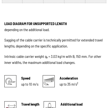
LOAD DIAGRAM FOR UNSUPPORTED LENGTH
depending on the additional load.
Sagging of the cable carrier is technically permitted for extended travel
lengths, depending on the specific application.
Intrinsic cable carrier weight q
= 3.03 kg/m with B
150 mm. For other
k
i
inner widths, the maximum additional load changes.
Speed
Acceleration
2
up to 10 m/s
up to 35 m/s
Travel length
Additional load