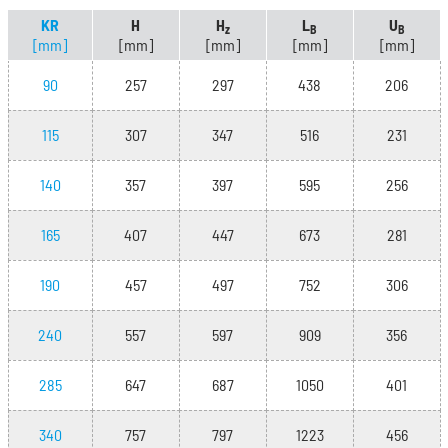
KR
H
H
L
U
z
B
B
[mm]
[mm]
[mm]
[mm]
[mm]
90
257
297
438
206
115
307
347
516
231
140
357
397
595
256
165
407
447
673
281
190
457
497
752
306
240
557
597
909
356
285
647
687
1050
401
340
757
797
1223
456