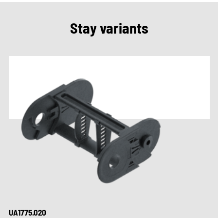
Stay variants
UA1775.020