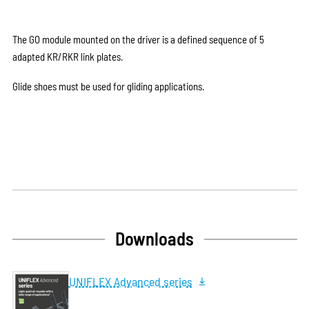
The GO module mounted on the driver is a defined sequence of 5
adapted KR/RKR link plates.
Glide shoes must be used for gliding applications.
Downloads
UNIFLEX Advanced series