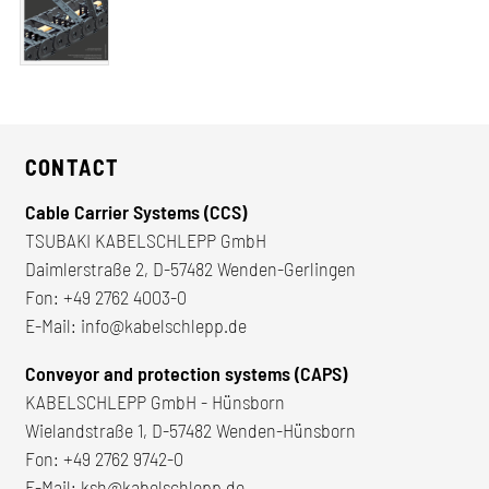
CONTACT
Cable Carrier Systems (CCS)
TSUBAKI KABELSCHLEPP GmbH
Daimlerstraße 2, D-57482 Wenden-Gerlingen
Fon:
+49 2762 4003-0
E-Mail:
info@kabelschlepp.de
Conveyor and protection systems (CAPS)
KABELSCHLEPP GmbH - Hünsborn
Wielandstraße 1, D-57482 Wenden-Hünsborn
Fon:
+49 2762 9742-0
E-Mail:
ksh@kabelschlepp.de