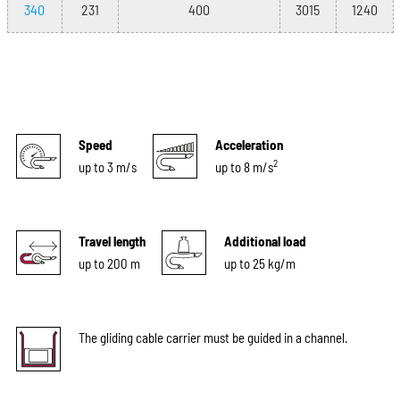
340
231
400
3015
1240
Speed
Acceleration
2
up to 3 m/s
up to 8 m/s
Travel length
Additional load
up to 200 m
up to 25 kg/m
The gliding cable carrier must be guided in a channel.