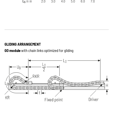
GLIDING ARRANGEMENT
GO module
with chain links optimized for gliding