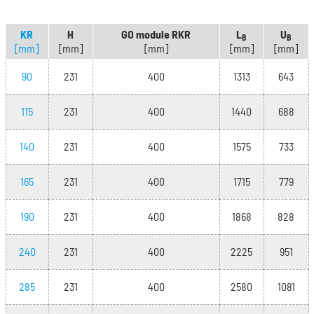
KR
H
GO module RKR
L
U
B
B
[mm]
[mm]
[mm]
[mm]
[mm]
90
231
400
1313
643
115
231
400
1440
688
140
231
400
1575
733
165
231
400
1715
779
190
231
400
1868
828
240
231
400
2225
951
285
231
400
2580
1081