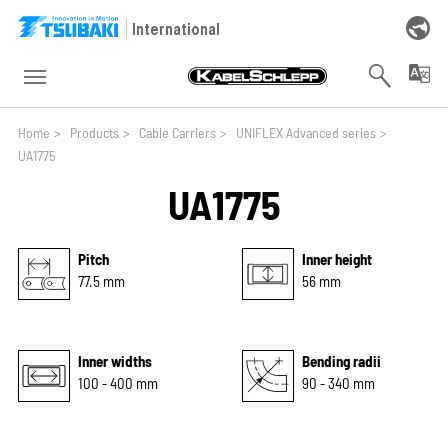
Skip to main navigation
Skip to main content
Skip to page footer
International
You are here:
Home
>
Products
>
Cable Carriers
>
UNIFLEX Advanced series
>
UA1775
UA1775
Pitch
Inner height
77.5 mm
56 mm
Inner widths
Bending radii
100 - 400 mm
90 - 340 mm