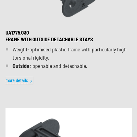
UA1775.030
FRAME WITH OUTSIDE DETACHABLE STAYS
Weight-optimised plastic frame with particularly high
torsional rigidity.
Outside:
openable and detachable.
more details