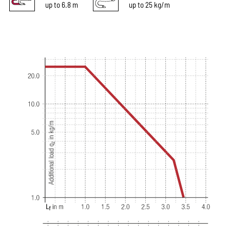
up to 6.8 m
up to 25 kg/m