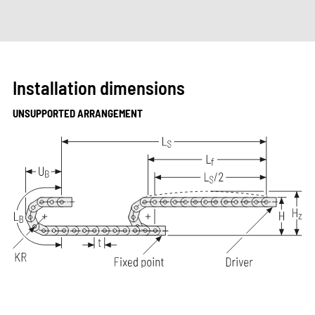
Installation dimensions
UNSUPPORTED ARRANGEMENT