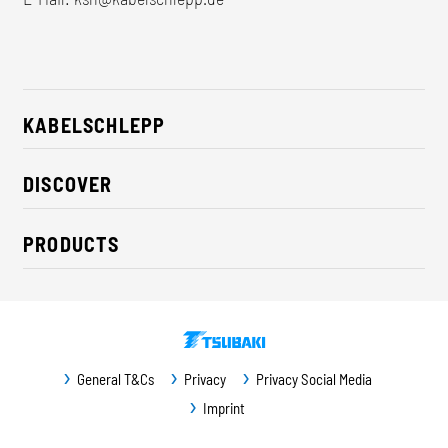
KABELSCHLEPP
About us
DISCOVER
Career
Industry solutions
CSR / Sustainability
PRODUCTS
News
Contact
Cable carriers
Press
Cables
Trade fairs
Conveyor systems
Downloads
General T&Cs
Privacy
Privacy Social Media
Guideway protection
Imprint
Machine protection