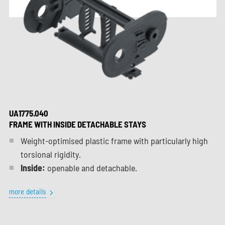
UA1775.040
FRAME WITH INSIDE DETACHABLE STAYS
Weight-optimised plastic frame with particularly high
torsional rigidity.
Inside:
openable and detachable.
more details