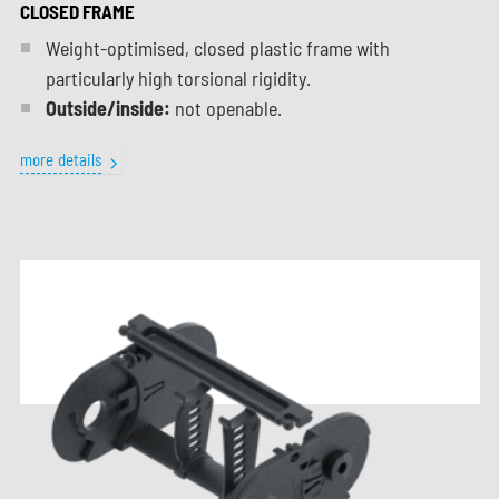
CLOSED FRAME
Weight-optimised, closed plastic frame with
particularly high torsional rigidity.
Outside/inside:
not openable.
more details