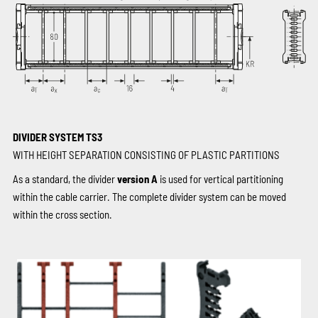
DIVIDER SYSTEM TS3
WITH HEIGHT SEPARATION CONSISTING OF PLASTIC PARTITIONS
As a standard, the divider
version A
is used for vertical partitioning
within the cable carrier. The complete divider system can be moved
within the cross section.