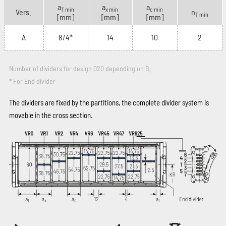
a
a
a
T min
x min
c min
Vers.
n
T min
[mm]
[mm]
[mm]
A
8/4*
14
10
2
Number of dividers for design 020 depending on B
i
* For End divider
The dividers are fixed by the partitions, the complete divider system is
movable in the cross section.