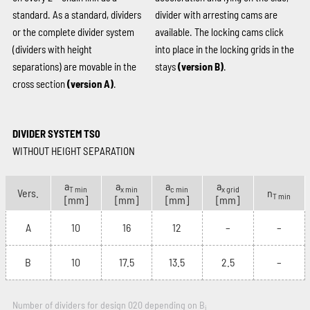
standard. As a standard, dividers
divider with arresting cams are
or the complete divider system
available. The locking cams click
(dividers with height
into place in the locking grids in the
separations) are movable in the
stays
(version B)
.
cross section
(version A)
.
DIVIDER SYSTEM TS0
WITHOUT HEIGHT SEPARATION
a
a
a
a
T min
x min
c min
x grid
Vers.
n
T min
[mm]
[mm]
[mm]
[mm]
A
10
16
12
–
–
B
10
17.5
13.5
2.5
–
Number of dividers for design 020 depending on B
i