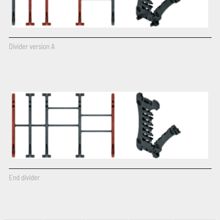
Divider version A
End divider