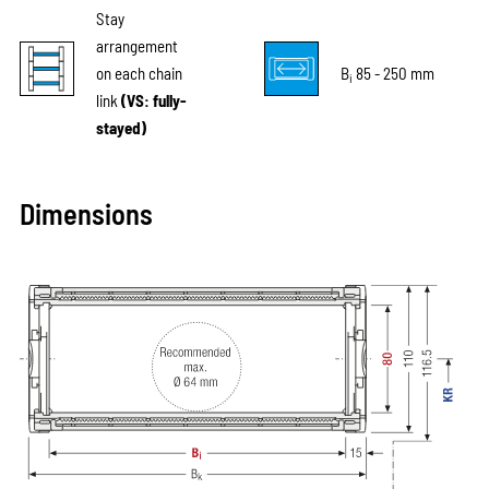
Stay
arrangement
on each chain
B
85 - 250 mm
i
link
(VS: fully-
stayed)
Dimensions