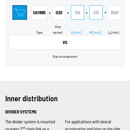
•
•
•
-
UA1995
020
150
210
3582
Stay
Type
variant
B
[mm]
KR
[mm]
L
[mm]
i
k
VS
Stay arrangement
Inner distribution
DIVIDER SYSTEMS
The divider system is mounted
For applications with lateral
nd
on every 2
chain link as a
acceleration and lying on the side,