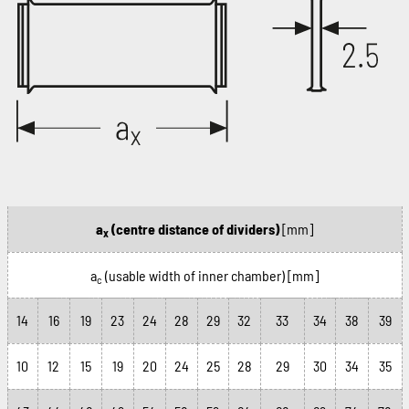
a
(centre distance of dividers)
[mm]
x
a
(usable width of inner chamber)
[mm]
c
14
16
19
23
24
28
29
32
33
34
38
39
10
12
15
19
20
24
25
28
29
30
34
35