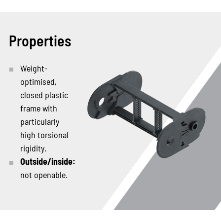
Properties
Weight-
optimised,
closed plastic
frame with
particularly
high torsional
rigidity.
Outside/inside:
not openable.