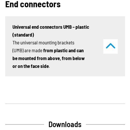
End connectors
Universal end connectors UMB – plastic
(standard)
The universal mounting brackets
(UMB) are made
from plastic and can
be mounted from above, from below
or on the face side
.
Downloads