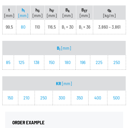
t
h
h
h
B
B
q
i
G
G'
k
EF
k
[mm]
[mm]
[mm]
[mm]
[mm]
[mm]
[kg/m]
99.5
80
110
116.5
B
+ 30
B
+ 36
3.860 – 3.861
i
i
B
[mm]
i
85
125
138
150
180
196
225
250
KR
[mm]
150
210
250
300
350
400
500
ORDER EXAMPLE