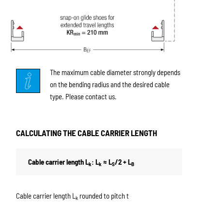
The maximum cable diameter strongly depends
on the bending radius and the desired cable
type. Please contact us.
CALCULATING THE CABLE CARRIER LENGTH
Cable carrier length L
: L
≈ L
/2 + L
k
k
S
B
Cable carrier length L
rounded to pitch t
k