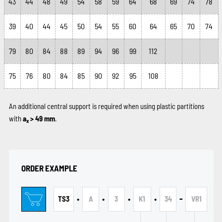
43
44
48
49
54
58
59
64
68
69
74
78
39
40
44
45
50
54
55
60
64
65
70
74
79
80
84
88
89
94
96
99
112
75
76
80
84
85
90
92
95
108
An additional central support is required when using plastic partitions
with
a
> 49 mm
.
x
ORDER EXAMPLE
•
•
•
•
-
TS3
A
3
K1
34
VR1