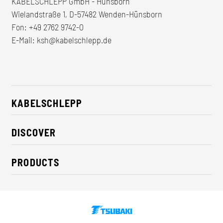
KABELSCHLEPP GmbH - Hünsborn
Wielandstraße 1, D-57482 Wenden-Hünsborn
Fon:
+49 2762 9742-0
E-Mail:
ksh@kabelschlepp.de
KABELSCHLEPP
About us
DISCOVER
Career
Industry solutions
CSR / Sustainability
PRODUCTS
News
Contact
Cable carriers
Press
Cables
Trade fairs
Conveyor systems
Downloads