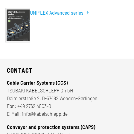
UNIFLEX Advanced series
CONTACT
Cable Carrier Systems (CCS)
TSUBAKI KABELSCHLEPP GmbH
Daimlerstraße 2, D-57482 Wenden-Gerlingen
Fon:
+49 2762 4003-0
E-Mail:
info@kabelschlepp.de
Conveyor and protection systems (CAPS)