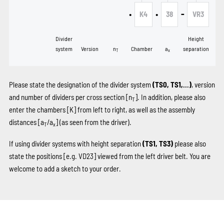
•
•
-
K4
38
VR3
Divider
Height
system
Version
n
Chamber
a
separation
T
x
Please state the designation of the divider system
(TS0, TS1,...)
, version
and number of dividers per cross section [n
]. In addition, please also
T
enter the chambers
[K]
from left to right, as well as the assembly
distances [a
/a
] (as seen from the driver).
T
x
If using divider systems with height separation
(TS1, TS3)
please also
state the positions
[e.g. VD23]
viewed from the left driver belt. You are
welcome to add a sketch to your order.