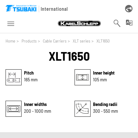
Skip to main navigation
Skip to main content
Skip to page footer
International
You are here:
Home
>
Products
>
Cable Carriers
>
XLT series
>
XLT1650
XLT1650
Pitch
Inner height
165 mm
105 mm
Inner widths
Bending radii
200 - 1000 mm
300 - 550 mm