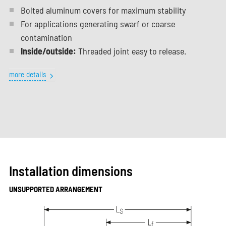
Bolted aluminum covers for maximum stability
For applications generating swarf or coarse
contamination
Inside/outside:
Threaded joint easy to release.
more details
Installation dimensions
UNSUPPORTED ARRANGEMENT