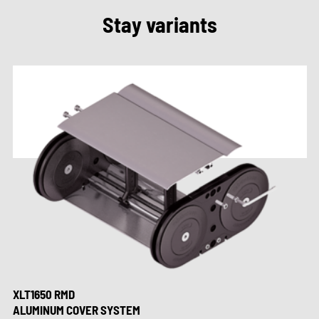
Stay variants
XLT1650 RMD
ALUMINUM COVER SYSTEM