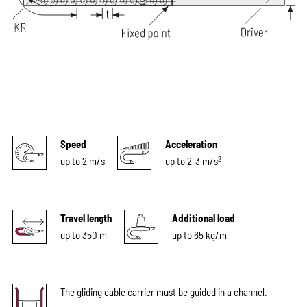
Speed
Acceleration
2
up to 2 m/s
up to 2-3 m/s
Travel length
Additional load
up to 350 m
up to 65 kg/m
The gliding cable carrier must be guided in a channel.