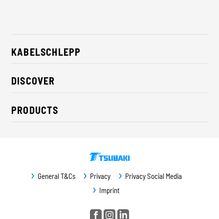
KABELSCHLEPP
About us
DISCOVER
Career
Industry solutions
CSR / Sustainability
PRODUCTS
News
Contact
Cable carriers
Press
Cables
Trade fairs
Conveyor systems
Downloads
General T&Cs
Privacy
Privacy Social Media
Guideway protection
Imprint
Machine protection
Service / Spare parts