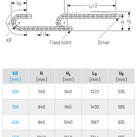
KR
H
H
L
U
z
B
B
[mm]
[mm]
[mm]
[mm]
[mm]
300
740
840
1272
535
350
840
940
1430
585
400
940
1040
1587
635