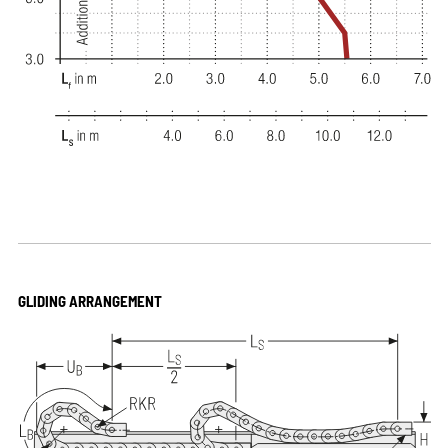
GLIDING ARRANGEMENT