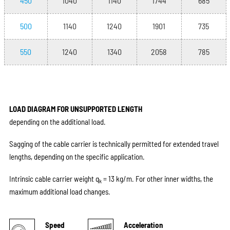
450
1040
1140
1744
685
500
1140
1240
1901
735
550
1240
1340
2058
785
LOAD DIAGRAM FOR UNSUPPORTED LENGTH
depending on the additional load.
Sagging of the cable carrier is technically permitted for extended travel
lengths, depending on the specific application.
Intrinsic cable carrier weight q
= 13 kg/m. For other inner widths, the
k
maximum additional load changes.
Speed
Acceleration