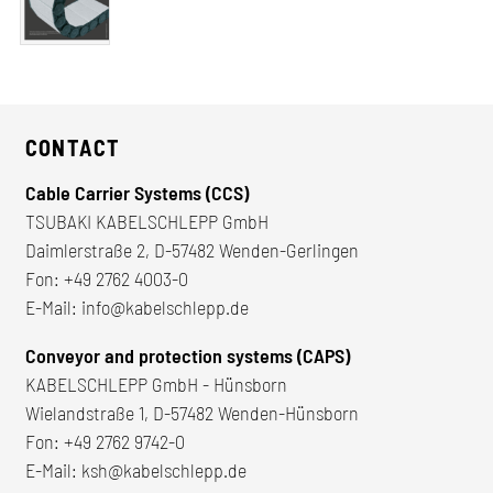
CONTACT
Cable Carrier Systems (CCS)
TSUBAKI KABELSCHLEPP GmbH
Daimlerstraße 2, D-57482 Wenden-Gerlingen
Fon:
+49 2762 4003-0
E-Mail:
info@kabelschlepp.de
Conveyor and protection systems (CAPS)
KABELSCHLEPP GmbH - Hünsborn
Wielandstraße 1, D-57482 Wenden-Hünsborn
Fon:
+49 2762 9742-0
E-Mail:
ksh@kabelschlepp.de