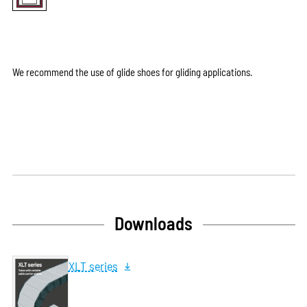
We recommend the use of glide shoes for gliding applications.
Downloads
XLT series