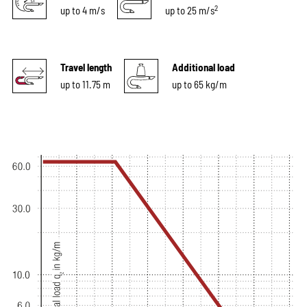
2
up to 4 m/s
up to 25 m/s
Travel length
Additional load
up to 11.75 m
up to 65 kg/m