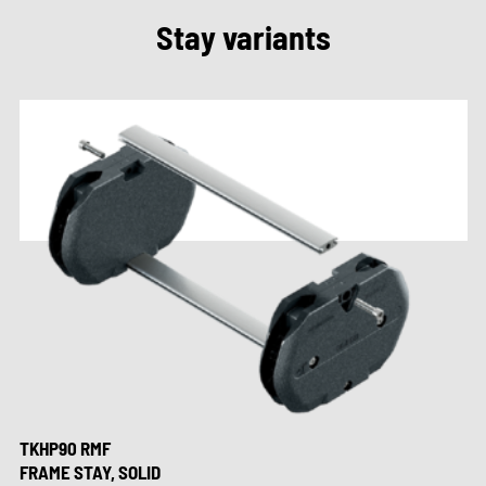
Stay variants
TKHP90 RMF
FRAME STAY, SOLID