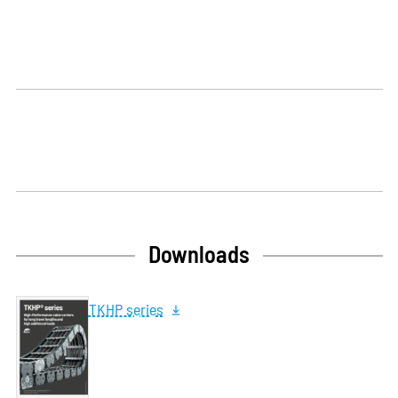
Downloads
TKHP series