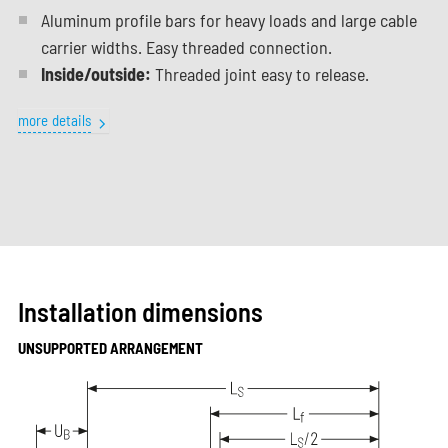
Aluminum profile bars for heavy loads and large cable
carrier widths. Easy threaded connection.
Inside/outside:
Threaded joint easy to release.
more details
Installation dimensions
UNSUPPORTED ARRANGEMENT