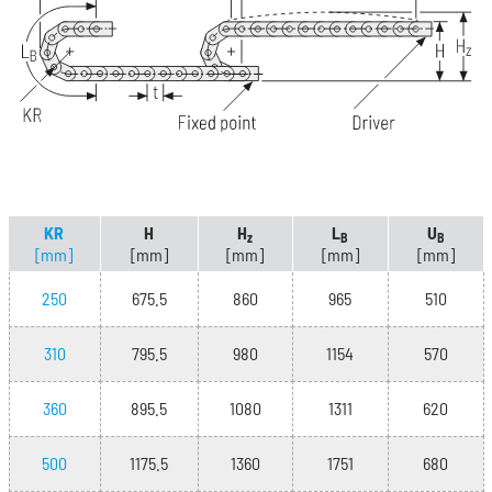
KR
H
H
L
U
z
B
B
[mm]
[mm]
[mm]
[mm]
[mm]
250
675.5
860
965
510
310
795.5
980
1154
570
360
895.5
1080
1311
620
500
1175.5
1360
1751
680