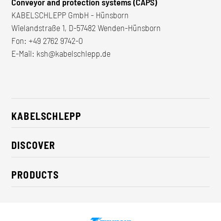
Conveyor and protection systems (CAPS)
KABELSCHLEPP GmbH - Hünsborn
Wielandstraße 1, D-57482 Wenden-Hünsborn
Fon:
+49 2762 9742-0
E-Mail:
ksh@kabelschlepp.de
KABELSCHLEPP
About us
DISCOVER
Career
Industry solutions
CSR / Sustainability
PRODUCTS
News
Contact
Cable carriers
Press
Cables
Trade fairs