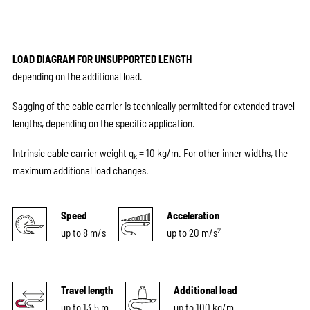
LOAD DIAGRAM FOR UNSUPPORTED LENGTH
depending on the additional load.
Sagging of the cable carrier is technically permitted for extended travel
lengths, depending on the specific application.
Intrinsic cable carrier weight q
= 10 kg/m. For other inner widths, the
k
maximum additional load changes.
Speed
Acceleration
2
up to 8 m/s
up to 20 m/s
Travel length
Additional load
up to 13.5 m
up to 100 kg/m