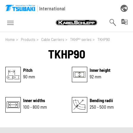
Skip to main navigation
Skip to main content
Skip to page footer
International
You are here:
Home
>
Products
>
Cable Carriers
>
TKHP® series
>
TKHP90
TKHP90
Pitch
Inner height
90 mm
92 mm
Inner widths
Bending radii
100 - 800 mm
250 - 500 mm