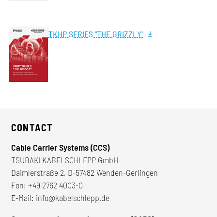
TKHP SERIES "THE GRIZZLY"
CONTACT
Cable Carrier Systems (CCS)
TSUBAKI KABELSCHLEPP GmbH
Daimlerstraße 2, D-57482 Wenden-Gerlingen
Fon:
+49 2762 4003-0
E-Mail:
info@kabelschlepp.de