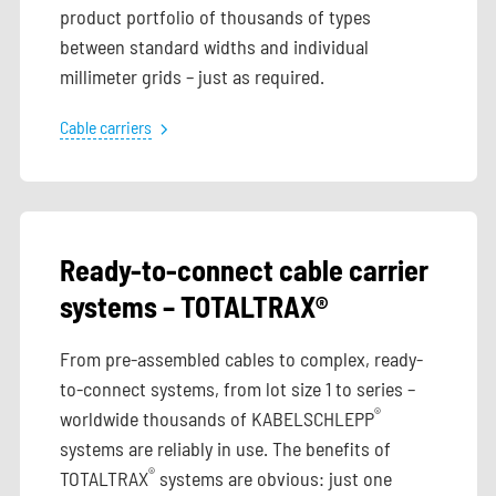
product portfolio of thousands of types
between standard widths and individual
millimeter grids – just as required.
Cable carriers
Ready-to-connect cable carrier
systems – TOTALTRAX®
From pre-assembled cables to complex, ready-
to-connect systems, from lot size 1 to series –
®
worldwide thousands of KABELSCHLEPP
systems are reliably in use. The benefits of
®
TOTALTRAX
systems are obvious: just one