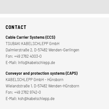
CONTACT
Cable Carrier Systems (CCS)
TSUBAKI KABELSCHLEPP GmbH
Daimlerstraße 2, D-57482 Wenden-Gerlingen
Fon:
+49 2762 4003-0
E-Mail:
info@kabelschlepp.de
Conveyor and protection systems (CAPS)
KABELSCHLEPP GmbH - Hünsborn
Wielandstraße 1, D-57482 Wenden-Hünsborn
Fon:
+49 2762 9742-0
E-Mail:
ksh@kabelschlepp.de