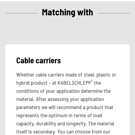
Matching with
Cable carriers
Whether cable carriers made of steel, plastic or
®
hybrid product – at KABELSCHLEPP
the
conditions of your application determine the
material. After assessing your application
parameters we will recommend a product that
represents the optimum in terms of load
capacity, durability and longevity. The material
itself is secondary. You can choose from our