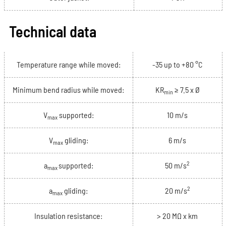
Technical data
Temperature range while moved:
-35 up to +80 °C
Minimum bend radius while moved:
KR
≥ 7.5 x Ø
min
V
supported:
10 m/s
max
V
gliding:
6 m/s
max
2
a
supported:
50 m/s
max
2
a
gliding:
20 m/s
max
Insulation resistance:
> 20 MΩ x km