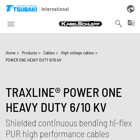
Skip to main navigation
Skip to main content
Skip to page footer
International
You are here:
Home
>
Products
>
Cables
>
High voltage cables
>
POWER ONE HEAVY DUTY 6/10 kV
TRAXLINE® POWER ONE
HEAVY DUTY 6/10 KV
Shielded continuous bending hi-flex
PUR high performance cables