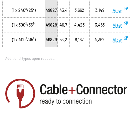
(1 x 240²/25²)
49827
43.4
3.662
3.149
View
(1 x 300²/35²)
49828
46.7
4.423
3.463
View
(1 x 400²/35²)
49829
53.2
6.167
4.362
View
Additional types upon request.