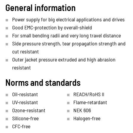
General information
Power supply for big electrical applications and drives
Good EMC-protection by overall-shield
For small bending radii and very long travel distance
Side pressure strength, tear propagation strength and
cut resistant
Outer jacket pressure extruded and high abrasion
resistant
Norms and standards
Oil-resistant
REACH/RoHS II
UV-resistant
Flame-retardant
Ozone-resistant
NEK 606
Silicone-free
Halogen-free
CFC-free