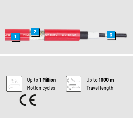
2
3
1
Up to
1 Million
Up to
1000 m
Motion cycles
Travel length