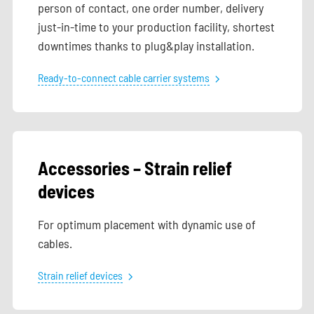
person of contact, one order number, delivery
just-in-time to your production facility, shortest
downtimes thanks to plug&play installation.
Ready-to-connect cable carrier systems
Accessories – Strain relief
devices
For optimum placement with dynamic use of
cables.
Strain relief devices