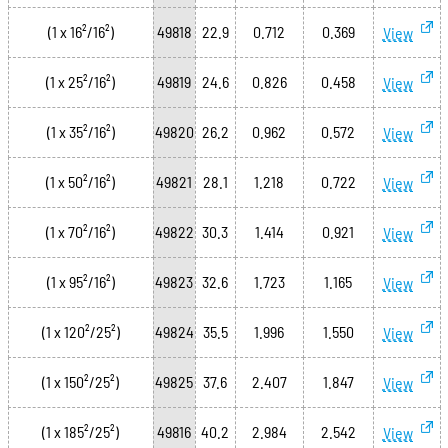
(1 x 16²/16²)
49818
22.9
0.712
0.369
View
(1 x 25²/16²)
49819
24.6
0.826
0.458
View
(1 x 35²/16²)
49820
26.2
0.962
0.572
View
(1 x 50²/16²)
49821
28.1
1.218
0.722
View
(1 x 70²/16²)
49822
30.3
1.414
0.921
View
(1 x 95²/16²)
49823
32.6
1.723
1.165
View
(1 x 120²/25²)
49824
35.5
1.996
1.550
View
(1 x 150²/25²)
49825
37.6
2.407
1.847
View
(1 x 185²/25²)
49816
40.2
2.984
2.542
View