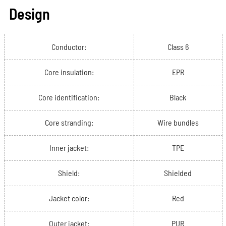
Design
Conductor:
Class 6
Core insulation:
EPR
Core identification:
Black
Core stranding:
Wire bundles
Inner jacket:
TPE
Shield:
Shielded
Jacket color:
Red
Outer jacket:
PUR