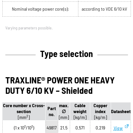
Nominal voltage power core(s):
according to VDE 6/10 kV
Varying parameters possible.
Type selection
TRAXLINE® POWER ONE HEAVY
DUTY 6/10 KV – Shielded
Core number x Cross-
max.
Cable
Copper
Part
section
∅
weight
index
Datasheet
no.
2
[mm
]
[mm]
[kg/m]
[kg/m]
(1 x 10²/10²)
49817
21.5
0.571
0.219
View