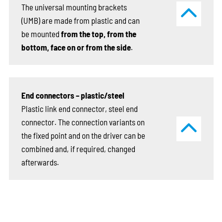
The universal mounting brackets
(UMB) are made from plastic and can
be mounted
from the top, from the
bottom, face on or from the side
.
End connectors – plastic/steel
Plastic link end connector, steel end
connector. The connection variants on
the fixed point and on the driver can be
combined and, if required, changed
afterwards.