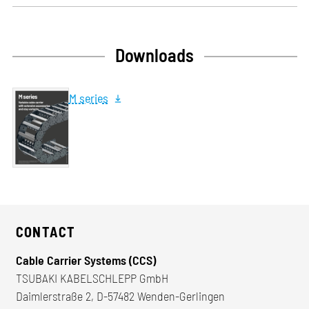
Downloads
M series
CONTACT
Cable Carrier Systems (CCS)
TSUBAKI KABELSCHLEPP GmbH
Daimlerstraße 2, D-57482 Wenden-Gerlingen