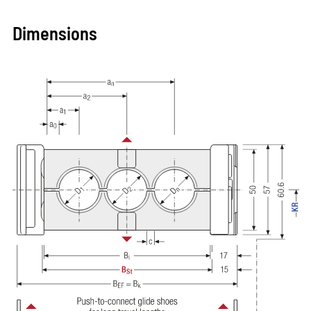
Dimensions