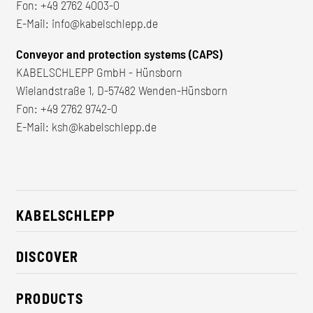
Fon:
+49 2762 4003-0
E-Mail:
info@kabelschlepp.de
Conveyor and protection systems (CAPS)
KABELSCHLEPP GmbH - Hünsborn
Wielandstraße 1, D-57482 Wenden-Hünsborn
Fon:
+49 2762 9742-0
E-Mail:
ksh@kabelschlepp.de
KABELSCHLEPP
About us
DISCOVER
Career
Industry solutions
CSR / Sustainability
PRODUCTS