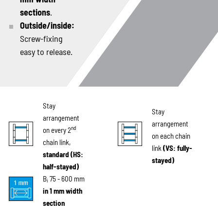
sections
.
Outside/inside:
Screw-fixing
easy to release.
Stay
Stay
arrangement
arrangement
nd
on every 2
on each chain
chain link,
link
(VS: fully-
standard (HS:
stayed)
half-stayed)
B
75 - 600 mm
i
in 1 mm width
section