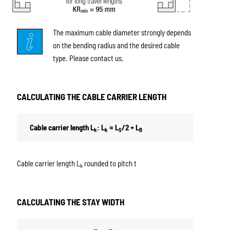
The maximum cable diameter strongly depends
on the bending radius and the desired cable
type. Please contact us.
CALCULATING THE CABLE CARRIER LENGTH
Cable carrier length L
: L
≈ L
/2 + L
k
k
S
B
Cable carrier length L
rounded to pitch t
k
CALCULATING THE STAY WIDTH