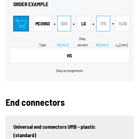
ORDER EXAMPLE
•
•
•
-
MC0650
300
LG
175
1430
Stay
Type
B
[mm]
variant
KR
[mm]
L
[mm]
i
k
HS
Stay arrangement
End connectors
Universal end connectors UMB – plastic
(standard)