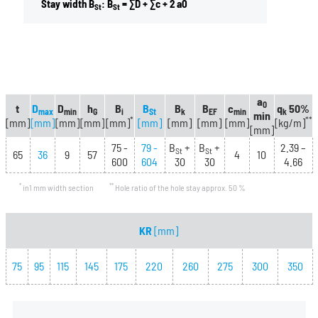
Stay width B
: B
= ∑D + ∑c + 2 a0
St
St
a
0
t
D
D
h
B
B
B
B
c
q
50%
max
min
G
i
St
k
EF
min
k
min
*
**
[mm]
[mm]
[mm]
[mm]
[mm]
[mm]
[mm]
[mm]
[mm]
[kg/m]
[mm]
75 -
79 -
B
+
B
+
2.39 –
St
St
65
36
9
57
4
10
600
604
30
30
4.66
*
**
in1 mm width section
Hole ratio of the hole stay approx. 50 %
KR
[mm]
75
95
115
145
175
220
260
275
300
350