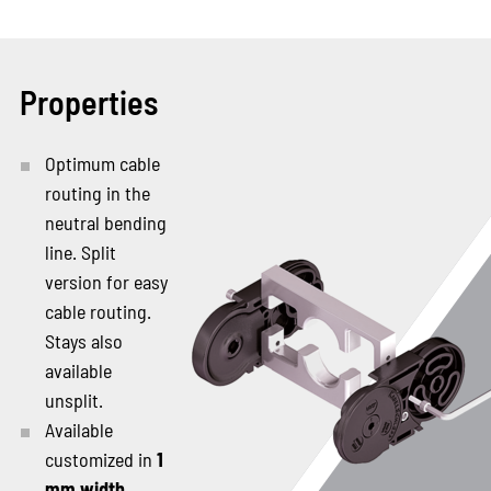
Properties
Optimum cable
routing in the
neutral bending
line. Split
version for easy
cable routing.
Stays also
available
unsplit.
Available
customized in
1
mm width