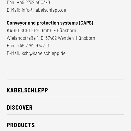
Fon:
+49 2762 4003-0
E-Mail:
info@kabelschlepp.de
Conveyor and protection systems (CAPS)
KABELSCHLEPP GmbH - Hünsborn
Wielandstraße 1, D-57482 Wenden-Hünsborn
Fon:
+49 2762 9742-0
E-Mail:
ksh@kabelschlepp.de
KABELSCHLEPP
About us
DISCOVER
Career
Industry solutions
CSR / Sustainability
PRODUCTS