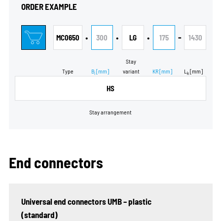
ORDER EXAMPLE
•
•
•
-
MC0650
300
LG
175
1430
Stay
Type
B
[mm]
variant
KR
[mm]
L
[mm]
i
k
HS
Stay arrangement
End connectors
Universal end connectors UMB – plastic
(standard)