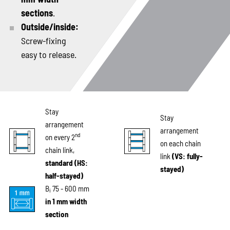
sections
.
Outside/inside:
Screw-fixing
easy to release.
Stay
Stay
arrangement
arrangement
nd
on every 2
on each chain
chain link,
link
(VS: fully-
standard (HS:
stayed)
half-stayed)
B
75 - 600 mm
i
in 1 mm width
section