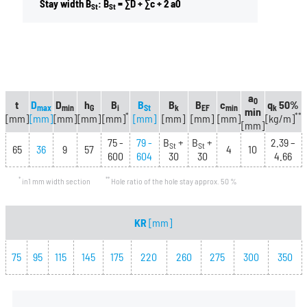
Stay width B
: B
= ∑D + ∑c + 2 a0
St
St
a
0
t
D
D
h
B
B
B
B
c
q
50%
max
min
G
i
St
k
EF
min
k
min
*
**
[mm]
[mm]
[mm]
[mm]
[mm]
[mm]
[mm]
[mm]
[mm]
[kg/m]
[mm]
75 -
79 -
B
+
B
+
2.39 –
St
St
65
36
9
57
4
10
600
604
30
30
4.66
*
**
in1 mm width section
Hole ratio of the hole stay approx. 50 %
KR
[mm]
75
95
115
145
175
220
260
275
300
350