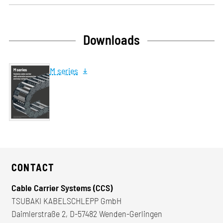
Downloads
M series
CONTACT
Cable Carrier Systems (CCS)
TSUBAKI KABELSCHLEPP GmbH
Daimlerstraße 2, D-57482 Wenden-Gerlingen