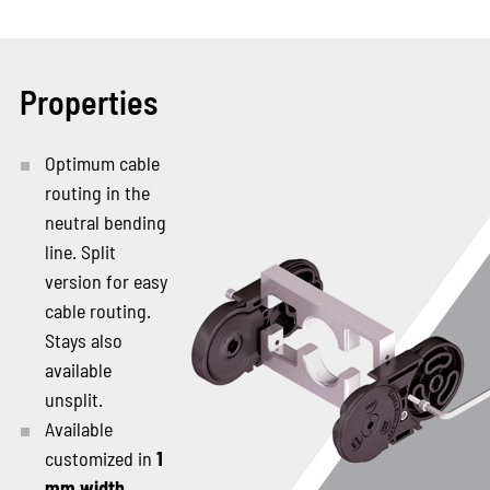
Properties
Optimum cable
routing in the
neutral bending
line. Split
version for easy
cable routing.
Stays also
available
unsplit.
Available
customized in
1
mm width