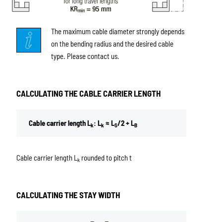
The maximum cable diameter strongly depends
on the bending radius and the desired cable
type. Please contact us.
CALCULATING THE CABLE CARRIER LENGTH
Cable carrier length L
: L
≈ L
/2 + L
k
k
S
B
Cable carrier length L
rounded to pitch t
k
CALCULATING THE STAY WIDTH