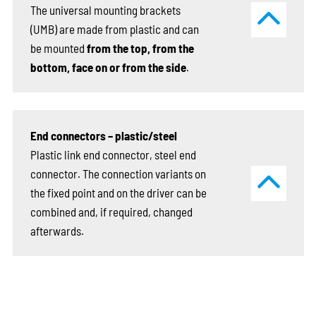
The universal mounting brackets
(UMB) are made from plastic and can
be mounted
from the top, from the
bottom, face on or from the side
.
End connectors – plastic/steel
Plastic link end connector, steel end
connector. The connection variants on
the fixed point and on the driver can be
combined and, if required, changed
afterwards.