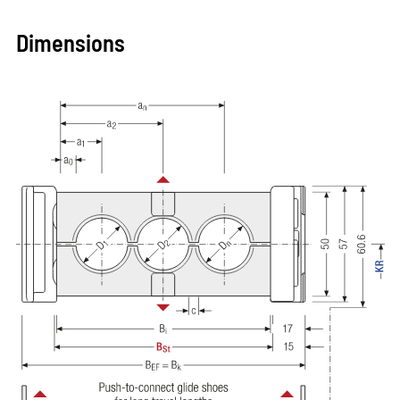
Dimensions