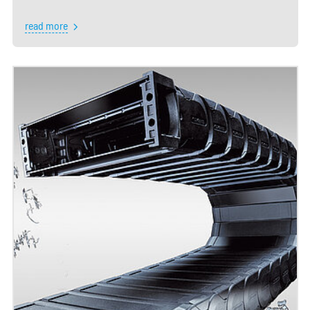
read more