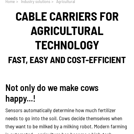
Home
>
Industry solutions
>
Agricultural
CABLE CARRIERS FOR
AGRICULTURAL
TECHNOLOGY
FAST, EASY AND COST-EFFICIENT
Not only do we make cows
happy...!
Sensors automatically determine how much fertilizer
needs to go into the soil. Cows decide themselves when
they want to be milked by a milking robot. Modern farming