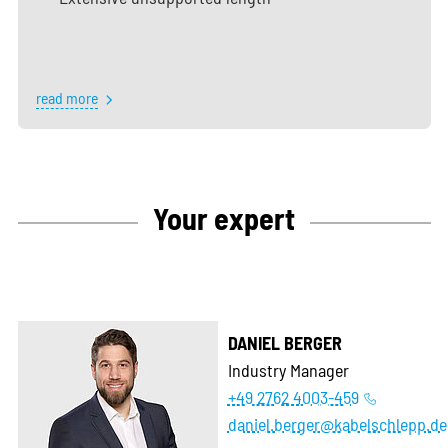
read more
Your expert
DANIEL BERGER
Industry Manager
+49 2762 4003-459
daniel.berger@kabelschlepp.de