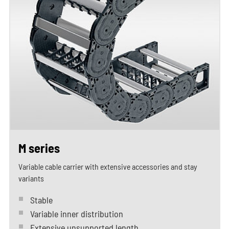
M series
Variable cable carrier with extensive accessories and stay
variants
Stable
Variable inner distribution
Extensive unsupported length