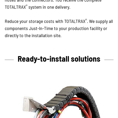
®
TOTALTRAX
system in one delivery.
®
Reduce your storage costs with TOTALTRAX
. We supply all
components Just-In-Time to your production facility or
directly to the installation site.
Ready-to-install solutions