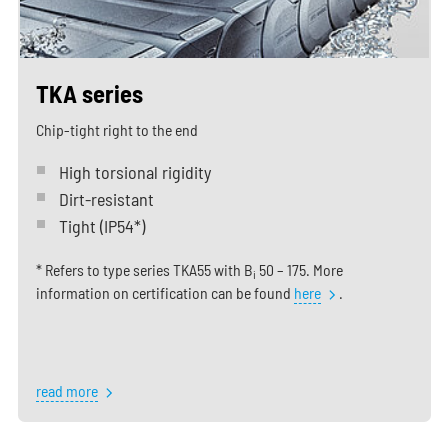
TKA series
Chip-tight right to the end
High torsional rigidity
Dirt-resistant
Tight (IP54*)
* Refers to type series TKA55 with B
50 – 175. More
i
information on certification can be found
here
.
read more