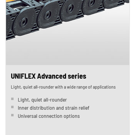
UNIFLEX Advanced series
Light, quiet all-rounder with a wide range of applications
Light, quiet all-rounder
Inner distribution and strain relief
Universal connection options