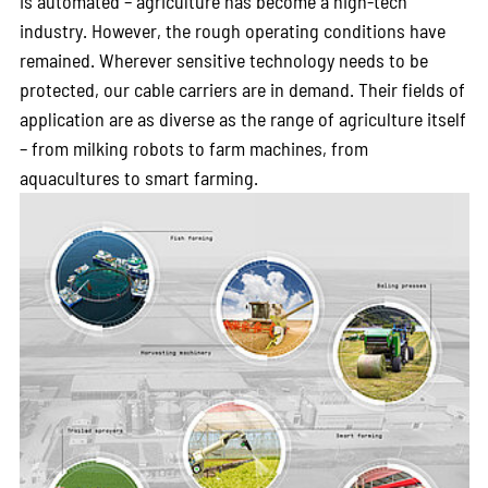
is automated – agriculture has become a high-tech
industry. However, the rough operating conditions have
remained. Wherever sensitive technology needs to be
protected, our cable carriers are in demand. Their fields of
application are as diverse as the range of agriculture itself
– from milking robots to farm machines, from
aquacultures to smart farming.