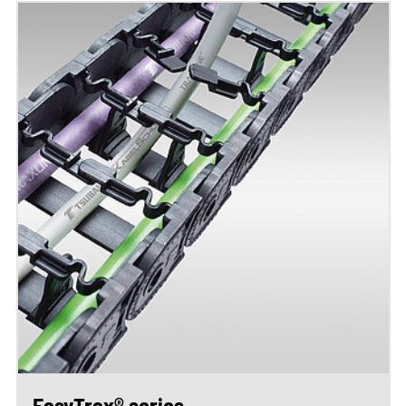
EasyTrax® series