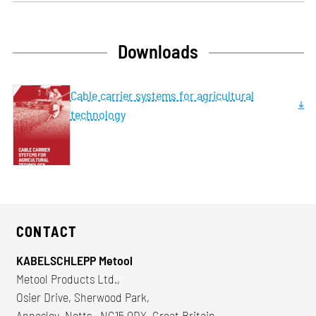
Downloads
Cable carrier systems for agricultural
technology
CONTACT
KABELSCHLEPP Metool
Metool Products Ltd.,
Osier Drive, Sherwood Park,
Annesley, Notts., NG15 0DX, Great Britain