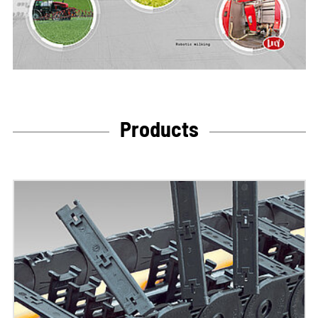
Products