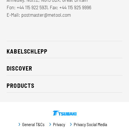
Fon: +44 115 922 5931, Fax: +44 115 925 9996
E-Mail:
postmaster@metool.com
KABELSCHLEPP
About us
DISCOVER
Career
Industry solutions
CSR / Sustainability
PRODUCTS
News
Contact
Cable carriers
Press
Cables
Trade fairs
Conveyor systems
Downloads
General T&Cs
Privacy
Privacy Social Media
Guideway protection