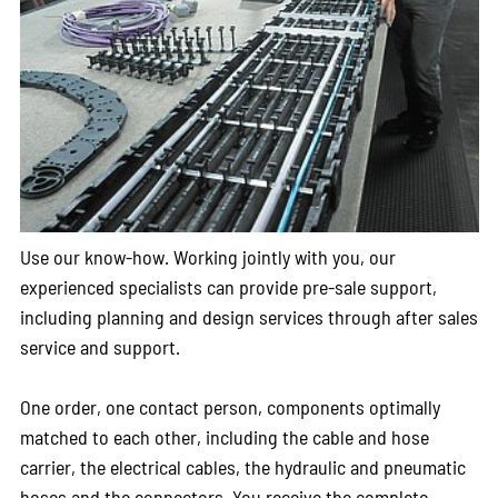
Use our know-how. Working jointly with you, our
experienced specialists can provide pre-sale support,
including planning and design services through after sales
service and support.
One order, one contact person, components optimally
matched to each other, including the cable and hose
carrier, the electrical cables, the hydraulic and pneumatic
hoses and the connectors. You receive the complete