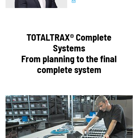
TOTALTRAX® Complete
Systems
From planning to the final
complete system