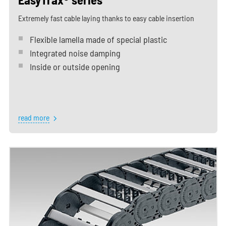
Extremely fast cable laying thanks to easy cable insertion
Flexible lamella made of special plastic
Integrated noise damping
Inside or outside opening
read more