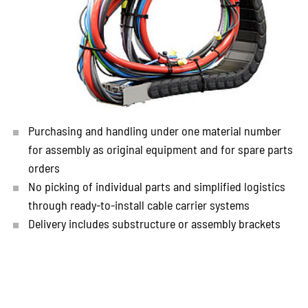
Purchasing and handling under one material number
for assembly as original equipment and for spare parts
orders
No picking of individual parts and simplified logistics
through ready-to-install cable carrier systems
Delivery includes substructure or assembly brackets