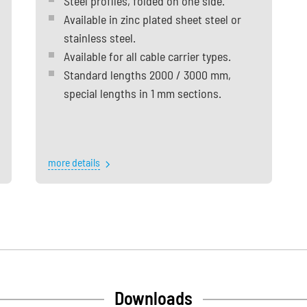
Steel profiles, folded on one side.
Available in zinc plated sheet steel or
stainless steel.
Available for all cable carrier types.
Standard lengths 2000 / 3000 mm,
special lengths in 1 mm sections.
more details
Downloads