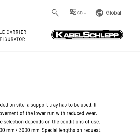
Global
GB
LE CARRIER
FIGURATOR
ided on site, a support tray has to be used. If
 movement of the lower run with reduced wear,
The selection depends on the conditions of use.
000 mm / 3000 mm. Special lengths on request.