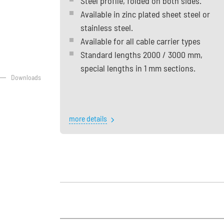
Steel profile, folded on both sides.
Available in zinc plated sheet steel or
stainless steel.
Available for all cable carrier types
Standard lengths 2000 / 3000 mm,
special lengths in 1 mm sections.
Downloads
more details