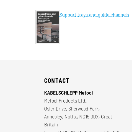
Support trays and guide channels
CONTACT
KABELSCHLEPP Metool
Metool Products Ltd.,
Osier Drive, Sherwood Park,
Annesley, Notts., NG15 0DX, Great
Britain