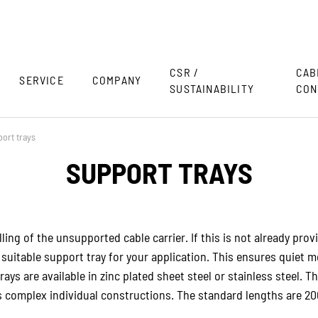
CSR /
CAB
SERVICE
COMPANY
SUSTAINABILITY
CON
ort trays
SUPPORT TRAYS
ling of the unsupported cable carrier. If this is not already prov
a suitable support tray for your application. This ensures quiet
ays are available in zinc plated sheet steel or stainless steel. 
ts complex individual constructions. The standard lengths are 2