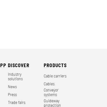
EPP
DISCOVER
PRODUCTS
Industry
Cable carriers
solutions
Cables
News
Conveyor
Press
systems
Guideway
Trade fairs
protection