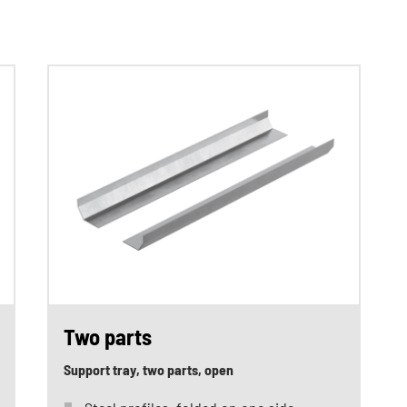
Two parts
Support tray, two parts, open