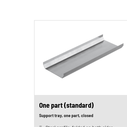
One part (standard)
Support tray, one part, closed