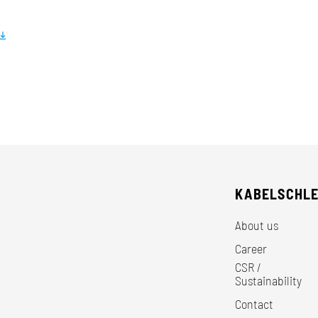
KABELSCHL
About us
Career
CSR /
Sustainability
Contact