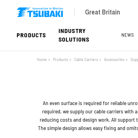
Skip to main navigation
Skip to main content
Skip to page footer
Great Britain
INDUSTRY
PRODUCTS
NEWS
SOLUTIONS
You are here:
Home
>
Products
>
Cable Carriers
>
Accessories
>
Supp
An even surface is required for reliable unrol
required, we supply our cable carriers with 
reducing costs and design work. All support tr
The simple design allows easy fixing and omi