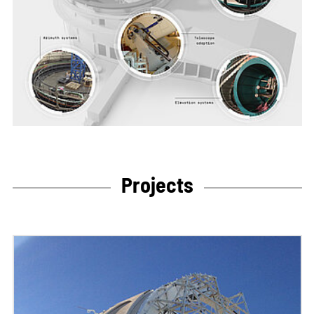
Projects