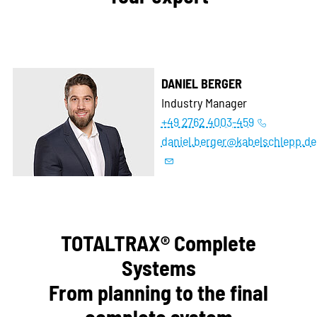
DANIEL BERGER
Industry Manager
+49 2762 4003-459
daniel.berger@kabelschlepp.de
TOTALTRAX® Complete
Systems
From planning to the final
complete system