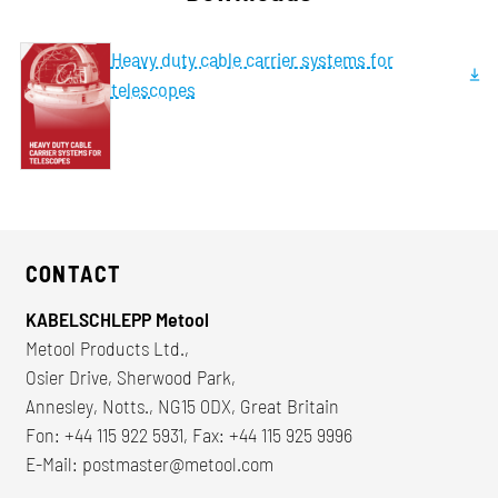
Heavy duty cable carrier systems for
telescopes
CONTACT
KABELSCHLEPP Metool
Metool Products Ltd.,
Osier Drive, Sherwood Park,
Annesley, Notts., NG15 0DX, Great Britain
Fon: +44 115 922 5931, Fax: +44 115 925 9996
E-Mail:
postmaster@metool.com