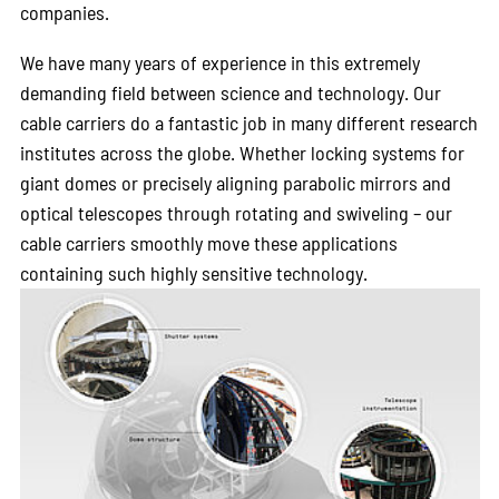
companies.
We have many years of experience in this extremely
demanding field between science and technology. Our
cable carriers do a fantastic job in many different research
institutes across the globe. Whether locking systems for
giant domes or precisely aligning parabolic mirrors and
optical telescopes through rotating and swiveling – our
cable carriers smoothly move these applications
containing such highly sensitive technology.