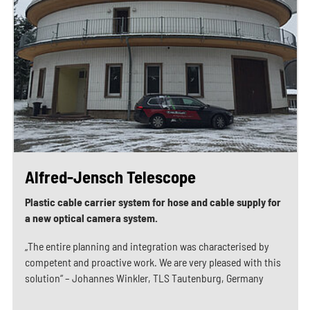
Alfred-Jensch Telescope
Plastic cable carrier system for hose and cable supply for
a new optical camera system.
„The entire planning and integration was characterised by
competent and proactive work. We are very pleased with this
solution“ – Johannes Winkler, TLS Tautenburg, Germany