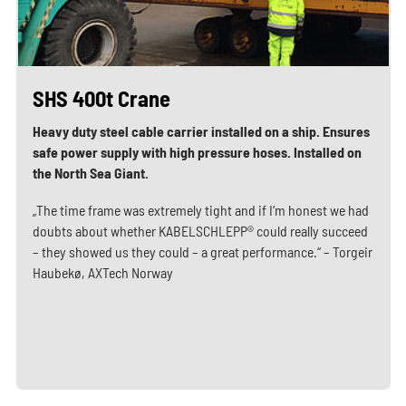
SHS 400t Crane
Heavy duty steel cable carrier installed on a ship. Ensures
safe power supply with high pressure hoses. Installed on
the North Sea Giant.
„The time frame was extremely tight and if I‘m honest we had
doubts about whether KABELSCHLEPP® could really succeed
– they showed us they could – a great performance.“ – Torgeir
Haubekø, AXTech Norway