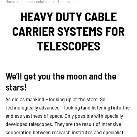
Home
>
Industry solutions
>
Telescopes
HEAVY DUTY CABLE
CARRIER SYSTEMS FOR
TELESCOPES
We’ll get you the moon and the
stars!
As old as mankind – looking up at the stars. So
technologically advanced – looking (and listening) into the
endless vastness of space. Only possible with specially
developed telescopes. They are the result of intensive
cooperation between research institutes and specialist