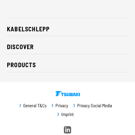
KABELSCHLEPP
About us
DISCOVER
Career
Industry solutions
CSR / Sustainability
PRODUCTS
News
Contact
Cable carriers
Press
Cables
Trade fairs
Conveyor systems
Downloads
General T&Cs
Privacy
Privacy Social Media
Guideway protection
Imprint
Machine protection
Service / Spare parts