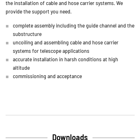
the installation of cable and hose carrier systems. We
provide the support you need.
complete assembly including the guide channel and the
substructure
uncoiling and assembling cable and hose carrier
systems for telescope applications
accurate installation in harsh conditions at high
altitude
commissioning and acceptance
Downloads