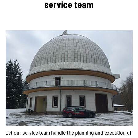
service team
Let our service team handle the planning and execution of