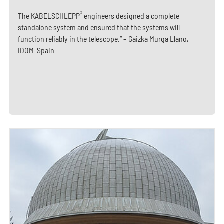
®
The KABELSCHLEPP
engineers designed a complete
standalone system and ensured that the systems will
function reliably in the telescope.“ – Gaizka Murga Llano,
IDOM-Spain