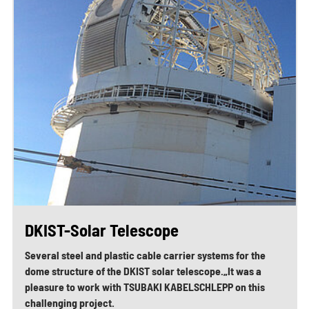
DKIST-Solar Telescope
Several steel and plastic cable carrier systems for the
dome structure of the DKIST solar telescope.„It was a
pleasure to work with TSUBAKI KABELSCHLEPP on this
challenging project.