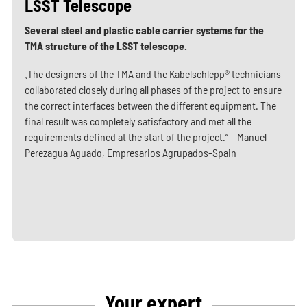
LSST Telescope
Several steel and plastic cable carrier systems for the
TMA structure of the LSST telescope.
„The designers of the TMA and the Kabelschlepp® technicians
collaborated closely during all phases of the project to ensure
the correct interfaces between the different equipment. The
final result was completely satisfactory and met all the
requirements defined at the start of the project.“ – Manuel
Perezagua Aguado, Empresarios Agrupados-Spain
Your expert