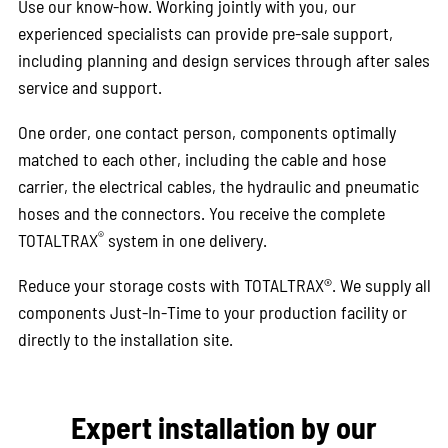
Use our know-how. Working jointly with you, our
experienced specialists can provide pre-sale support,
including planning and design services through after sales
service and support.
One order, one contact person, components optimally
matched to each other, including the cable and hose
carrier, the electrical cables, the hydraulic and pneumatic
hoses and the connectors. You receive the complete
®
TOTALTRAX
system in one delivery.
Reduce your storage costs with TOTALTRAX®. We supply all
components Just-In-Time to your production facility or
directly to the installation site.
Expert installation by our