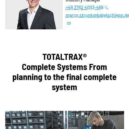
+49 2762 4003-469
marco.strunk@kabelschlepp.d
TOTALTRAX®
Complete Systems From
planning to the final complete
system