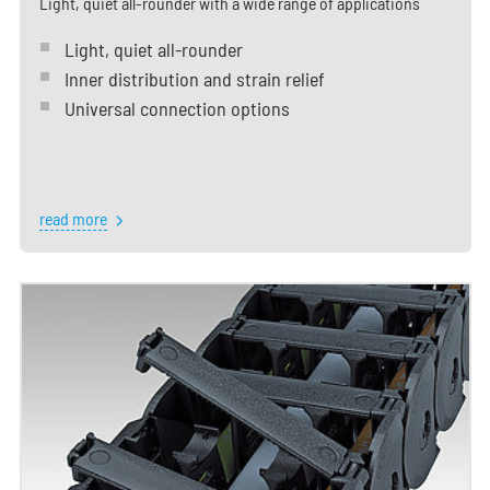
Light, quiet all-rounder with a wide range of applications
Light, quiet all-rounder
Inner distribution and strain relief
Universal connection options
read more