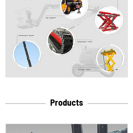
Products