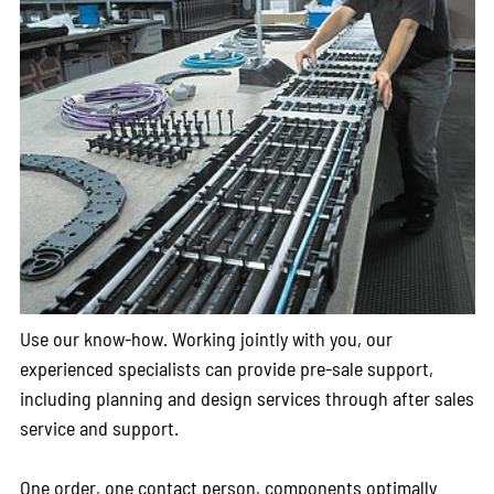
Use our know-how. Working jointly with you, our
experienced specialists can provide pre-sale support,
including planning and design services through after sales
service and support.
One order, one contact person, components optimally