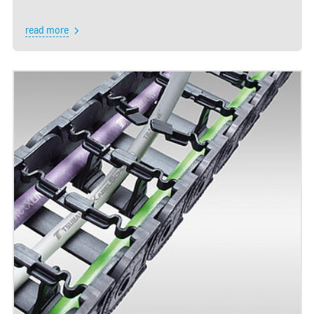
read more