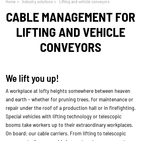
Home
>
Industry solutions
>
Lifting and vehicle conveyors
CABLE MANAGEMENT FOR
LIFTING AND VEHICLE
CONVEYORS
We lift you up!
A workplace at lofty heights somewhere between heaven
and earth – whether for pruning trees, for maintenance or
repair under the roof of a production hall or in firefighting.
Special vehicles with lifting technology or telescopic
booms take workers up to their extraordinary workplaces.
On board: our cable carriers. From lifting to telescopic