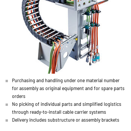
Purchasing and handling under one material number
for assembly as original equipment and for spare parts
orders
No picking of individual parts and simplified logistics
through ready-to-install cable carrier systems
Delivery includes substructure or assembly brackets