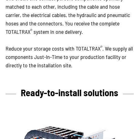
matched to each other, including the cable and hose
carrier, the electrical cables, the hydraulic and pneumatic
hoses and the connectors. You receive the complete
®
TOTALTRAX
system in one delivery.
®
Reduce your storage costs with TOTALTRAX
. We supply all
components Just-In-Time to your production facility or
directly to the installation site.
Ready-to-install solutions