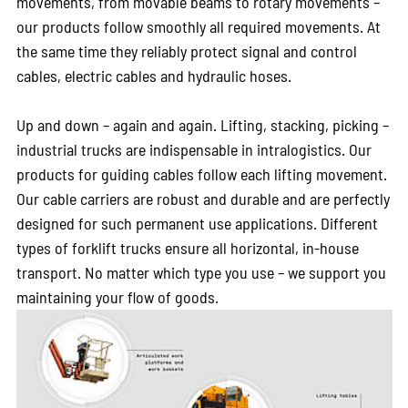
movements, from movable beams to rotary movements –
our products follow smoothly all required movements. At
the same time they reliably protect signal and control
cables, electric cables and hydraulic hoses.
Up and down – again and again. Lifting, stacking, picking –
industrial trucks are indispensable in intralogistics. Our
products for guiding cables follow each lifting movement.
Our cable carriers are robust and durable and are perfectly
designed for such permanent use applications. Different
types of forklift trucks ensure all horizontal, in-house
transport. No matter which type you use – we support you
maintaining your flow of goods.