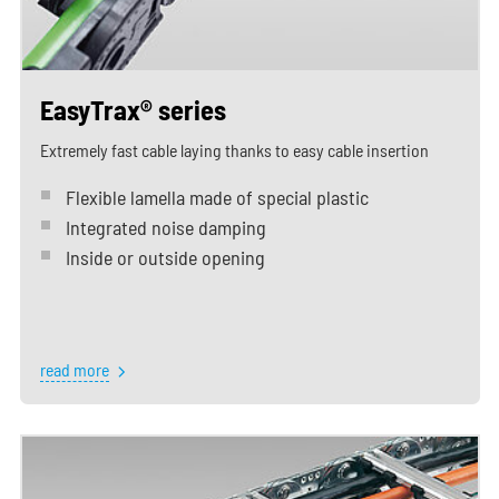
EasyTrax® series
Extremely fast cable laying thanks to easy cable insertion
Flexible lamella made of special plastic
Integrated noise damping
Inside or outside opening
read more