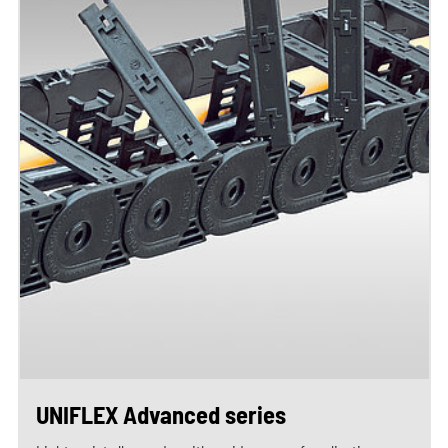
UNIFLEX Advanced series