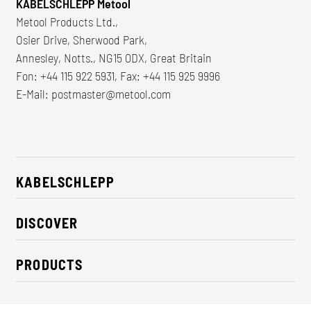
KABELSCHLEPP Metool
Metool Products Ltd.,
Osier Drive, Sherwood Park,
Annesley, Notts., NG15 0DX, Great Britain
Fon: +44 115 922 5931, Fax: +44 115 925 9996
E-Mail:
postmaster@metool.com
KABELSCHLEPP
About us
DISCOVER
Career
Industry solutions
CSR / Sustainability
PRODUCTS
News
Contact
Cable carriers
Press