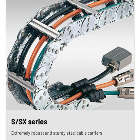
S/SX series
Extremely robust and sturdy steel cable carriers