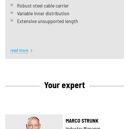
Robust steel cable carrier
Variable inner distribution
Extensive unsupported length
read more
Your expert
MARCO STRUNK
Industry Manager