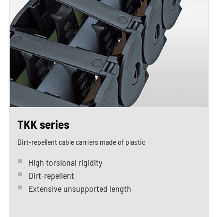
TKK series
Dirt-repellent cable carriers made of plastic
High torsional rigidity
Dirt-repellent
Extensive unsupported length