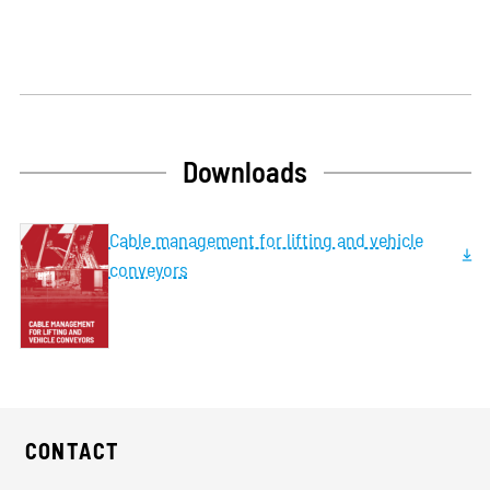
Downloads
Cable management for lifting and vehicle
conveyors
CONTACT