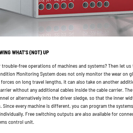
WING WHAT‘S (NOT) UP
r trouble-free operations of machines and systems? Then let us
dition Monitoring System does not only monitor the wear on gl
 forces on long travel lengths, it can also take on another addit
arrier without any additional cables inside the cable carrier. Th
nel or alternatively into the driver sledge, so that the inner widt
s. Since every machine is different, you can program the systems
 individually. Free switching outputs are also available for con
ms control unit.