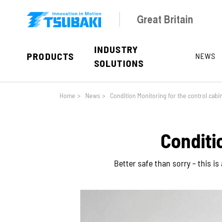
Skip to main navigation
Skip to main content
Skip to page footer
Great Britain
INDUSTRY
PRODUCTS
NEWS
SOLUTIONS
You are here:
Home
>
News
>
Condition Monitoring for the control cabi
Conditi
Better safe than sorry – this i