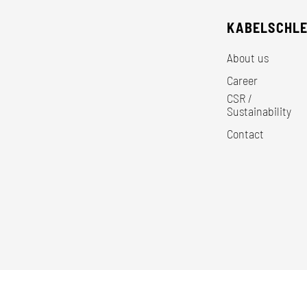
KABELSCHL
About us
Career
CSR /
Sustainability
Contact