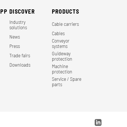
EPP
DISCOVER
PRODUCTS
Industry
Cable carriers
solutions
Cables
News
Conveyor
Press
systems
Guideway
Trade fairs
protection
Downloads
Machine
protection
Service / Spare
parts