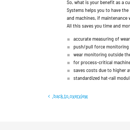
So, what is your benefit as a c
Systems helps you to have the 
and machines, if maintenance w
All this saves you time and mon
accurate measuring of wear 
push/pull force monitoring 
wear monitoring outside the
for process-critical machi
saves costs due to higher a
standardized hat-rail module
back to overview