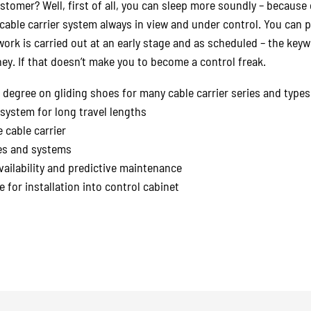
ustomer? Well, first of all, you can sleep more soundly – becaus
cable carrier system always in view and under control. You can
ork is carried out at an early stage and as scheduled – the keyw
ey. If that doesn’t make you to become a control freak.
degree on gliding shoes for many cable carrier series and types
system for long travel lengths
 cable carrier
nes and systems
vailability and predictive maintenance
 for installation into control cabinet