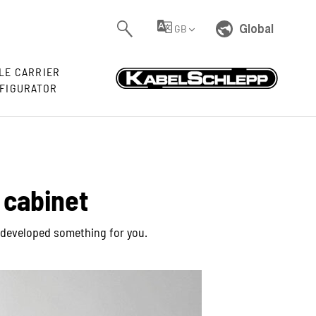
Global
GB
LE CARRIER
FIGURATOR
 cabinet
ve developed something for you.