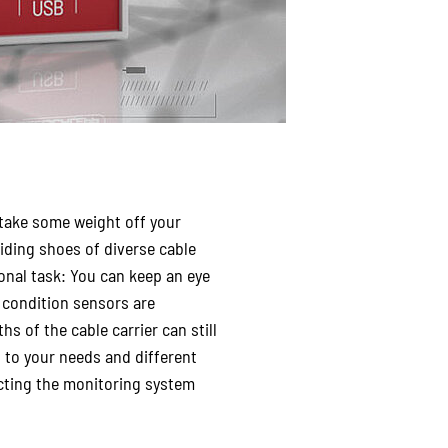
 take some weight off your
iding shoes of diverse cable
ional task: You can keep an eye
e condition sensors are
hs of the cable carrier can still
 to your needs and different
necting the monitoring system