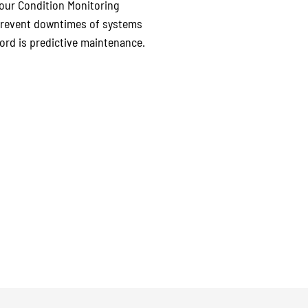
e our Condition Monitoring
 prevent downtimes of systems
ord is predictive maintenance.