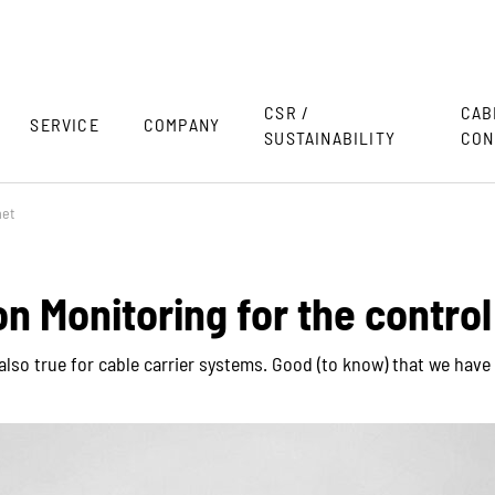
CSR /
CAB
SERVICE
COMPANY
SUSTAINABILITY
CON
net
on Monitoring for the control
s also true for cable carrier systems. Good (to know) that we ha