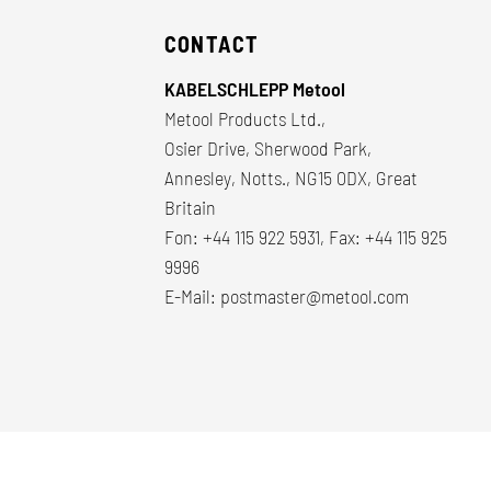
CONTACT
KABELSCHLEPP Metool
Metool Products Ltd.,
Osier Drive, Sherwood Park,
Annesley, Notts., NG15 0DX, Great
Britain
Fon: +44 115 922 5931, Fax: +44 115 925
9996
E-Mail:
postmaster@metool.com