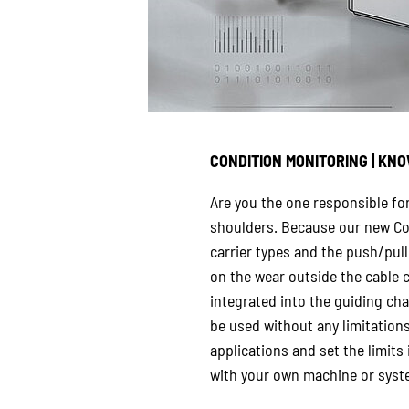
CONDITION MONITORING | KNO
Are you the one responsible fo
shoulders. Because our new Con
carrier types and the push/pull
on the wear outside the cable c
integrated into the guiding chan
be used without any limitation
applications and set the limits
with your own machine or syste