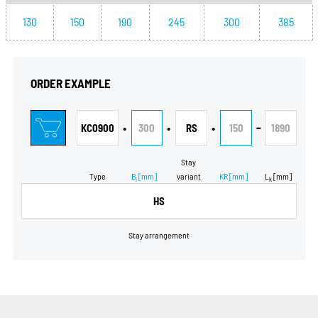
130
150
190
245
300
385
ORDER EXAMPLE
•
•
•
-
KC0900
300
RS
150
1890
Stay
Type
B
[mm]
variant
KR
[mm]
L
[mm]
i
k
HS
Stay arrangement