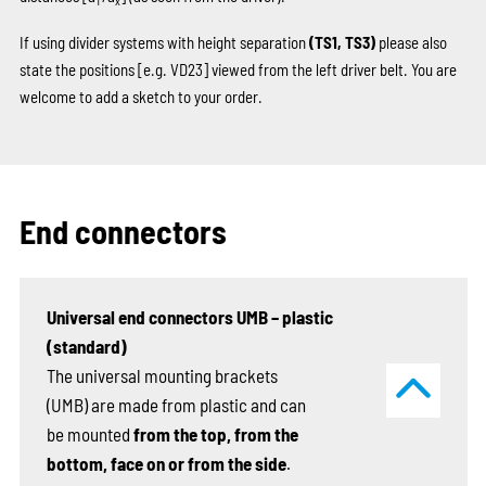
T
x
If using divider systems with height separation
(TS1, TS3)
please also
state the positions
[e.g. VD23]
viewed from the left driver belt. You are
welcome to add a sketch to your order.
End connectors
Universal end connectors UMB – plastic
(standard)
The universal mounting brackets
(UMB) are made from plastic and can
be mounted
from the top, from the
bottom, face on or from the side
.