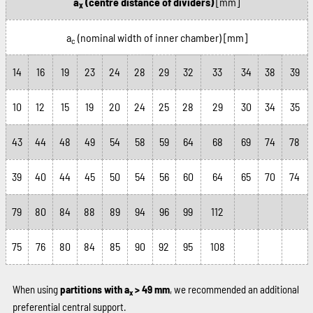
a
(centre distance of dividers)
[mm]
x
a
(nominal width of inner chamber)
[mm]
c
14
16
19
23
24
28
29
32
33
34
38
39
10
12
15
19
20
24
25
28
29
30
34
35
43
44
48
49
54
58
59
64
68
69
74
78
39
40
44
45
50
54
56
60
64
65
70
74
79
80
84
88
89
94
96
99
112
75
76
80
84
85
90
92
95
108
When using
partitions with a
> 49 mm
, we recommended an additional
x
preferential central support.