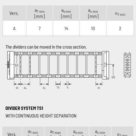
a
a
a
T min
x min
c min
Vers.
n
T min
[mm]
[mm]
[mm]
A
7
14
10
2
The dividers can be moved in the cross section.
DIVIDER SYSTEM TS1
WITH CONTINUOUS HEIGHT SEPARATION
a
a
a
a
T min
T max
x min
c min
Vers.
n
T min