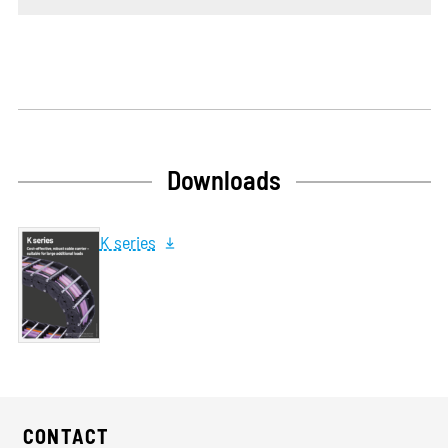
Downloads
K series
CONTACT