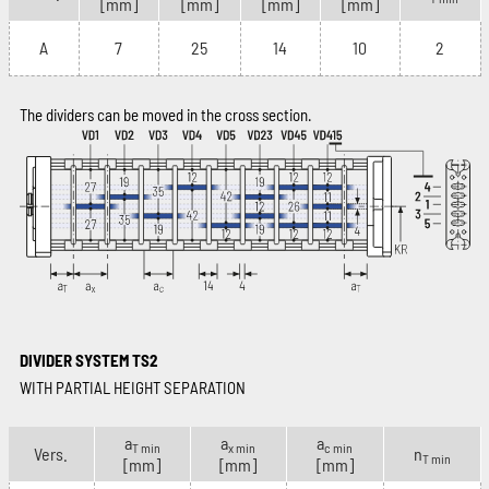
[mm]
[mm]
[mm]
[mm]
A
7
25
14
10
2
The dividers can be moved in the cross section.
DIVIDER SYSTEM TS2
WITH PARTIAL HEIGHT SEPARATION
a
a
a
T min
x min
c min
Vers.
n
T min
[mm]
[mm]
[mm]