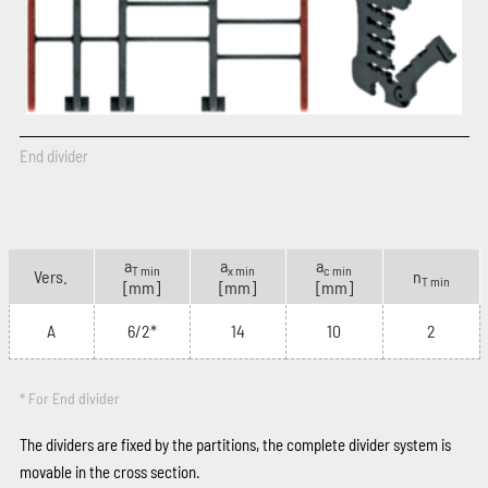
End divider
a
a
a
T min
x min
c min
Vers.
n
T min
[mm]
[mm]
[mm]
A
6/2*
14
10
2
* For End divider
The dividers are fixed by the partitions, the complete divider system is
movable in the cross section.