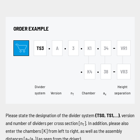
ORDER EXAMPLE
•
•
•
•
-
TS3
A
3
K1
34
VR1
•
•
-
K4
38
VR3
Divider
Height
system
Version
n
Chamber
a
separation
T
x
Please state the designation of the divider system
(TS0, TS1,...)
, version
and number of dividers per cross section [n
]. In addition, please also
T
enter the chambers
[K]
from left to right, as well as the assembly
distances [a
/a
] (as seen from the driver).