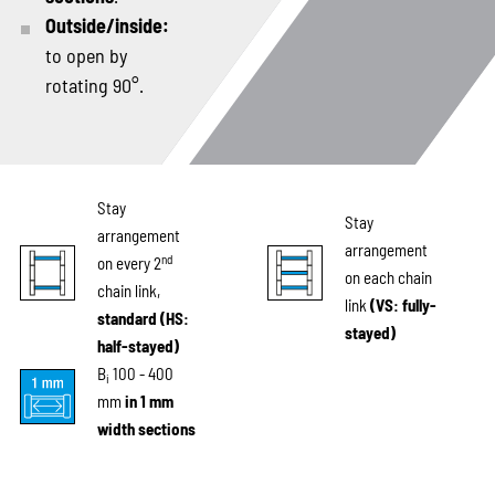
Outside/inside:
to open by
rotating 90°.
Stay
Stay
arrangement
arrangement
nd
on every 2
on each chain
chain link,
link
(VS: fully-
standard (HS:
stayed)
half-stayed)
B
100 - 400
i
mm
in 1 mm
width sections