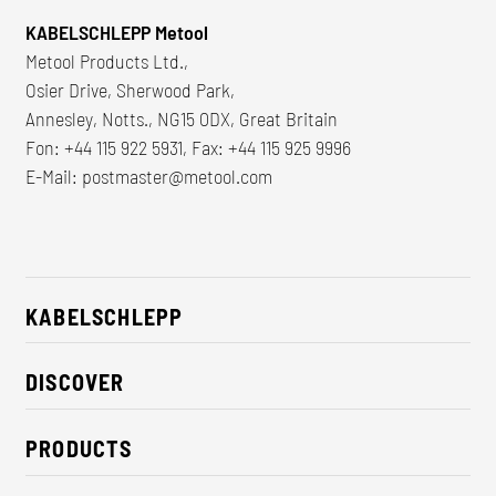
KABELSCHLEPP Metool
Metool Products Ltd.,
Osier Drive, Sherwood Park,
Annesley, Notts., NG15 0DX, Great Britain
Fon: +44 115 922 5931, Fax: +44 115 925 9996
E-Mail:
postmaster@metool.com
KABELSCHLEPP
About us
DISCOVER
Career
Industry solutions
CSR / Sustainability
PRODUCTS
News
Contact