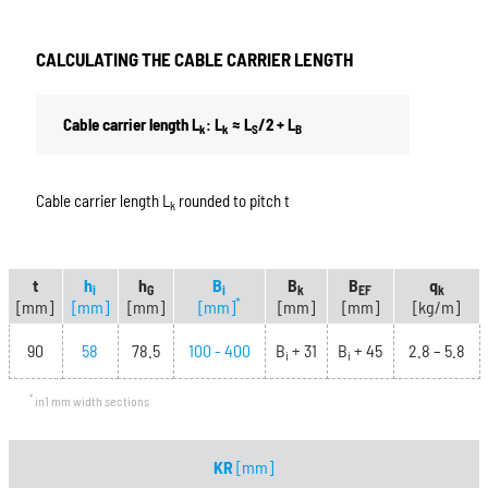
CALCULATING THE CABLE CARRIER LENGTH
Cable carrier length L
: L
≈ L
/2 + L
k
k
S
B
Cable carrier length L
rounded to pitch t
k
t
h
h
B
B
B
q
i
G
i
k
EF
k
*
[mm]
[mm]
[mm]
[mm]
[mm]
[mm]
[kg/m]
90
58
78.5
100 - 400
B
+ 31
B
+ 45
2.8 – 5.8
i
i
*
in1 mm width sections
KR
[mm]