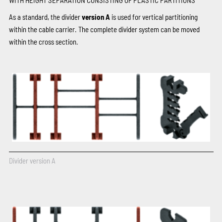
As a standard, the divider
version A
is used for vertical partitioning
within the cable carrier. The complete divider system can be moved
within the cross section.
Divider version A