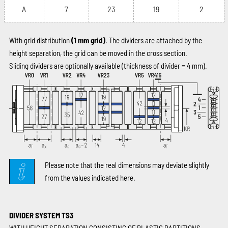
A
7
23
19
2
With grid distribution
(1 mm grid)
. The dividers are attached by the
height separation, the grid can be moved in the cross section.
Sliding dividers are optionally available (thickness of divider = 4 mm).
Please note that the real dimensions may deviate slightly
from the values indicated here.
DIVIDER SYSTEM TS3
WITH HEIGHT SEPARATION CONSISTING OF PLASTIC PARTITIONS