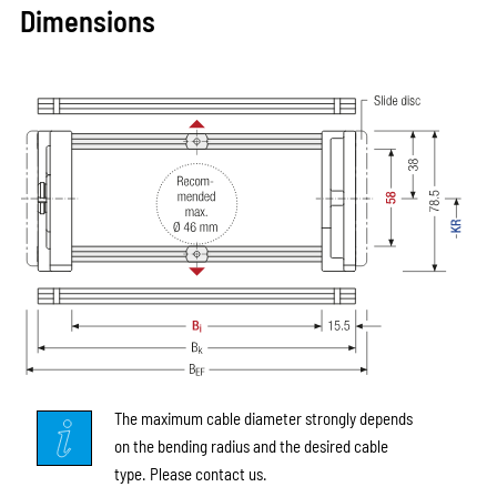
Dimensions
The maximum cable diameter strongly depends
on the bending radius and the desired cable
type. Please contact us.