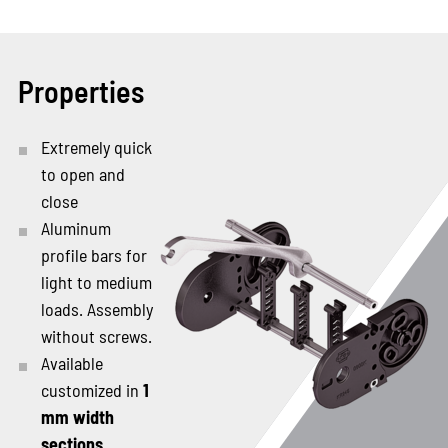
Properties
Extremely quick
to open and
close
Aluminum
profile bars for
light to medium
loads. Assembly
without screws.
Available
customized in
1
mm width
sections
.