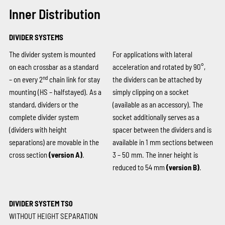
Inner Distribution
DIVIDER SYSTEMS
The divider system is mounted
For applications with lateral
on each crossbar as a standard
acceleration and rotated by 90°,
nd
– on every 2
chain link for stay
the dividers can be attached by
mounting (HS – halfstayed). As a
simply clipping on a socket
standard, dividers or the
(available as an accessory). The
complete divider system
socket additionally serves as a
(dividers with height
spacer between the dividers and is
separations) are movable in the
available in 1 mm sections between
cross section
(version A)
.
3 – 50 mm. The inner height is
reduced to 54 mm
(version B)
.
DIVIDER SYSTEM TS0
WITHOUT HEIGHT SEPARATION