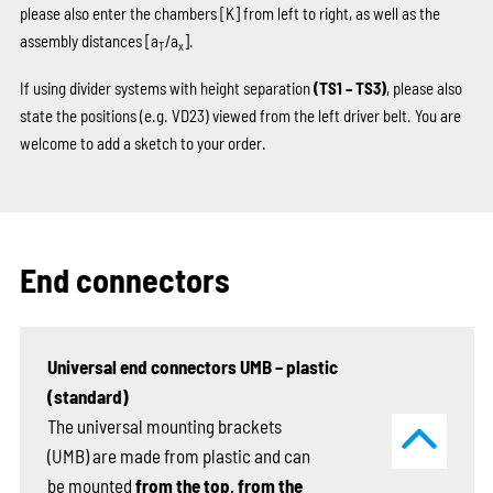
please also enter the chambers
[K]
from left to right, as well as the
assembly distances [a
/a
].
T
x
If using divider systems with height separation
(TS1 – TS3)
, please also
state the positions (e.g. VD23) viewed from the left driver belt. You are
welcome to add a sketch to your order.
End connectors
Universal end connectors UMB – plastic
(standard)
The universal mounting brackets
(UMB) are made from plastic and can
be mounted
from the top, from the