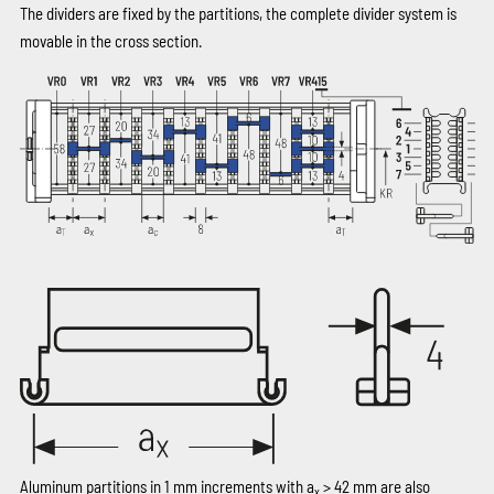
The dividers are fixed by the partitions, the complete divider system is
movable in the cross section.
Aluminum partitions in 1 mm increments with a
> 42 mm are also
x