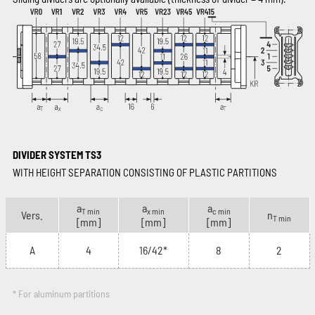
DIVIDER SYSTEM TS3
WITH HEIGHT SEPARATION CONSISTING OF PLASTIC PARTITIONS
a
a
a
T min
x min
c min
Vers.
n
T min
[mm]
[mm]
[mm]
A
4
16/42*
8
2
* For aluminum partitions