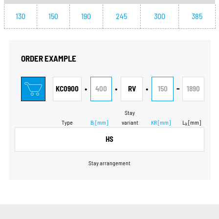
130
150
190
245
300
385
ORDER EXAMPLE
•
•
•
-
KC0900
400
RV
150
1890
Stay
Type
B
[mm]
variant
KR
[mm]
L
[mm]
i
k
HS
Stay arrangement