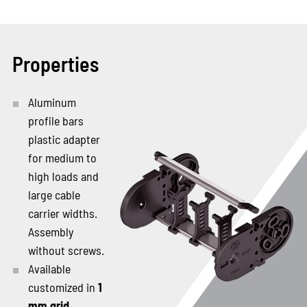
Properties
Aluminum
profile bars
plastic adapter
for medium to
high loads and
large cable
carrier widths.
Assembly
without screws.
Available
customized in
1
mm grid
.