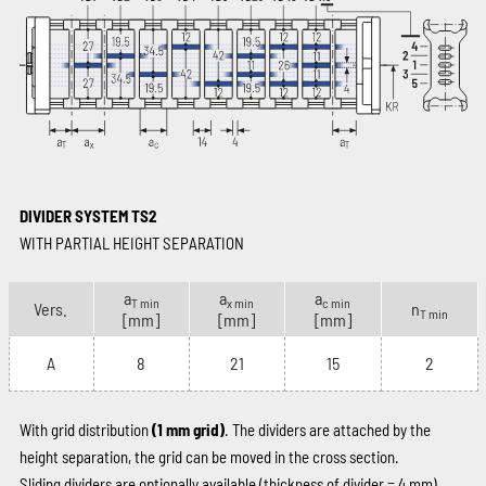
DIVIDER SYSTEM TS2
WITH PARTIAL HEIGHT SEPARATION
a
a
a
T min
x min
c min
Vers.
n
T min
[mm]
[mm]
[mm]
A
8
21
15
2
With grid distribution
(1 mm grid)
. The dividers are attached by the
height separation, the grid can be moved in the cross section.
Sliding dividers are optionally available (thickness of divider = 4 mm).