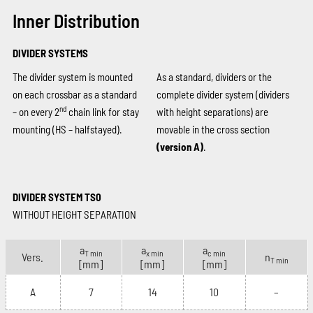
Inner Distribution
DIVIDER SYSTEMS
The divider system is mounted
As a standard, dividers or the
on each crossbar as a standard
complete divider system (dividers
nd
– on every 2
chain link for stay
with height separations) are
mounting (HS – halfstayed).
movable in the cross section
(version A)
.
DIVIDER SYSTEM TS0
WITHOUT HEIGHT SEPARATION
a
a
a
T min
x min
c min
Vers.
n
T min
[mm]
[mm]
[mm]
A
7
14
10
–