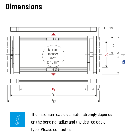
Dimensions
The maximum cable diameter strongly depends
on the bending radius and the desired cable
type. Please contact us.