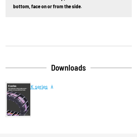
bottom, face on or from the side
.
Downloads
K series