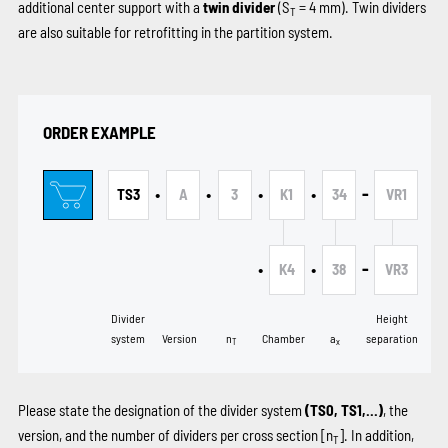
additional center support with a
twin divider
(S
= 4 mm). Twin dividers
T
are also suitable for retrofitting in the partition system.
ORDER EXAMPLE
•
•
•
•
-
TS3
A
3
K1
34
VR1
•
•
-
K4
38
VR3
Divider
Height
system
Version
n
Chamber
a
separation
T
x
Please state the designation of the divider system
(TS0, TS1,...)
, the
version, and the number of dividers per cross section [n
]. In addition,
T