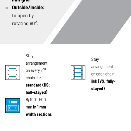
Outside/inside:
to open by
rotating 90°.
Stay
Stay
arrangement
arrangement
nd
on every 2
on each chain
chain link,
link
(VS: fully-
standard (HS:
stayed)
half-stayed)
B
100 - 500
i
mm
in 1 mm
width sections