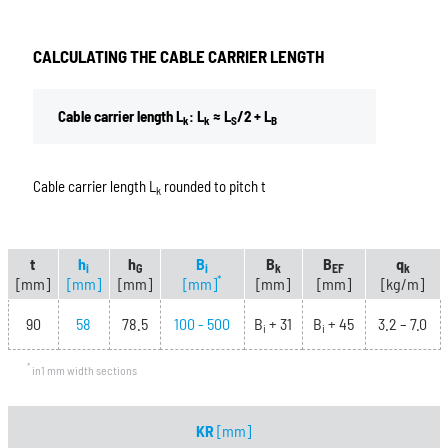
CALCULATING THE CABLE CARRIER LENGTH
Cable carrier length L
: L
≈ L
/2 + L
k
k
S
B
Cable carrier length L
rounded to pitch t
k
t
h
h
B
B
B
q
i
G
i
k
EF
k
*
[mm]
[mm]
[mm]
[mm]
[mm]
[mm]
[kg/m]
90
58
78.5
100 - 500
B
+ 31
B
+ 45
3.2 – 7.0
i
i
*
in1 mm width sections
KR
[mm]