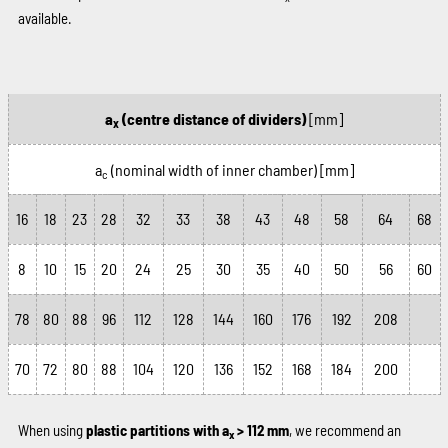
available.
a
(centre distance of dividers)
[mm]
x
a
(nominal width of inner chamber)
[mm]
c
16
18
23
28
32
33
38
43
48
58
64
68
8
10
15
20
24
25
30
35
40
50
56
60
78
80
88
96
112
128
144
160
176
192
208
70
72
80
88
104
120
136
152
168
184
200
When using
plastic partitions with a
> 112 mm
, we recommend an
x