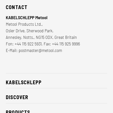
CONTACT
KABELSCHLEPP Metool
Metool Products Ltd.,
Osier Drive, Sherwood Park,
Annesley, Notts., NG15 0DX, Great Britain
Fon: +44 115 922 5931, Fax: +44 115 925 9996
E-Mail:
postmaster@metool.com
KABELSCHLEPP
About us
DISCOVER
Career
Industry solutions
CSR / Sustainability
PRODUCTS