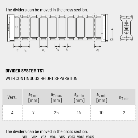
The dividers can be moved in the cross section.
DIVIDER SYSTEM TS1
WITH CONTINUOUS HEIGHT SEPARATION
a
a
a
a
T min
T max
x min
c min
Vers.
n
T min
[mm]
[mm]
[mm]
[mm]
A
7
25
14
10
2
The dividers can be moved in the cross section.