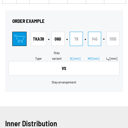
ORDER EXAMPLE
•
•
•
-
TKA38
060
78
145
1155
Stay
Type
variant
B
[mm]
KR
[mm]
L
[mm]
i
k
VS
Stay arrangement
Inner Distribution