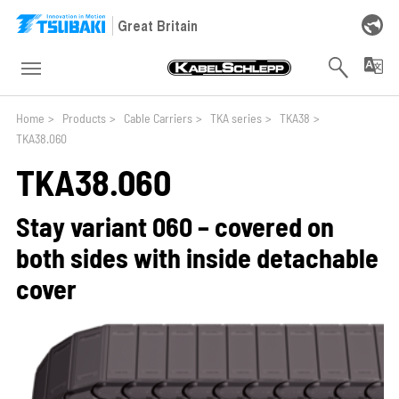
Skip to main navigation
Skip to main content
Skip to page footer
Great Britain
You are here:
Home
>
Products
>
Cable Carriers
>
TKA series
>
TKA38
>
TKA38.060
TKA38.060
Stay variant 060 – covered on
both sides with inside detachable
cover