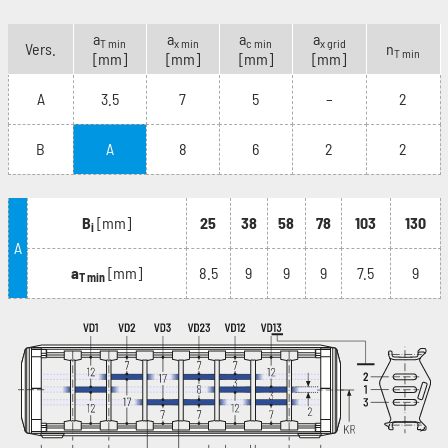
a
a
a
a
T min
x min
c min
x grid
Vers.
n
T min
[mm]
[mm]
[mm]
[mm]
A
3.5
7
5
–
2
B
A
8
6
2
2
B
[mm]
25
38
58
78
103
130
i
A
a
[mm]
8.5
9
9
9
7.5
9
T min