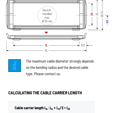
The maximum cable diameter strongly depends
on the bending radius and the desired cable
type. Please contact us.
CALCULATING THE CABLE CARRIER LENGTH
Cable carrier length L
: L
≈ L
/2 + L
k
k
S
B