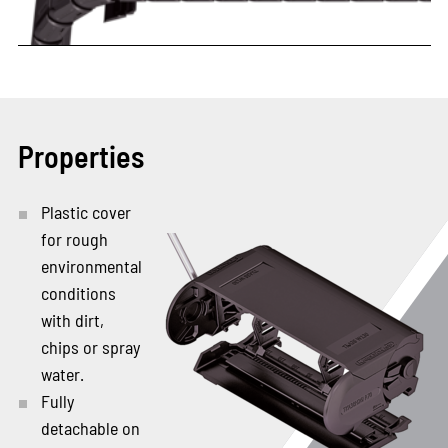
Properties
Plastic cover
for rough
environmental
conditions
with dirt,
chips or spray
water.
Fully
detachable on