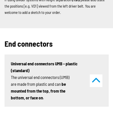
the positions
[e.g. VD1]
viewed from the left driver belt. You are
welcome to add a sketch to your order.
End connectors
Universal end connectors UMB – plastic
(standard)
The universal end connectors (UMB)
are made from plastic and can
be
mounted from the top, from the
bottom, or face on
.