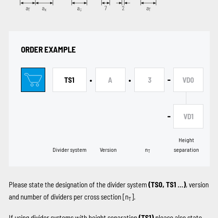
ORDER EXAMPLE
•
•
-
TS1
A
3
VD0
-
VD1
Height
Divider system
Version
n
separation
T
Please state the designation of the divider system
(TS0, TS1 …)
, version
and number of dividers per cross section [n
].
T
If using divider systems with height separation
(TS1)
please also state