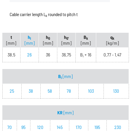
Cable carrier length L
rounded to pitch t
k
t
h
h
h
B
q
i
G
G'
k
k
[mm]
[mm]
[mm]
[mm]
[mm]
[kg/m]
38.5
26
36
36.75
B
+ 16
0.77 - 1.47
i
B
[mm]
i
25
38
58
78
103
130
KR
[mm]
70
95
120
145
170
195
230