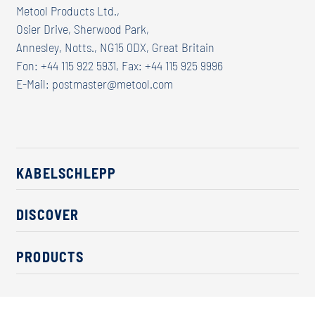
Metool Products Ltd.,
Osier Drive, Sherwood Park,
Annesley, Notts., NG15 0DX, Great Britain
Fon: +44 115 922 5931, Fax: +44 115 925 9996
E-Mail:
postmaster@metool.com
KABELSCHLEPP
About us
DISCOVER
Career
Industry solutions
CSR / Sustainability
PRODUCTS
News
Contact
Cable carriers
Press
Cables