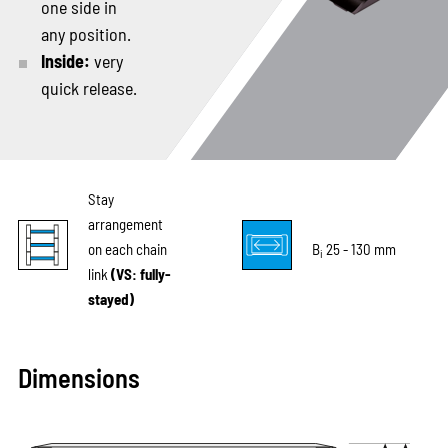
one side in
any position.
Inside:
very
quick release.
Stay
arrangement
on each chain
B
25 - 130 mm
i
link
(VS: fully-
stayed)
Dimensions