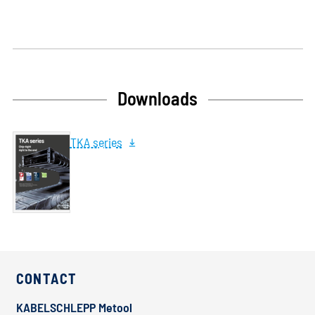
Downloads
TKA series
CONTACT
KABELSCHLEPP Metool