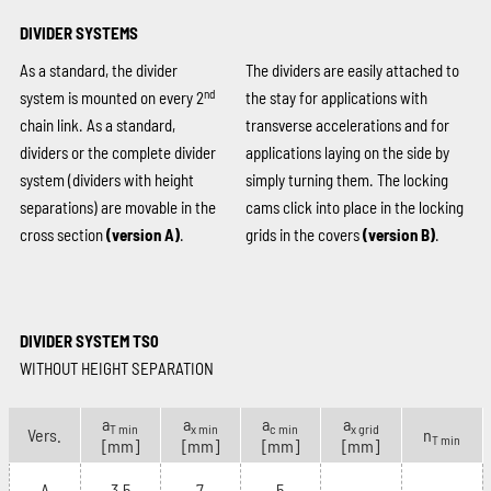
DIVIDER SYSTEMS
As a standard, the divider
The dividers are easily attached to
nd
system is mounted on every 2
the stay for applications with
chain link. As a standard,
transverse accelerations and for
dividers or the complete divider
applications laying on the side by
system (dividers with height
simply turning them. The locking
separations) are movable in the
cams click into place in the locking
cross section
(version A)
.
grids in the covers
(version B)
.
DIVIDER SYSTEM TS0
WITHOUT HEIGHT SEPARATION
a
a
a
a
T min
x min
c min
x grid
Vers.
n
T min
[mm]
[mm]
[mm]
[mm]
A
3.5
7
5
–
–