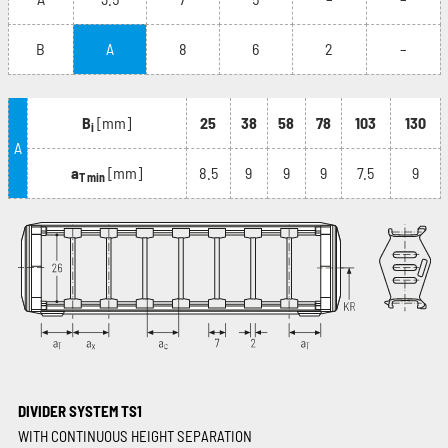
B
A
8
6
2
–
B
[mm]
25
38
58
78
103
130
i
A
a
[mm]
8.5
9
9
9
7.5
9
T min
DIVIDER SYSTEM TS1
WITH CONTINUOUS HEIGHT SEPARATION