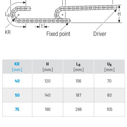
KR
H
L
U
B
B
[mm]
[mm]
[mm]
[mm]
40
120
156
70
50
140
187
80
75
190
266
105