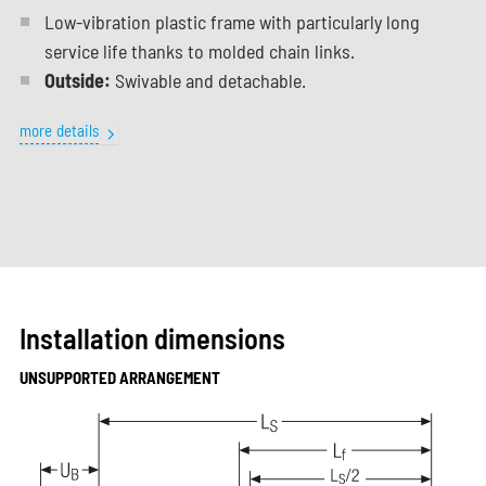
Low-vibration plastic frame with particularly long
service life thanks to molded chain links.
Outside:
Swivable and detachable.
more details
Installation dimensions
UNSUPPORTED ARRANGEMENT