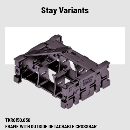
Stay Variants
TKR0150.030
FRAME WITH OUTSIDE DETACHABLE CROSSBAR