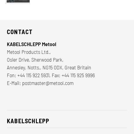
CONTACT
KABELSCHLEPP Metool
Metool Products Ltd.,
Osier Drive, Sherwood Park,
Annesley, Notts., NG15 0DX, Great Britain
Fon: +44 115 922 5931, Fax: +44 115 925 9996
E-Mail:
postmaster@metool.com
KABELSCHLEPP