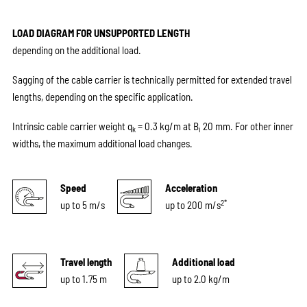
LOAD DIAGRAM FOR UNSUPPORTED LENGTH
depending on the additional load.
Sagging of the cable carrier is technically permitted for extended travel
lengths, depending on the specific application.
Intrinsic cable carrier weight q
= 0.3 kg/m at B
20 mm. For other inner
k
i
widths, the maximum additional load changes.
Speed
Acceleration
2*
up to 5 m/s
up to 200 m/s
Travel length
Additional load
up to 1.75 m
up to 2.0 kg/m