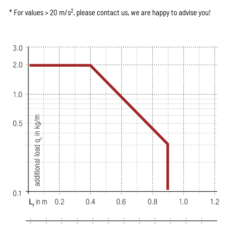
2
* For values > 20 m/s
, please contact us, we are happy to advise you!