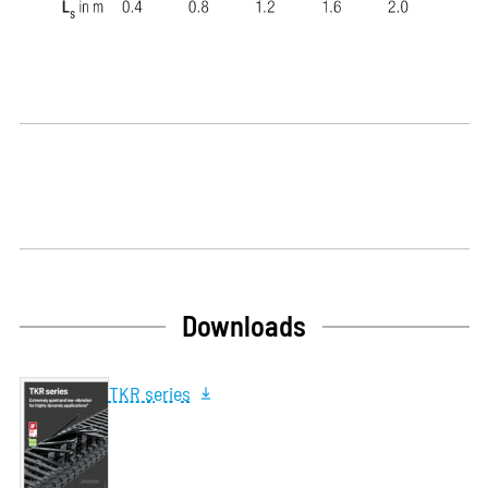
Downloads
TKR series