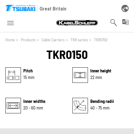
Skip to main navigation
Skip to main content
Skip to page footer
Great Britain
You are here:
Home
>
Products
>
Cable Carriers
>
TKR series
>
TKR0150
TKR0150
Pitch
Inner height
15 mm
22 mm
Inner widths
Bending radii
20 - 60 mm
40 - 75 mm