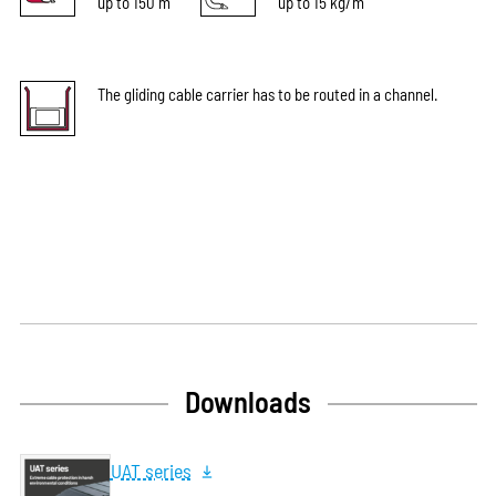
up to 150 m
up to 15 kg/m
The gliding cable carrier has to be routed in a channel.
Downloads
UAT series