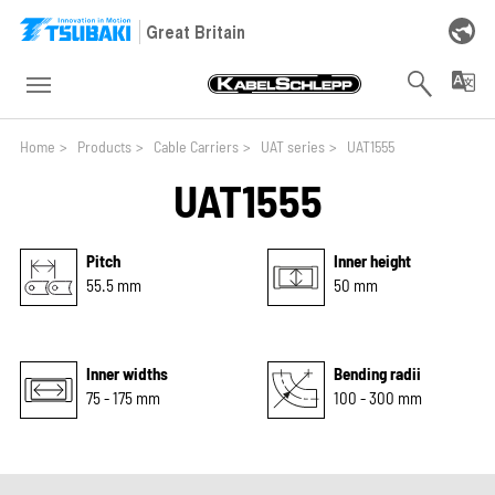
Skip to main navigation
Skip to main content
Skip to page footer
Great Britain
You are here:
Home
>
Products
>
Cable Carriers
>
UAT series
>
UAT1555
UAT1555
Pitch
Inner height
55.5 mm
50 mm
Inner widths
Bending radii
75 - 175 mm
100 - 300 mm