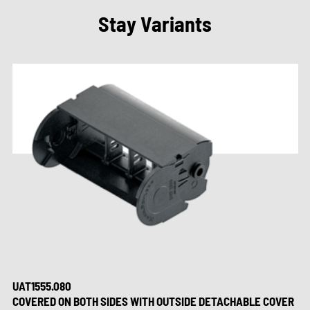
Stay Variants
UAT1555.080
COVERED ON BOTH SIDES WITH OUTSIDE DETACHABLE COVER