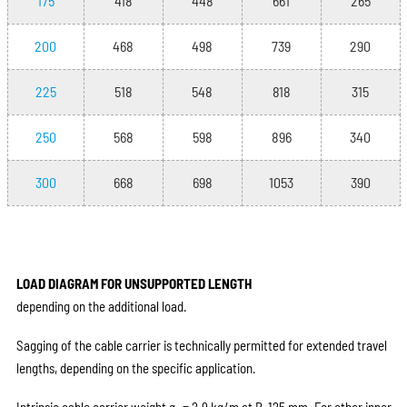
175
418
448
661
265
200
468
498
739
290
225
518
548
818
315
250
568
598
896
340
300
668
698
1053
390
LOAD DIAGRAM FOR UNSUPPORTED LENGTH
depending on the additional load.
Sagging of the cable carrier is technically permitted for extended travel
lengths, depending on the specific application.