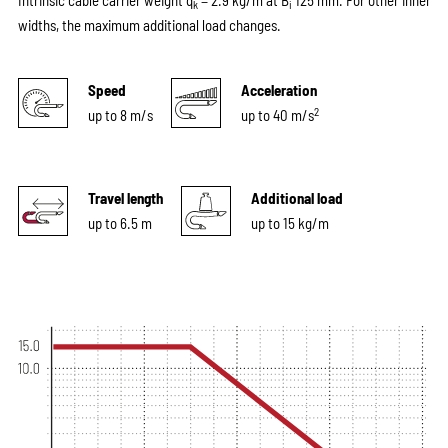
Intrinsic cable carrier weight q
= 2.9 kg/m at B
125 mm. For other inner
k
i
widths, the maximum additional load changes.
Speed
Acceleration
2
up to 8 m/s
up to 40 m/s
Travel length
Additional load
up to 6.5 m
up to 15 kg/m