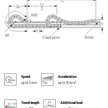
Speed
Acceleration
2
up to 3 m/s
up to 15 m/s
Travel length
Additional load