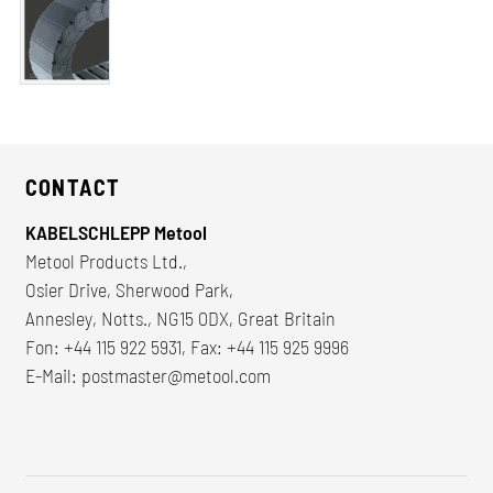
CONTACT
KABELSCHLEPP Metool
Metool Products Ltd.,
Osier Drive, Sherwood Park,
Annesley, Notts., NG15 0DX, Great Britain
Fon: +44 115 922 5931, Fax: +44 115 925 9996
E-Mail:
postmaster@metool.com