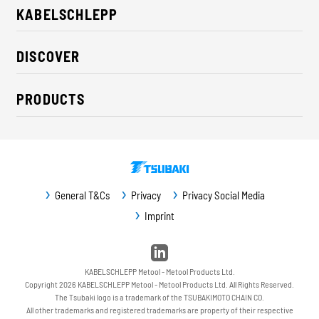
KABELSCHLEPP
About us
DISCOVER
Career
Industry solutions
CSR / Sustainability
PRODUCTS
News
Contact
Cable carriers
Press
Cables
Trade fairs
Conveyor systems
Downloads
General T&Cs
Privacy
Privacy Social Media
Guideway protection
Imprint
Machine protection
Service / Spare parts
KABELSCHLEPP Metool - Metool Products Ltd.
Copyright 2026 KABELSCHLEPP Metool - Metool Products Ltd. All Rights Reserved.
The Tsubaki logo is a trademark of the TSUBAKIMOTO CHAIN CO.
All other trademarks and registered trademarks are property of their respective