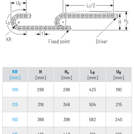
KR
H
H
L
U
z
B
B
[mm]
[mm]
[mm]
[mm]
[mm]
100
268
298
425
190
125
318
348
504
215
150
368
398
582
240