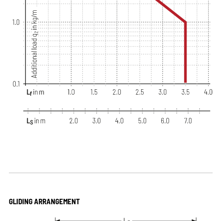
GLIDING ARRANGEMENT