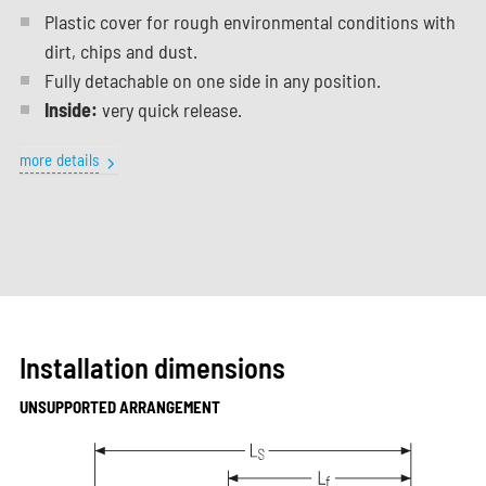
Plastic cover for rough environmental conditions with
dirt, chips and dust.
Fully detachable on one side in any position.
Inside:
very quick release.
more details
Installation dimensions
UNSUPPORTED ARRANGEMENT