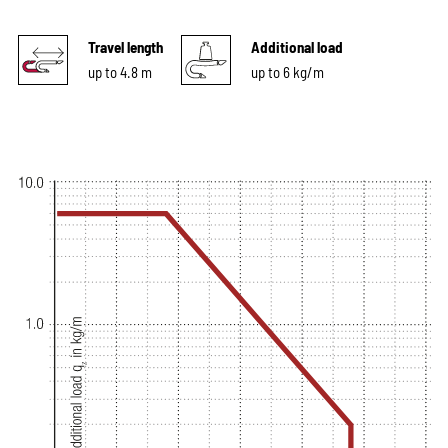
Travel length
Additional load
up to 4.8 m
up to 6 kg/m