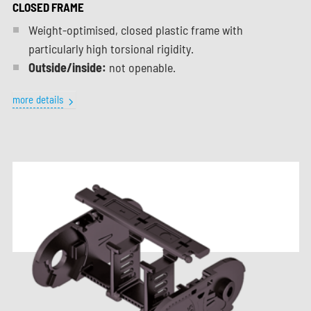
CLOSED FRAME
Weight-optimised, closed plastic frame with
particularly high torsional rigidity.
Outside/inside:
not openable.
more details