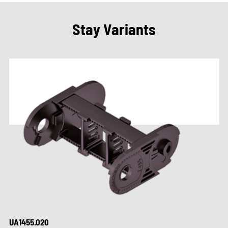
Stay Variants
UA1455.020