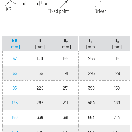
KR
H
H
L
U
z
B
B
[mm]
[mm]
[mm]
[mm]
[mm]
52
140
165
255
116
65
166
191
296
129
95
226
251
390
159
125
286
311
484
189
150
336
361
563
214
180
396
421
657
244