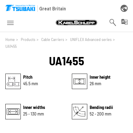
Skip to main navigation
Skip to main content
Skip to page footer
Great Britain
You are here:
Home
>
Products
>
Cable Carriers
>
UNIFLEX Advanced series
>
UA1455
UA1455
Pitch
Inner height
45.5 mm
26 mm
Inner widths
Bending radii
25 - 130 mm
52 - 200 mm