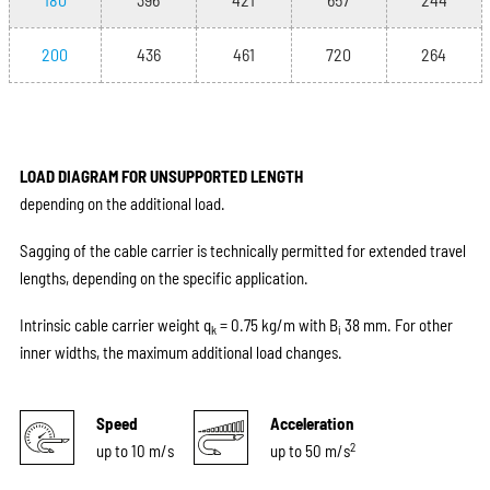
200
436
461
720
264
LOAD DIAGRAM FOR UNSUPPORTED LENGTH
depending on the additional load.
Sagging of the cable carrier is technically permitted for extended travel
lengths, depending on the specific application.
Intrinsic cable carrier weight q
= 0.75 kg/m with B
38 mm. For other
k
i
inner widths, the maximum additional load changes.
Speed
Acceleration
2
up to 10 m/s
up to 50 m/s