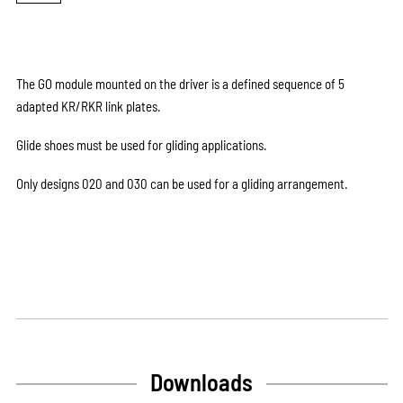
The GO module mounted on the driver is a defined sequence of 5
adapted KR/RKR link plates.
Glide shoes must be used for gliding applications.
Only designs 020 and 030 can be used for a gliding arrangement.
Downloads