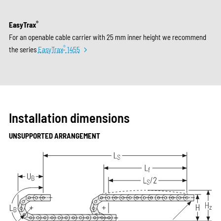
®
EasyTrax
For an openable cable carrier with 25 mm inner height we recommend
®
the series
EasyTrax
1455
Installation dimensions
UNSUPPORTED ARRANGEMENT