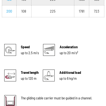
200
108
225
1781
723
Speed
Acceleration
2
up to 2.5 m/s
up to 20 m/s
Travel length
Additional load
up to 120 m
up to 6 kg/m
The gliding cable carrier must be guided in a channel.