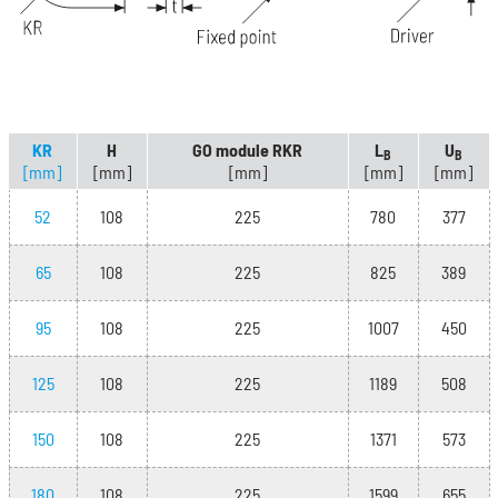
KR
H
GO module RKR
L
U
B
B
[mm]
[mm]
[mm]
[mm]
[mm]
52
108
225
780
377
65
108
225
825
389
95
108
225
1007
450
125
108
225
1189
508
150
108
225
1371
573
180
108
225
1599
655