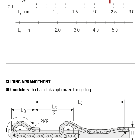
GLIDING ARRANGEMENT
GO module
with chain links optimized for gliding