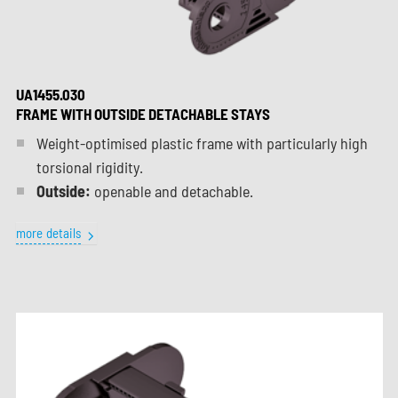
UA1455.030
FRAME WITH OUTSIDE DETACHABLE STAYS
Weight-optimised plastic frame with particularly high
torsional rigidity.
Outside:
openable and detachable.
more details