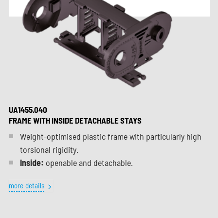
UA1455.040
FRAME WITH INSIDE DETACHABLE STAYS
Weight-optimised plastic frame with particularly high
torsional rigidity.
Inside:
openable and detachable.
more details