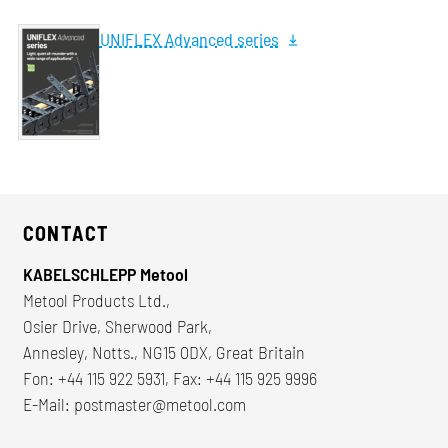
UNIFLEX Advanced series
CONTACT
KABELSCHLEPP Metool
Metool Products Ltd.,
Osier Drive, Sherwood Park,
Annesley, Notts., NG15 0DX, Great Britain
Fon: +44 115 922 5931, Fax: +44 115 925 9996
E-Mail:
postmaster@metool.com