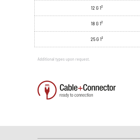
12 G 1²
18 G 1²
25 G 1²
Additional types upon request.