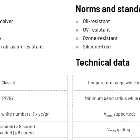
Norms and stand
ceiver
Oil-resistant
UV-resistant
p
Ozone-resistant
h abrasion resistant
Silicone-free
Technical data
Class 6
Temperature range while 
PP/9Y
Minimum bend radius while
h white numbers, 1 x ye/gn
V
supported:
max
randed (> 8 cores)
V
gliding:
max
randed (≤ 8 cores)