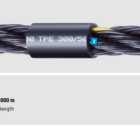
2
1000 m
 length