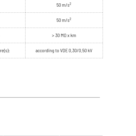
2
50 m/s
2
50 m/s
:
> 30 MΩ x km
re(s):
according to VDE 0.30/0.50 kV