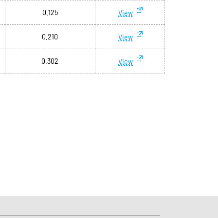
0.125
View
0.210
View
0.302
View