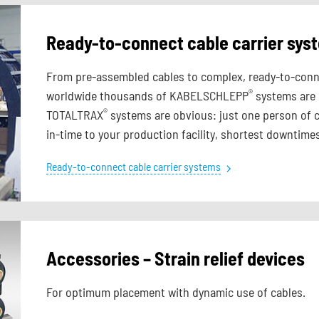
Ready-to-connect cable carrier sy
From pre-assembled cables to complex, ready-to-connec
®
worldwide thousands of KABELSCHLEPP
systems are r
®
TOTALTRAX
systems are obvious: just one person of c
in-time to your production facility, shortest downtimes
Ready-to-connect cable carrier systems
Accessories – Strain relief devices
For optimum placement with dynamic use of cables.