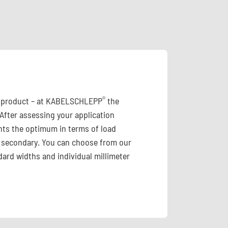
®
id product – at KABELSCHLEPP
the
 After assessing your application
ts the optimum in terms of load
 is secondary. You can choose from our
ard widths and individual millimeter