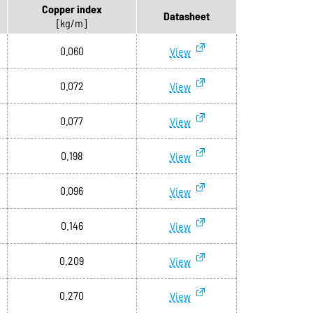
Copper index
Datasheet
[kg/m]
0.060
View
0.072
View
0.077
View
0.198
View
0.096
View
0.146
View
0.209
View
0.270
View