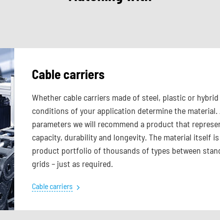
Cable carriers
Whether cable carriers made of steel, plastic or hybr
conditions of your application determine the material.
parameters we will recommend a product that represen
capacity, durability and longevity. The material itself
product portfolio of thousands of types between stand
grids – just as required.
Cable carriers