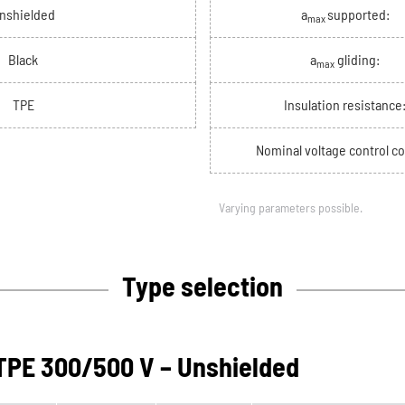
nshielded
a
supported:
max
Black
a
gliding:
max
TPE
Insulation resistance
Nominal voltage control co
Varying parameters possible.
Type selection
PE 300/500 V – Unshielded