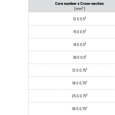
Core number x Cross-section
2
[mm
]
12 G 0.5²
15 G 0.5²
16 G 0.5²
36 G 0.5²
12 G 0.75²
18 G 0.75²
25 G 0.75²
36 G 0.75²