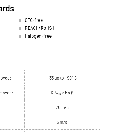
ards
CFC-free
REACH/RoHS II
Halogen-free
moved:
-35 up to +90 °C
 moved:
KR
≥ 5 x Ø
min
20 m/s
5 m/s