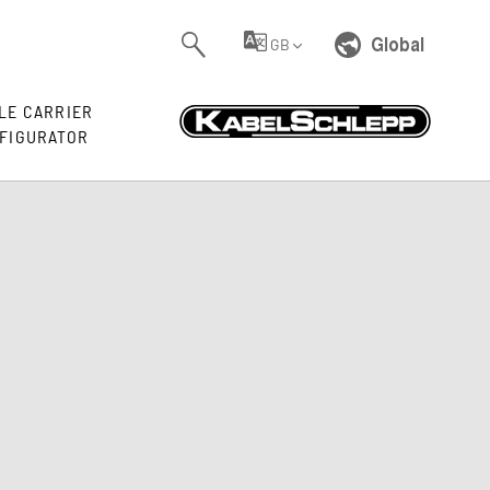
Global
GB
LE CARRIER
FIGURATOR