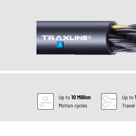
1
Up to
10 Million
Up to
Motion cycles
Travel