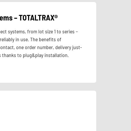
stems – TOTALTRAX®
t systems, from lot size 1 to series –
eliably in use. The benefits of
ontact, one order number, delivery just-
 thanks to plug&play installation.