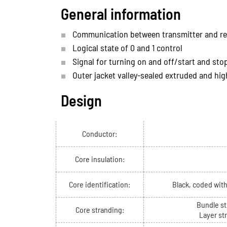
General information
Communication between transmitter and re
Logical state of 0 and 1 control
Signal for turning on and off/start and sto
Outer jacket valley-sealed extruded and hig
Design
Conductor:
Core insulation:
Core identification:
Black, coded wit
Bundle st
Core stranding:
Layer st