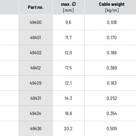
max. ∅
Cable weight
Part no.
[mm]
[kg/m]
49400
9.6
0.108
49401
11.7
0.170
49402
12.0
0.186
49412
17.5
0.389
49429
12.1
0.183
49431
14.3
0.252
49434
16.6
0.354
49436
20.2
0.505