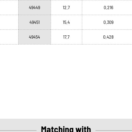
49449
12.7
0.216
49451
15.4
0.309
49454
17.7
0.428
Matching with