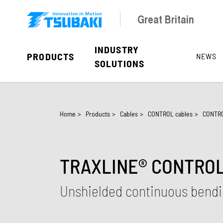
Skip to main navigation
Skip to main content
Skip to page footer
Great Britain
INDUSTRY
PRODUCTS
NEWS
SOLUTIONS
You are here:
Home
>
Products
>
Cables
>
CONTROL cables
>
CONTRO
TRAXLINE® CONTROL 
Unshielded continuous bendin