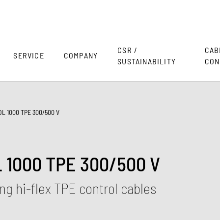
CSR /
CAB
SERVICE
COMPANY
SUSTAINABILITY
CON
L 1000 TPE 300/500 V
1000 TPE 300/500 V
g hi-flex TPE control cables