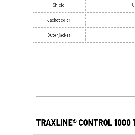
Shield:
U
Jacket color:
Outer jacket:
TRAXLINE® CONTROL 1000 T