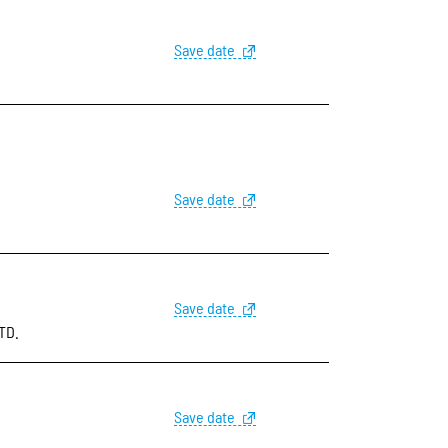
Save date
Save date
Save date
TD.
Save date