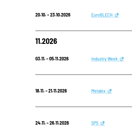
20.10. – 23.10.2026
EuroBLECH
11.2026
03.11. – 05.11.2026
Industry Week
18.11. – 21.11.2026
Metalex
24.11. – 26.11.2026
SPS