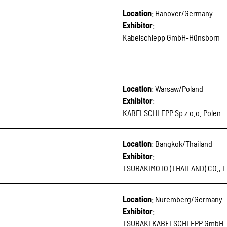
Location
: Hanover/Germany
Exhibitor
:
Kabelschlepp GmbH-Hünsborn
Location
: Warsaw/Poland
Exhibitor
:
KABELSCHLEPP Sp z o.o. Polen
Location
: Bangkok/Thailand
Exhibitor
:
TSUBAKIMOTO (THAILAND) CO., L
Location
: Nuremberg/Germany
Exhibitor
:
TSUBAKI KABELSCHLEPP GmbH