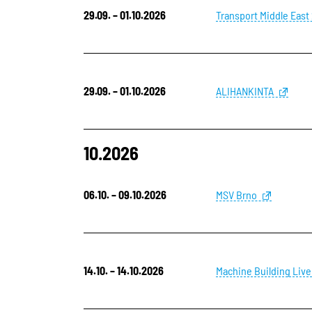
29.09. – 01.10.2026
Transport Middle East
29.09. – 01.10.2026
ALIHANKINTA
10.2026
06.10. – 09.10.2026
MSV Brno
14.10. – 14.10.2026
Machine Building Live