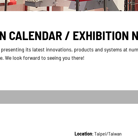
ON CALENDAR / EXHIBITION 
presenting its latest innovations, products and systems at num
re. We look forward to seeing you there!
Location
: Taipei/Taiwan