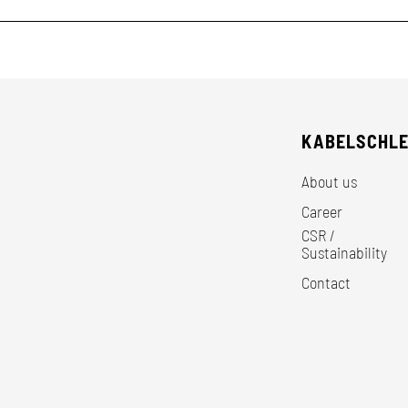
KABELSCHL
About us
Career
CSR /
Sustainability
Contact