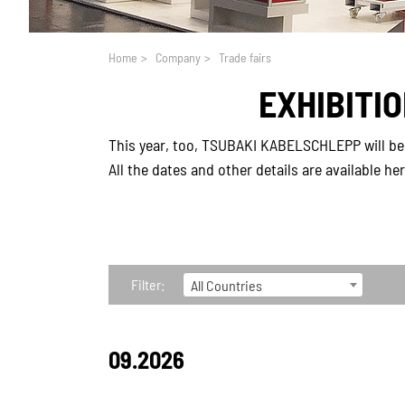
You are here:
Home
>
Company
>
Trade fairs
EXHIBITI
This year, too, TSUBAKI KABELSCHLEPP will be 
All the dates and other details are available he
Filter:
All Countries
09.2026