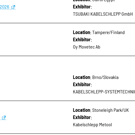
 2026
Exhibitor
:
TSUBAKI KABELSCHLEPP GmbH
Location
: Tampere/Finland
Exhibitor
:
Oy Movetec Ab
Location
: Brno/Slovakia
Exhibitor
:
KABELSCHLEPP-SYSTEMTECHNIK, s
Location
: Stoneleigh Park/UK
Exhibitor
:
Kabelschlepp Metool