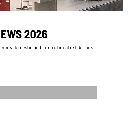
NEWS 2026
erous domestic and international exhibitions.