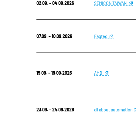
02.09. – 04.09.2026
SEMICON TAIWAN
07.09. – 10.09.2026
Faqtec
15.09. – 19.09.2026
AMB
23.09. – 24.09.2026
all about automation 