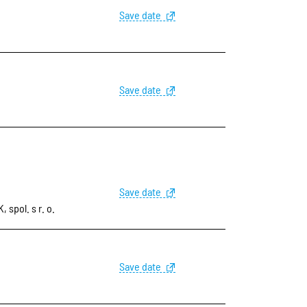
Save date
Save date
Save date
pol. s r. o.
Save date