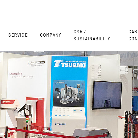
CSR /
CAB
SERVICE
COMPANY
SUSTAINABILITY
CON