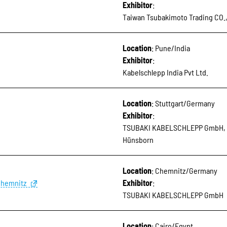
Exhibitor
:
Taiwan Tsubakimoto Trading CO.
Location
: Pune/India
Exhibitor
:
Kabelschlepp India Pvt Ltd.
Location
: Stuttgart/Germany
Exhibitor
:
TSUBAKI KABELSCHLEPP GmbH, 
Hünsborn
Location
: Chemnitz/Germany
Chemnitz
Exhibitor
:
TSUBAKI KABELSCHLEPP GmbH
Location
: Cairo/Egypt