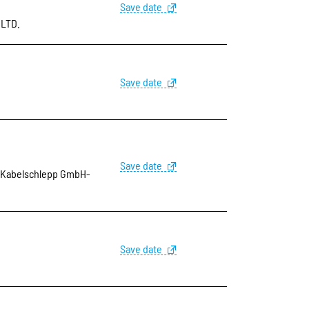
Save date
,LTD.
Save date
Save date
Kabelschlepp GmbH-
Save date