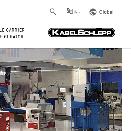
Global
IN
LE CARRIER
FIGURATOR