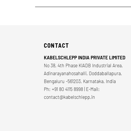
CONTACT
KABELSCHLEPP INDIA PRIVATE LIMITED
No 38, 4th Phase KIADB Industrial Area,
Adinarayanahosahalli, Doddaballapura,
Bengaluru -561203, Karnataka, India
Ph: +91 80 4115 8998 | E-Mail:
contact@kabelschlepp.in