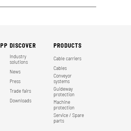
EPP
DISCOVER
PRODUCTS
Industry
Cable carriers
solutions
Cables
News
Conveyor
Press
systems
Guideway
Trade fairs
protection
Downloads
Machine
protection
Service / Spare
parts