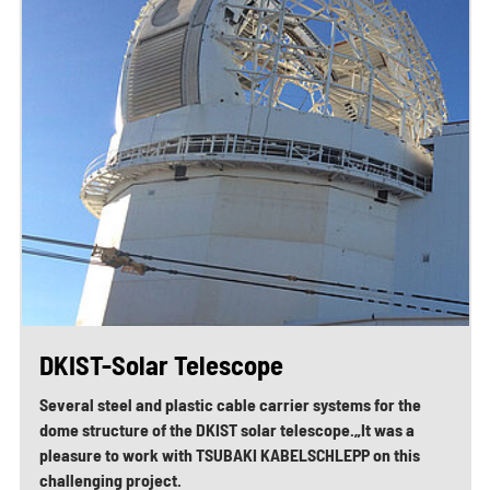
DKIST-Solar Telescope
Several steel and plastic cable carrier systems for the
dome structure of the DKIST solar telescope.„It was a
pleasure to work with TSUBAKI KABELSCHLEPP on this
challenging project.