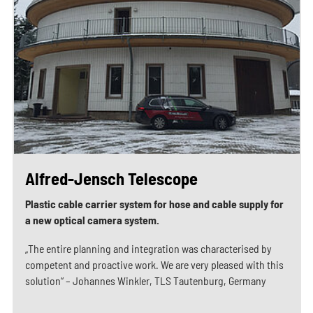
Alfred-Jensch Telescope
Plastic cable carrier system for hose and cable supply for
a new optical camera system.
„The entire planning and integration was characterised by
competent and proactive work. We are very pleased with this
solution“ – Johannes Winkler, TLS Tautenburg, Germany