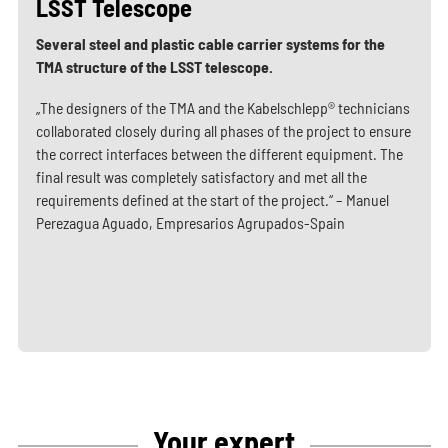
LSST Telescope
Several steel and plastic cable carrier systems for the
TMA structure of the LSST telescope.
„The designers of the TMA and the Kabelschlepp® technicians
collaborated closely during all phases of the project to ensure
the correct interfaces between the different equipment. The
final result was completely satisfactory and met all the
requirements defined at the start of the project.“ – Manuel
Perezagua Aguado, Empresarios Agrupados-Spain
Your expert