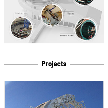
Projects