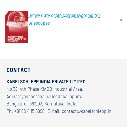
Heavy duty cable carrier systems for
telescopes
CONTACT
KABELSCHLEPP INDIA PRIVATE LIMITED
No 38, 4th Phase KIADB Industrial Area,
Adinarayanahosahalli, Doddaballapura,
Bengaluru -561203, Karnataka, India
Ph: +91 80 4115 8998 | E-Mail:
contact@kabelschlepp.in