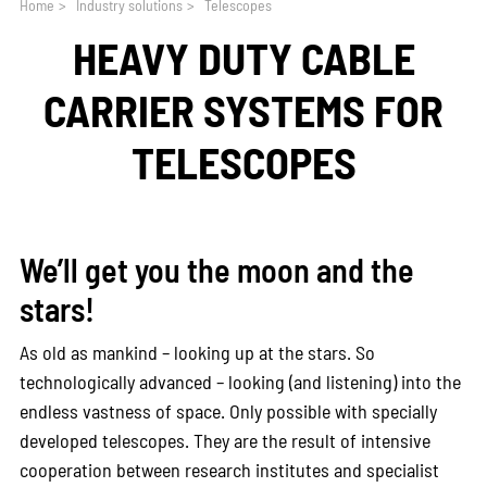
Home
>
Industry solutions
>
Telescopes
HEAVY DUTY CABLE
CARRIER SYSTEMS FOR
TELESCOPES
We’ll get you the moon and the
stars!
As old as mankind – looking up at the stars. So
technologically advanced – looking (and listening) into the
endless vastness of space. Only possible with specially
developed telescopes. They are the result of intensive
cooperation between research institutes and specialist