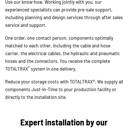
Use our know-how. Working jointly with you, our
experienced specialists can provide pre-sale support,
including planning and design services through after sales
service and support.
One order, one contact person, components optimally
matched to each other, including the cable and hose
carrier, the electrical cables, the hydraulic and pneumatic
hoses and the connectors. You receive the complete
®
TOTALTRAX
system in one delivery.
Reduce your storage costs with TOTALTRAX®. We supply all
components Just-In-Time to your production facility or
directly to the installation site.
Expert installation by our