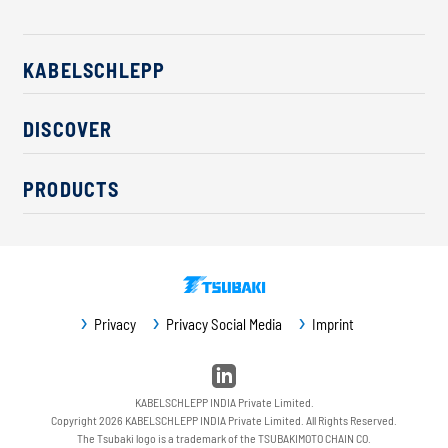
KABELSCHLEPP
About us
DISCOVER
Career
Industry solutions
CSR / Sustainability
PRODUCTS
News
Contact
Cable carriers
Press
Cables
Trade fairs
Conveyor systems
Downloads
Privacy
Privacy Social Media
Imprint
Guideway protection
Machine protection
Service / Spare parts
KABELSCHLEPP INDIA Private Limited.
Copyright 2026 KABELSCHLEPP INDIA Private Limited. All Rights Reserved.
The Tsubaki logo is a trademark of the TSUBAKIMOTO CHAIN CO.