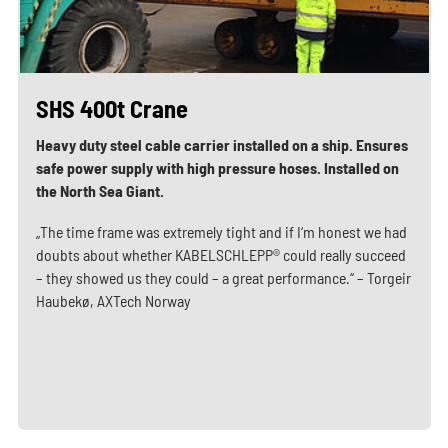
SHS 400t Crane
Heavy duty steel cable carrier installed on a ship. Ensures
safe power supply with high pressure hoses. Installed on
the North Sea Giant.
„The time frame was extremely tight and if I‘m honest we had
doubts about whether KABELSCHLEPP® could really succeed
– they showed us they could – a great performance.“ – Torgeir
Haubekø, AXTech Norway