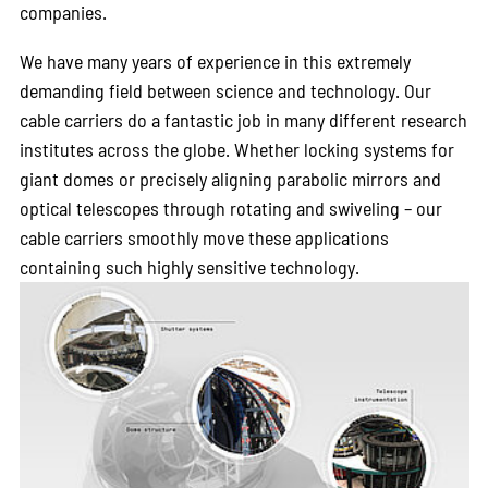
companies.
We have many years of experience in this extremely
demanding field between science and technology. Our
cable carriers do a fantastic job in many different research
institutes across the globe. Whether locking systems for
giant domes or precisely aligning parabolic mirrors and
optical telescopes through rotating and swiveling – our
cable carriers smoothly move these applications
containing such highly sensitive technology.