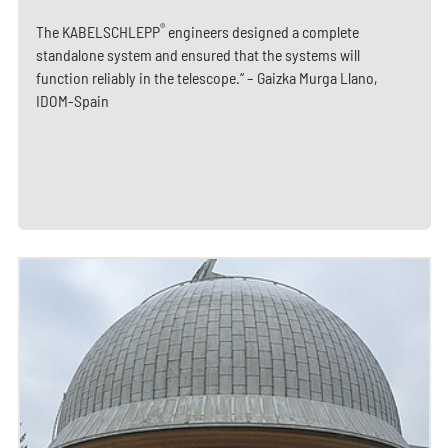
®
The KABELSCHLEPP
engineers designed a complete
standalone system and ensured that the systems will
function reliably in the telescope.“ – Gaizka Murga Llano,
IDOM-Spain