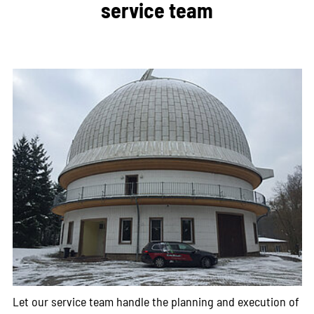
service team
Let our service team handle the planning and execution of