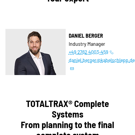
DANIEL BERGER
Industry Manager
+49 2762 4003-459
daniel.berger@kabelschlepp.de
TOTALTRAX® Complete
Systems
From planning to the final
complete system