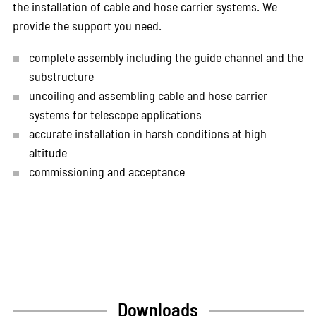
the installation of cable and hose carrier systems. We
provide the support you need.
complete assembly including the guide channel and the
substructure
uncoiling and assembling cable and hose carrier
systems for telescope applications
accurate installation in harsh conditions at high
altitude
commissioning and acceptance
Downloads