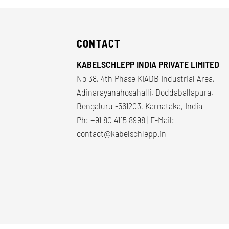
CONTACT
KABELSCHLEPP INDIA PRIVATE LIMITED
No 38, 4th Phase KIADB Industrial Area,
Adinarayanahosahalli, Doddaballapura,
Bengaluru -561203, Karnataka, India
Ph: +91 80 4115 8998 | E-Mail:
contact@kabelschlepp.in