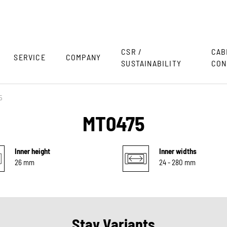
CSR /
CAB
SERVICE
COMPANY
SUSTAINABILITY
CON
5
MT0475
Inner height
Inner widths
26 mm
24 - 280 mm
Stay Variants