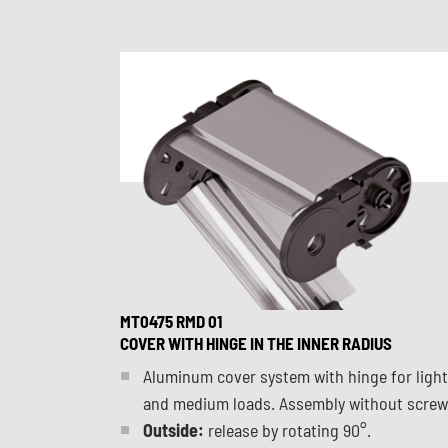
MT0475 RMD 01
COVER WITH HINGE IN THE INNER RADIUS
Aluminum cover system with hinge for light
and medium loads. Assembly without screw
Outside:
release by rotating 90°.