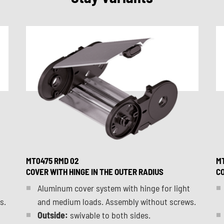
MT0475 RMD 02
MT
COVER WITH HINGE IN THE OUTER RADIUS
CO
Aluminum cover system with hinge for light
s.
and medium loads. Assembly without screws.
Outside:
swivable to both sides.