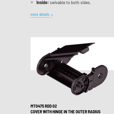
Inside:
swivable to both sides.
more details
MT0475 RDD 02
COVER WITH HINGE IN THE OUTER RADIUS