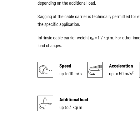
depending on the additional load.
Sagging of the cable carrier is technically permitted for 
the specific application.
Intrinsic cable carrier weight q
= 1.7 kg/m. For other inn
k
load changes.
Speed
Acceleration
2
up to 10 m/s
up to 50 m/s
Additional load
up to 3 kg/m