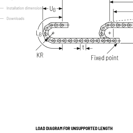
Installation dimensions
Downloads
LOAD DIAGRAM FOR UNSUPPORTED LENGTH