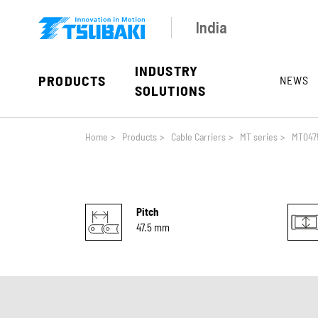
Skip to main navigation
Skip to main content
Skip to page footer
India
INDUSTRY
PRODUCTS
NEWS
SOLUTIONS
You are here:
Home
>
Products
>
Cable Carriers
>
MT series
>
MT047
Pitch
47.5 mm