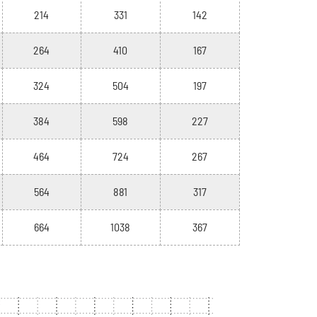
214
331
142
264
410
167
324
504
197
384
598
227
464
724
267
564
881
317
664
1038
367