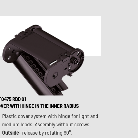
0475 RDD 01
VER WITH HINGE IN THE INNER RADIUS
Plastic cover system with hinge for light and
medium loads. Assembly without screws.
Outside:
release by rotating 90°.