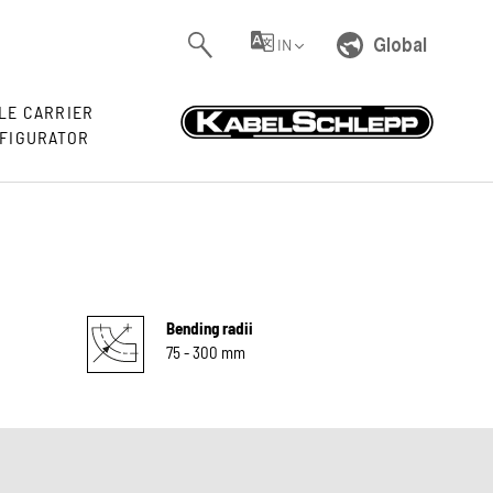
Global
IN
LE CARRIER
FIGURATOR
Bending radii
75 - 300 mm