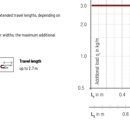
extended travel lengths, depending on
er widths, the maximum additional
Travel length
up to 2.7 m