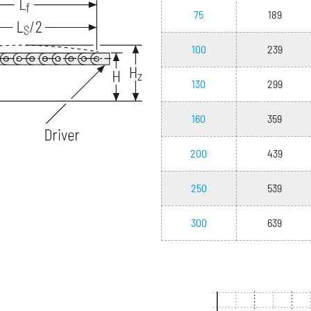
75
189
100
239
130
299
160
359
200
439
250
539
300
639