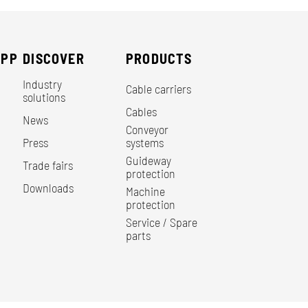
EPP
DISCOVER
PRODUCTS
Industry
Cable carriers
solutions
Cables
News
Conveyor
Press
systems
Guideway
Trade fairs
protection
Downloads
Machine
protection
Service / Spare
parts