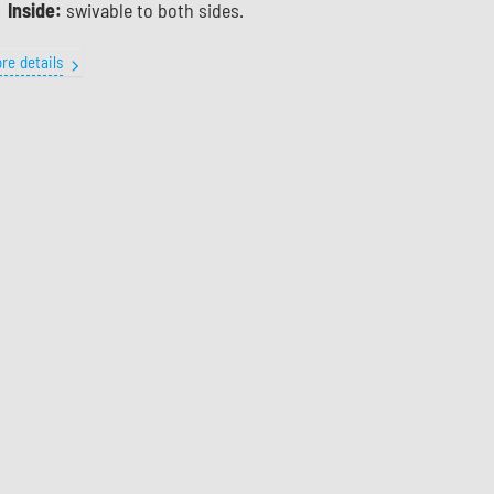
Inside:
swivable to both sides.
re details