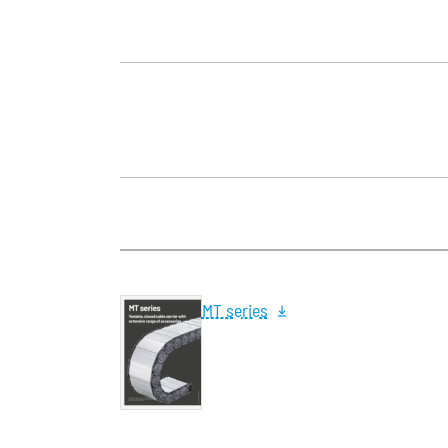
MT series