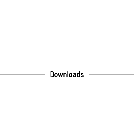
Downloads