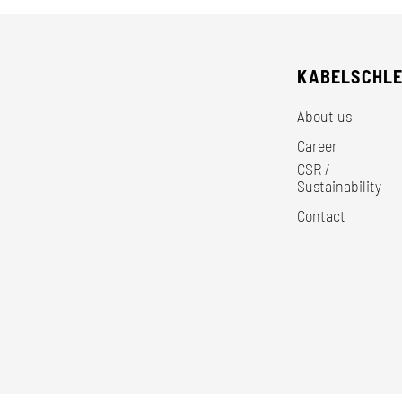
KABELSCHL
About us
Career
CSR /
Sustainability
Contact