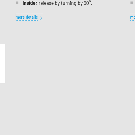
Inside:
release by turning by 90°.
more details
mo