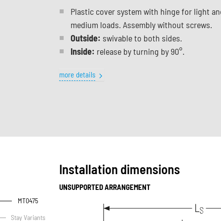
Plastic cover system with hinge for light an
medium loads. Assembly without screws.
Outside:
swivable to both sides.
Inside:
release by turning by 90°.
more details
Installation dimensions
UNSUPPORTED ARRANGEMENT
MT0475
Stay Variants