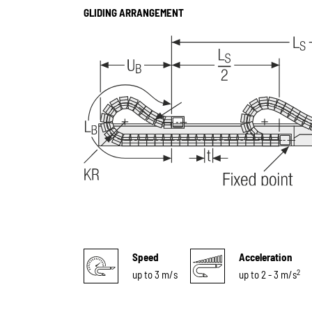
GLIDING ARRANGEMENT
Speed
Acceleration
2
up to 3 m/s
up to 2 - 3 m/s