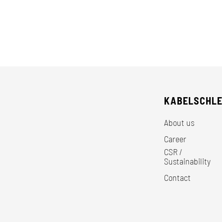
KABELSCHL
About us
Career
CSR /
Sustainability
Contact