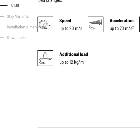
load changes.
Q100
Stay Variants
Speed
Acceleration
Installation dimensions
2
up to 20 m/s
up to 70 m/s
Downloads
Additional load
up to 12 kg/m