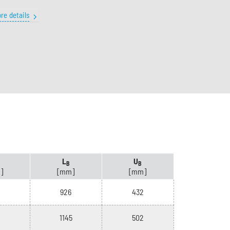
re details
L
U
B
B
]
[mm]
[mm]
926
432
1145
502