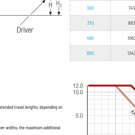
300
743
370
883
460
106
600
134
extended travel lengths, depending on
ner widths, the maximum additional