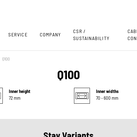
CSR /
CAB
SERVICE
COMPANY
SUSTAINABILITY
CON
Q100
Q100
Inner height
Inner widths
72 mm
70 - 600 mm
Stay Variants