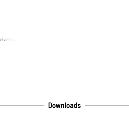
 channel.
Downloads