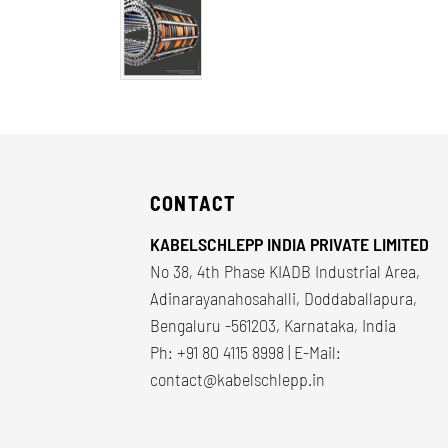
CONTACT
KABELSCHLEPP INDIA PRIVATE LIMITED
No 38, 4th Phase KIADB Industrial Area,
Adinarayanahosahalli, Doddaballapura,
Bengaluru -561203, Karnataka, India
Ph: +91 80 4115 8998 | E-Mail:
contact@kabelschlepp.in