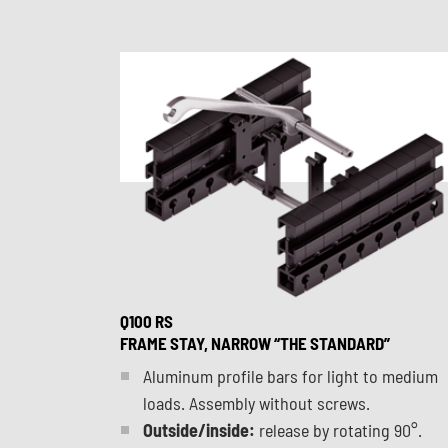
Q100 RS
FRAME STAY, NARROW “THE STANDARD”
Aluminum profile bars for light to medium
loads. Assembly without screws.
Outside/inside:
release by rotating 90°.