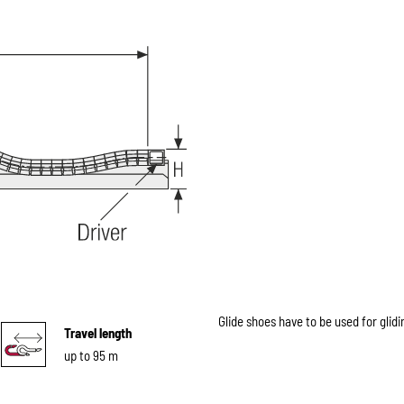
Glide shoes have to be used for glidi
Travel length
up to 95 m