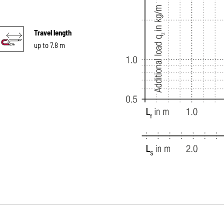
Travel length
up to 7.8 m