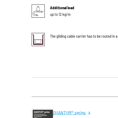
Additional load
up to 12 kg/m
The gliding cable carrier has to be routed in a
QUANTUM® series