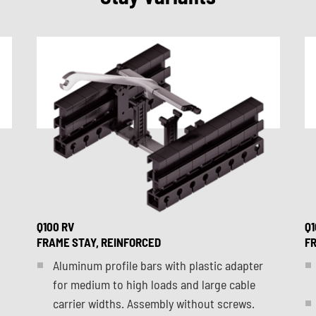
Q100 RV
Q1
FRAME STAY, REINFORCED
FR
Aluminum profile bars with plastic adapter
for medium to high loads and large cable
carrier widths. Assembly without screws.