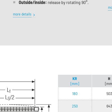
Outside/inside:
release by rotating 90°.
mo
more details
KR
H
[mm]
[mm
180
503
250
643