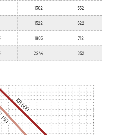
1302
552
1522
622
3
1805
712
3
2244
852