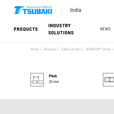
Skip to main navigation
Skip to main content
Skip to page footer
India
INDUSTRY
PRODUCTS
NEWS
SOLUTIONS
You are here:
Home
>
Products
>
Cable Carriers
>
QUANTUM® series
>
Pitch
30 mm