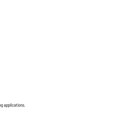
ng applications.