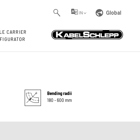
Global
IN
LE CARRIER
FIGURATOR
Bending radii
180 - 600 mm