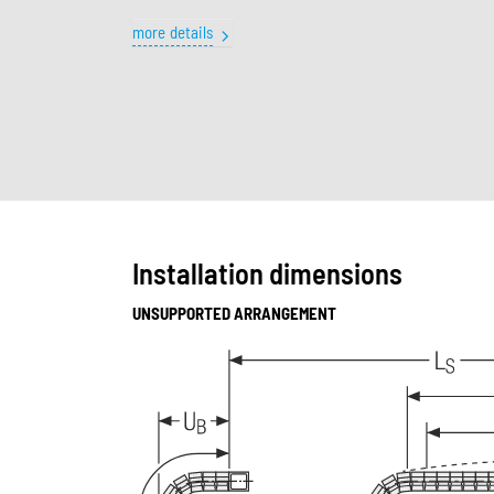
more details
Installation dimensions
UNSUPPORTED ARRANGEMENT