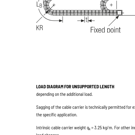
LOAD DIAGRAM FOR UNSUPPORTED LENGTH
depending on the additional load.
Sagging of the cable carrier is technically permitted for 
the specific application.
Intrinsic cable carrier weight q
= 3.25 kg/m. For other in
k