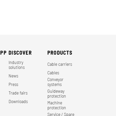
EPP
DISCOVER
PRODUCTS
Industry
Cable carriers
solutions
Cables
News
Conveyor
Press
systems
Guideway
Trade fairs
protection
Downloads
Machine
protection
Service / Spare