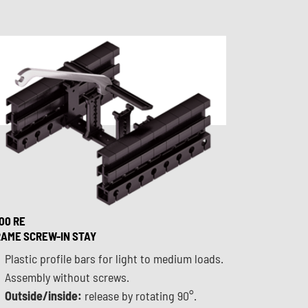
00 RE
AME SCREW-IN STAY
Plastic profile bars for light to medium loads.
Assembly without screws.
Outside/inside:
release by rotating 90°.