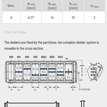
a
a
a
T min
x min
c min
Vers.
n
T min
[mm]
[mm]
[mm]
A
4/2*
14
10
2
* For End Divider
The dividers are fixed by the partitions, the complete divider system is
movable in the cross section.