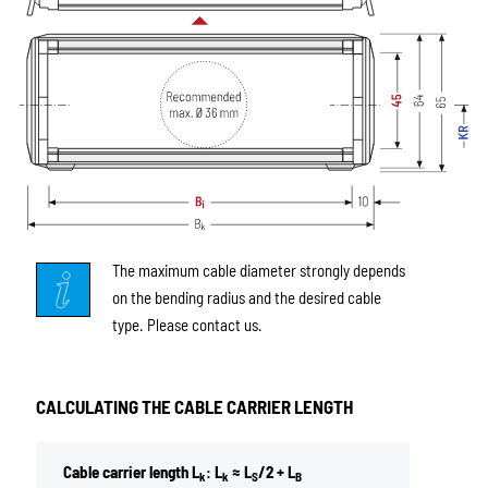
The maximum cable diameter strongly depends
on the bending radius and the desired cable
type. Please contact us.
CALCULATING THE CABLE CARRIER LENGTH
Cable carrier length L
: L
≈ L
/2 + L
k
k
S
B