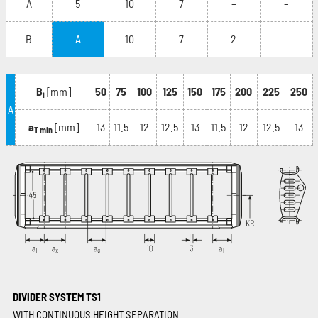
A
5
10
7
–
–
B
A
10
7
2
–
B
[mm]
50
75
100
125
150
175
200
225
250
i
A
a
[mm]
13
11.5
12
12.5
13
11.5
12
12.5
13
T min
DIVIDER SYSTEM TS1
WITH CONTINUOUS HEIGHT SEPARATION