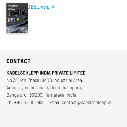
TKA series
CONTACT
KABELSCHLEPP INDIA PRIVATE LIMITED
No 38, 4th Phase KIADB Industrial Area,
Adinarayanahosahalli, Doddaballapura,
Bengaluru -561203, Karnataka, India
Ph: +91 80 4115 8998 | E-Mail:
contact@kabelschlepp.in