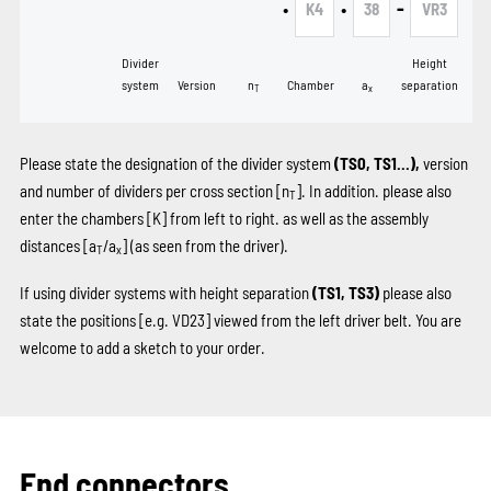
•
•
-
K4
38
VR3
Divider
Height
system
Version
n
Chamber
a
separation
T
x
Please state the designation of the divider system
(TS0, TS1...),
version
and number of dividers per cross section [n
]. In addition. please also
T
enter the chambers
[K]
from left to right. as well as the assembly
distances [a
/a
] (as seen from the driver).
T
x
If using divider systems with height separation
(TS1, TS3)
please also
state the positions
[e.g. VD23]
viewed from the left driver belt. You are
welcome to add a sketch to your order.
End connectors