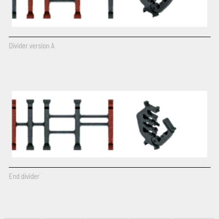
Divider version A
End divider