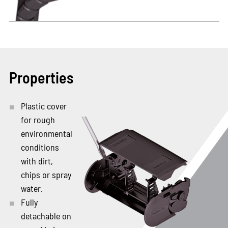
Properties
Plastic cover
for rough
environmental
conditions
with dirt,
chips or spray
water.
Fully
detachable on