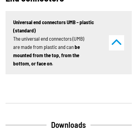
Universal end connectors UMB – plastic
(standard)
The universal end connectors (UMB)
are made from plastic and can
be
mounted from the top, from the
bottom, or face on
.
Downloads