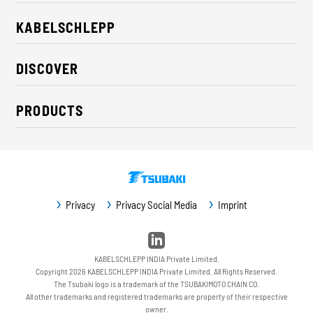
KABELSCHLEPP
About us
DISCOVER
Career
Industry solutions
CSR / Sustainability
PRODUCTS
News
Contact
Cable carriers
Press
Cables
Trade fairs
Conveyor systems
Downloads
Privacy
Privacy Social Media
Imprint
Guideway protection
Machine protection
Service / Spare parts
KABELSCHLEPP INDIA Private Limited.
Copyright 2026 KABELSCHLEPP INDIA Private Limited. All Rights Reserved.
The Tsubaki logo is a trademark of the TSUBAKIMOTO CHAIN CO.
All other trademarks and registered trademarks are property of their respective
owner.