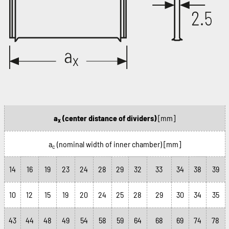
a
(center distance of dividers)
[mm]
x
a
(nominal width of inner chamber)
[mm]
c
14
16
19
23
24
28
29
32
33
34
38
39
10
12
15
19
20
24
25
28
29
30
34
35
43
44
48
49
54
58
59
64
68
69
74
78