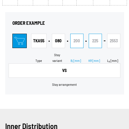
ORDER EXAMPLE
•
•
•
-
TKA55
080
200
225
2553
Stay
Type
variant
B
[mm]
KR
[mm]
L
[mm]
i
k
VS
Stay arrangement
Inner Distribution