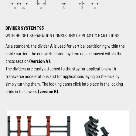
DIVIDER SYSTEM TS3
WITH HEIGHT SEPARATION CONSISTING OF PLASTIC PARTITIONS
As a standard, the divider
A
is used for vertical partitioning within the
cable carrier. The complete divider system can be moved within the
cross section
(version A)
.
The dividers are easily attached to the stay for applications with
transverse accelerations and for applications laying on the side by
simply turning them. The locking cams click into place in the locking
grids in the covers
(version B)
.