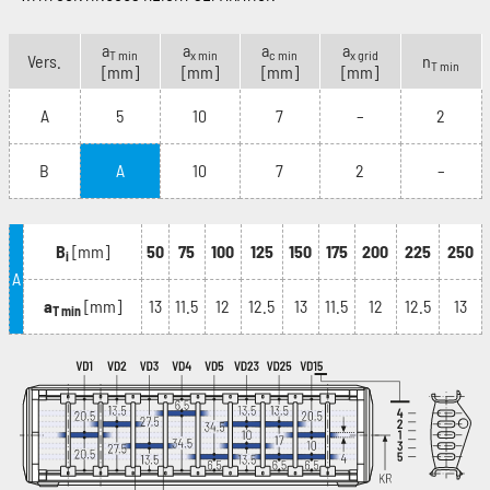
a
a
a
a
T min
x min
c min
x grid
Vers.
n
T min
[mm]
[mm]
[mm]
[mm]
A
5
10
7
–
2
B
A
10
7
2
–
B
[mm]
50
75
100
125
150
175
200
225
250
i
A
a
[mm]
13
11.5
12
12.5
13
11.5
12
12.5
13
T min