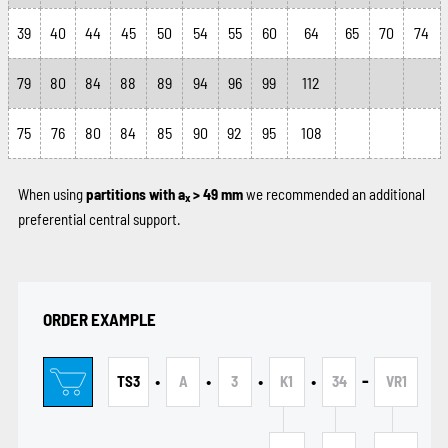
39
40
44
45
50
54
55
60
64
65
70
74
79
80
84
88
89
94
96
99
112
75
76
80
84
85
90
92
95
108
When using
partitions with a
> 49 mm
we recommended an additional
x
preferential central support.
ORDER EXAMPLE
•
•
•
•
-
TS3
A
3
K1
34
VR1