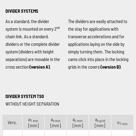
DIVIDER SYSTEMS
As a standard, the divider
The dividers are easily attached to
nd
system is mounted on every 2
the stay for applications with
chain link. As a standard,
transverse accelerations and for
dividers or the complete divider
applications laying on the side by
system (dividers with height
simply turning them. The locking
separations) are movable in the
cams click into place in the locking
cross section
(version A)
.
grids in the covers
(version B)
.
DIVIDER SYSTEM TS0
WITHOUT HEIGHT SEPARATION
a
a
a
a
T min
x min
c min
x grid
Vers.
n
T min
[mm]
[mm]
[mm]
[mm]