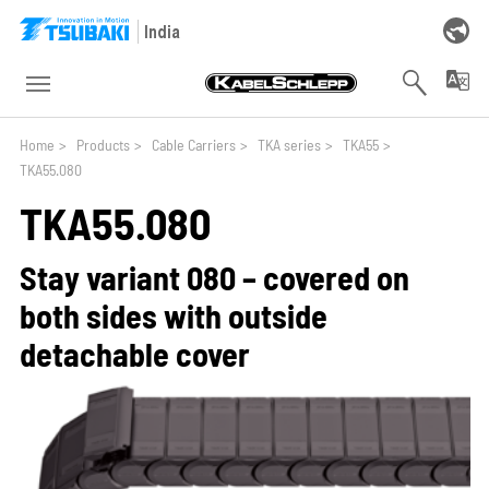
Skip to main navigation
Skip to main content
Skip to page footer
India
You are here:
Home
>
Products
>
Cable Carriers
>
TKA series
>
TKA55
>
TKA55.080
TKA55.080
Stay variant 080 – covered on
both sides with outside
detachable cover