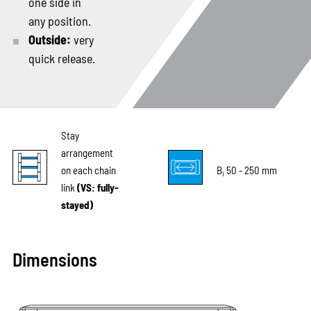
one side in
any position.
Outside:
very
quick release.
Stay
arrangement
on each chain
B
50 - 250 mm
i
link
(VS: fully-
stayed)
Dimensions