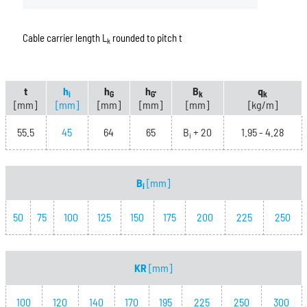
Cable carrier length L
rounded to pitch t
k
t
h
h
h
B
q
i
G
G'
k
k
[mm]
[mm]
[mm]
[mm]
[mm]
[kg/m]
55.5
45
64
65
B
+ 20
1.95 - 4.28
i
B
[mm]
i
50
75
100
125
150
175
200
225
250
KR
[mm]
100
120
140
170
195
225
250
300