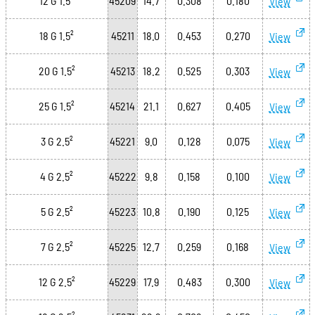
12 G 1.5²
45209
14.7
0.308
0.180
View
18 G 1.5²
45211
18.0
0.453
0.270
View
20 G 1.5²
45213
18.2
0.525
0.303
View
25 G 1.5²
45214
21.1
0.627
0.405
View
3 G 2.5²
45221
9.0
0.128
0.075
View
4 G 2.5²
45222
9.8
0.158
0.100
View
5 G 2.5²
45223
10.8
0.190
0.125
View
7 G 2.5²
45225
12.7
0.259
0.168
View
12 G 2.5²
45229
17.9
0.483
0.300
View