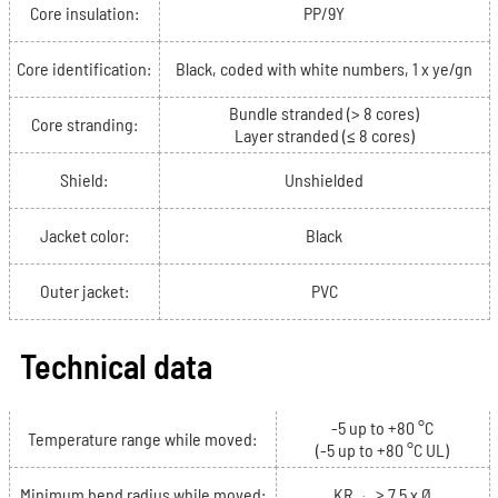
Core insulation:
PP/9Y
Core identification:
Black, coded with white numbers, 1 x ye/gn
Bundle stranded (> 8 cores)
Core stranding:
Layer stranded (≤ 8 cores)
Shield:
Unshielded
Jacket color:
Black
Outer jacket:
PVC
Technical data
-5 up to +80 °C
Temperature range while moved:
(-5 up to +80 °C UL)
Minimum bend radius while moved:
KR
≥ 7.5 x Ø