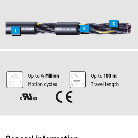
3
2
1
Up to
4 Million
Up to
100 m
Motion cycles
Travel length