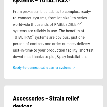
From pre-assembled cables to complex, ready-
to-connect systems, from lot size 1 to series –
®
worldwide thousands of KABELSCHLEPP
systems are reliably in use. The benefits of
®
TOTALTRAX
systems are obvious: just one
person of contact, one order number, delivery
just-in-time to your production facility, shortest
downtimes thanks to plug&play installation.
Ready-to-connect cable carrier systems
Accessories – Strain relief
devices