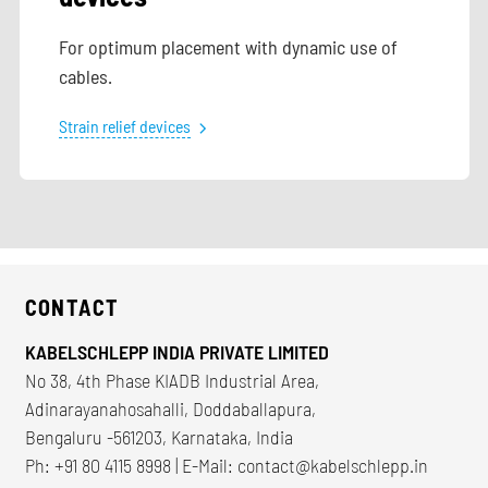
For optimum placement with dynamic use of
cables.
Strain relief devices
CONTACT
KABELSCHLEPP INDIA PRIVATE LIMITED
No 38, 4th Phase KIADB Industrial Area,
Adinarayanahosahalli, Doddaballapura,
Bengaluru -561203, Karnataka, India
Ph: +91 80 4115 8998 | E-Mail:
contact@kabelschlepp.in