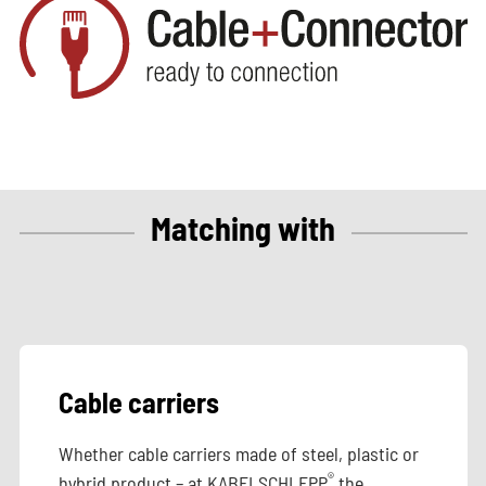
Matching with
Cable carriers
Whether cable carriers made of steel, plastic or
®
hybrid product – at KABELSCHLEPP
the