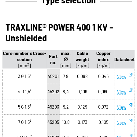
TRAXLINE® POWER 400 1 KV –
Unshielded
Core number x Cross-
max.
Cable
Copper
Part
section
∅
weight
index
Datasheet
no.
2
[mm
]
[mm]
[kg/m]
[kg/m]
3 G 1.5²
45201
7.8
0.088
0.045
View
4 G 1.5²
45202
8.4
0.109
0.060
View
5 G 1.5²
45203
9.2
0.129
0.072
View
7 G 1.5²
45205
10.8
0.173
0.105
View