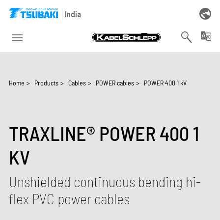
Skip to main navigation
Skip to main content
Skip to page footer
India
You are here:
Home
>
Products
>
Cables
>
POWER cables
>
POWER 400 1 kV
TRAXLINE® POWER 400 1
KV
Unshielded continuous bending hi-
flex PVC power cables