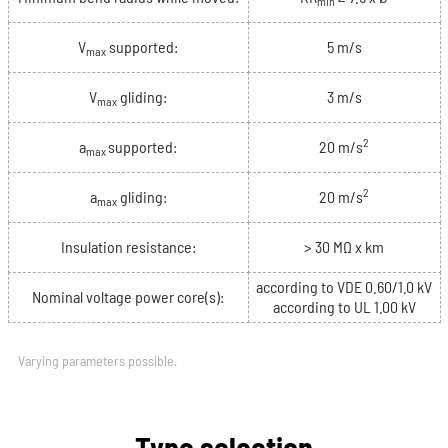
min
V
supported:
5 m/s
max
V
gliding:
3 m/s
max
2
a
supported:
20 m/s
max
2
a
gliding:
20 m/s
max
Insulation resistance:
> 30 MΩ x km
according to VDE 0.60/1.0 kV
Nominal voltage power core(s):
according to UL 1.00 kV
Varying parameters possible.
Type selection