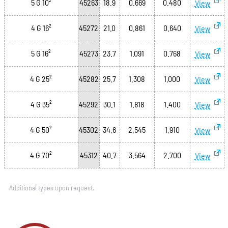
5 G 10²
45263
18.9
0.669
0.480
View
4 G 16²
45272
21.0
0.861
0.640
View
5 G 16²
45273
23.7
1.091
0.768
View
4 G 25²
45282
25.7
1.308
1.000
View
4 G 35²
45292
30.1
1.818
1.400
View
4 G 50²
45302
34.6
2.545
1.910
View
4 G 70²
45312
40.7
3.564
2.700
View
Additional types upon request.