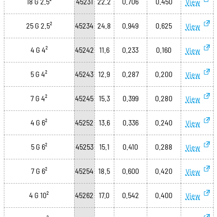
18 G 2.5²
45231
22.2
0.706
0.450
View
25 G 2.5²
45234
24.8
0.949
0.625
View
4 G 4²
45242
11.6
0.233
0.160
View
5 G 4²
45243
12.9
0.287
0.200
View
7 G 4²
45245
15.3
0.399
0.280
View
4 G 6²
45252
13.6
0.336
0.240
View
5 G 6²
45253
15.1
0.410
0.288
View
7 G 6²
45254
18.5
0.600
0.420
View
4 G 10²
45262
17.0
0.542
0.400
View