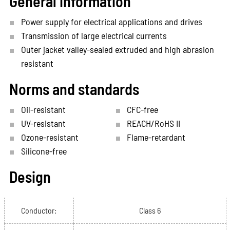
General information
Power supply for electrical applications and drives
Transmission of large electrical currents
Outer jacket valley-sealed extruded and high abrasion
resistant
Norms and standards
Oil-resistant
CFC-free
UV-resistant
REACH/RoHS II
Ozone-resistant
Flame-retardant
Silicone-free
Design
Conductor:
Class 6