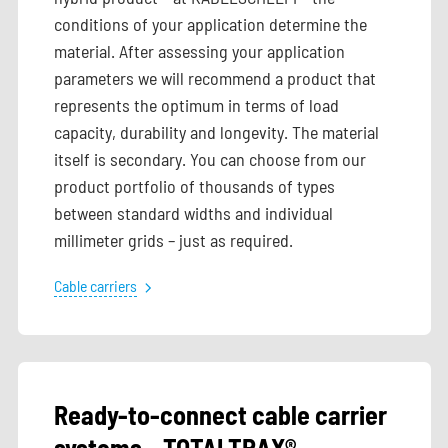
conditions of your application determine the
material. After assessing your application
parameters we will recommend a product that
represents the optimum in terms of load
capacity, durability and longevity. The material
itself is secondary. You can choose from our
product portfolio of thousands of types
between standard widths and individual
millimeter grids – just as required.
Cable carriers
Ready-to-connect cable carrier
systems – TOTALTRAX®