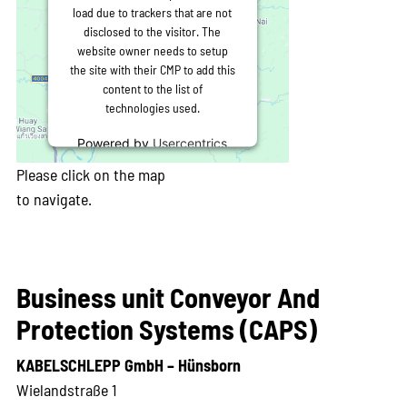
load due to trackers that are not
disclosed to the visitor. The
website owner needs to setup
the site with their CMP to add this
content to the list of
technologies used.
Powered by
Usercentrics
Consent Management
Please click on the map
Platform
to navigate.
Business unit Conveyor And
Protection Systems (CAPS)
KABELSCHLEPP GmbH – Hünsborn
Wielandstraße 1