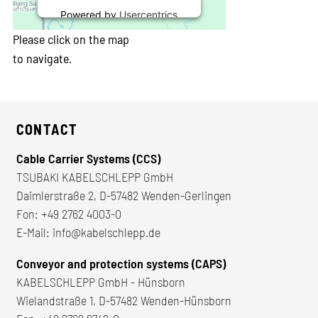
Powered by
Usercentrics
Consent Management
Please click on the map
Platform
to navigate.
CONTACT
Cable Carrier Systems (CCS)
TSUBAKI KABELSCHLEPP GmbH
Daimlerstraße 2, D-57482 Wenden-Gerlingen
Fon:
+49 2762 4003-0
E-Mail:
info@kabelschlepp.de
Conveyor and protection systems (CAPS)
KABELSCHLEPP GmbH - Hünsborn
Wielandstraße 1, D-57482 Wenden-Hünsborn