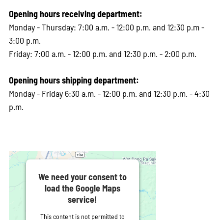
Opening hours receiving department:
Monday - Thursday: 7:00 a.m. - 12:00 p.m. and 12:30 p.m -
3:00 p.m.
Friday: 7:00 a.m. - 12:00 p.m. and 12:30 p.m. - 2:00 p.m.
Opening hours shipping department:
Monday - Friday 6:30 a.m. - 12:00 p.m. and 12:30 p.m. - 4:30
p.m.
We need your consent to
load the Google Maps
service!
This content is not permitted to