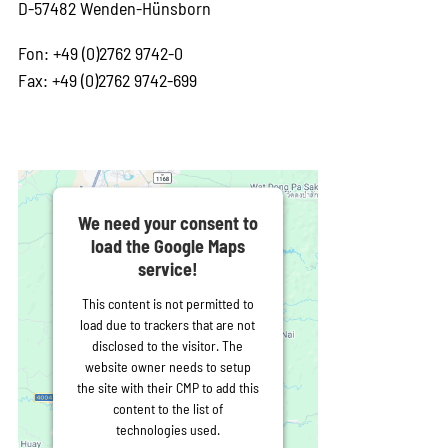
D-57482 Wenden-Hünsborn
Fon: +49 (0)2762 9742-0
Fax: +49 (0)2762 9742-699
We need your consent to
load the Google Maps
service!
This content is not permitted to
load due to trackers that are not
disclosed to the visitor. The
website owner needs to setup
the site with their CMP to add this
content to the list of
technologies used.