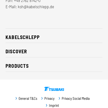
Fon:
+49 2762 9742-0
E-Mail:
ksh@kabelschlepp.de
KABELSCHLEPP
About us
DISCOVER
Career
Industry solutions
CSR / Sustainability
PRODUCTS
News
Contact
Cable carriers
Press
Cables
Trade fairs
Conveyor systems
Downloads
General T&Cs
Privacy
Privacy Social Media
Guideway protection
Imprint