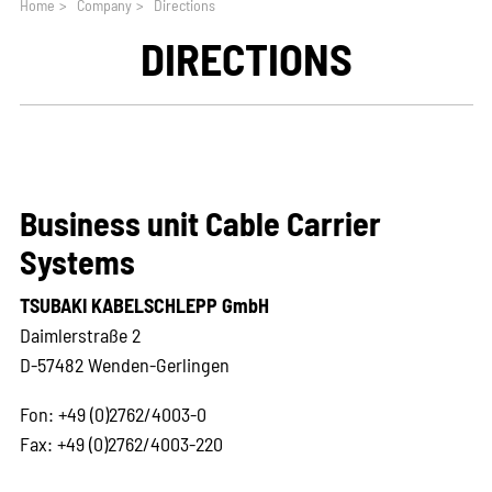
Home
>
Company
>
Directions
DIRECTIONS
Business unit Cable Carrier
Systems
TSUBAKI KABELSCHLEPP GmbH
Daimlerstraße 2
D-57482 Wenden-Gerlingen
Fon: +49 (0)2762/4003-0
Fax: +49 (0)2762/4003-220