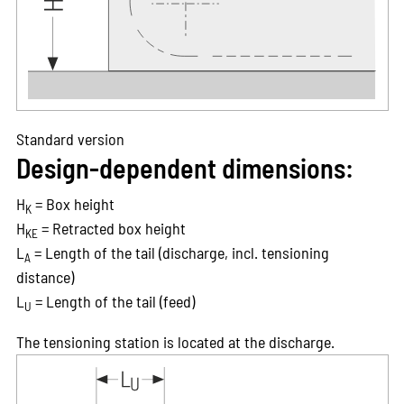
Standard version
Design-dependent dimensions:
H
= Box height
K
H
= Retracted box height
KE
L
= Length of the tail (discharge, incl. tensioning
A
distance)
L
= Length of the tail (feed)
U
The tensioning station is located at the discharge.