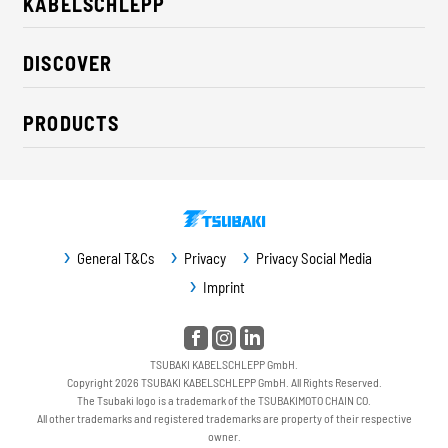
KABELSCHLEPP
About us
DISCOVER
Career
Industry solutions
CSR / Sustainability
PRODUCTS
News
Contact
Cable carriers
Press
Cables
Trade fairs
Conveyor systems
Downloads
General T&Cs
Privacy
Privacy Social Media
Guideway protection
Imprint
Machine protection
Service / Spare parts
TSUBAKI KABELSCHLEPP GmbH.
Copyright 2026 TSUBAKI KABELSCHLEPP GmbH. All Rights Reserved.
The Tsubaki logo is a trademark of the TSUBAKIMOTO CHAIN CO.
All other trademarks and registered trademarks are property of their respective
owner.