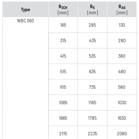
B
B
B
SCH
K
AG
Type
[mm]
[mm]
[mm]
WBC 063
165
285
130
315
435
280
415
535
380
515
635
480
615
735
580
1065
1185
1030
1665
1785
1630
2115
2235
2080