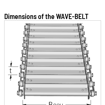
Dimensions of the WAVE-BELT