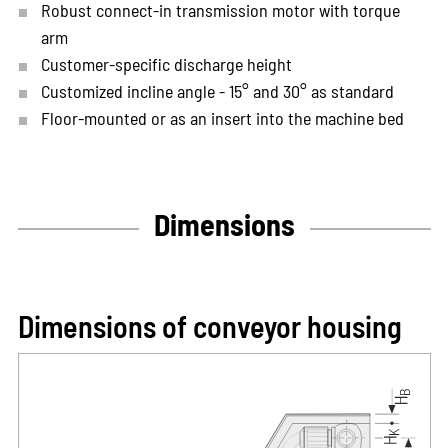
Robust connect-in transmission motor with torque
arm
Customer-specific discharge height
Customized incline angle - 15° and 30° as standard
Floor-mounted or as an insert into the machine bed
Dimensions
Dimensions of conveyor housing