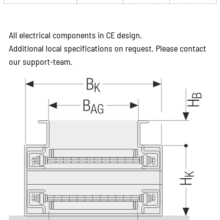
All electrical components in CE design.
Additional local specifications on request. Please contact
our support-team.