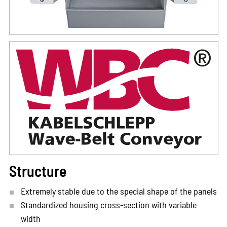
Structure
Extremely stable due to the special shape of the panels
Standardized housing cross-section with variable
width