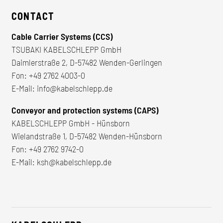
CONTACT
Cable Carrier Systems (CCS)
TSUBAKI KABELSCHLEPP GmbH
Daimlerstraße 2, D-57482 Wenden-Gerlingen
Fon:
+49 2762 4003-0
E-Mail:
info@kabelschlepp.de
Conveyor and protection systems (CAPS)
KABELSCHLEPP GmbH - Hünsborn
Wielandstraße 1, D-57482 Wenden-Hünsborn
Fon:
+49 2762 9742-0
E-Mail:
ksh@kabelschlepp.de