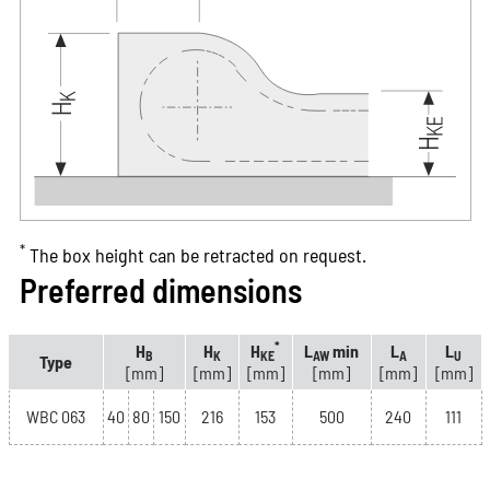
*
The box height can be retracted on request.
Preferred dimensions
*
H
H
H
L
min
L
L
B
K
KE
AW
A
U
Type
[mm]
[mm]
[mm]
[mm]
[mm]
[mm]
WBC 063
40
80
150
216
153
500
240
111