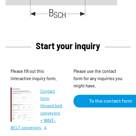
Start your inquiry
Please fill out this
Please use the contact
interactive inquiry form.
form for any inquiries you
might have.
Contact
form
To the contact form
Hinged belt
conveyors
+ WAVE-
BELT conveyors