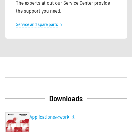
The experts at out our Service Center provide
the support you need.
Service and spare parts
Downloads
Applications@work