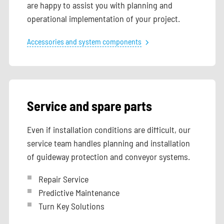
are happy to assist you with planning and
operational implementation of your project.
Accessories and system components
Service and spare parts
Even if installation conditions are difficult, our
service team handles planning and installation
of guideway protection and conveyor systems.
Repair Service
Predictive Maintenance
Turn Key Solutions