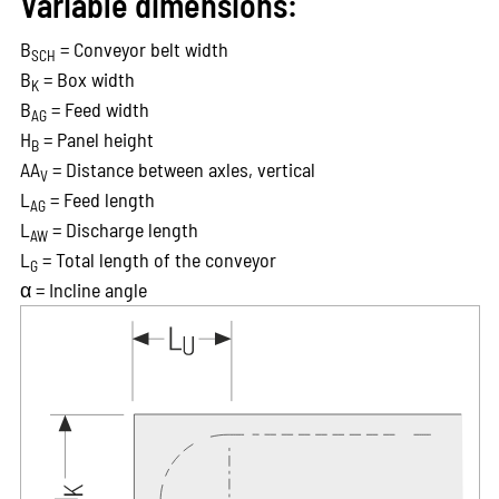
Variable dimensions:
B
= Conveyor belt width
SCH
B
= Box width
K
B
= Feed width
AG
H
= Panel height
B
AA
= Distance between axles, vertical
V
L
= Feed length
AG
L
= Discharge length
AW
L
= Total length of the conveyor
G
α = Incline angle