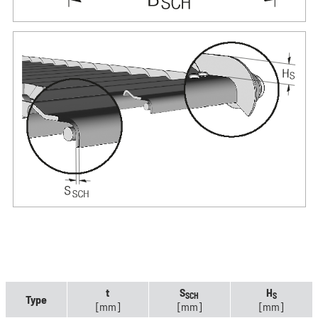
t
S
H
SCH
S
Type
[mm]
[mm]
[mm]