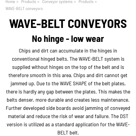
Home
>
Products
>
Conveyor systems
>
Products
>
WAVE-BELT conveyors
WAVE-BELT CONVEYORS
No hinge - low wear
Chips and dirt can accumulate in the hinges in
conventional hinged belts. The WAVE-BELT system is
supplied without hinges on the top of the belt and is
therefore smooth in this area. Chips and dirt cannot get
jammed up. Due to the WAVE SHAPE of the belt plates,
there is hardly any gap between the plates. This makes the
belts denser, more durable and creates less maintenance.
Further developed side boards avoid jamming of conveyed
material and reduce the risk of wear and failure. The DST
version is utilized as a standard application for the WAVE-
BELT belt.