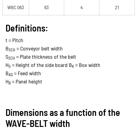
WBC 063
63
4
21
Definitions:
t = Pitch
B
= Conveyor belt width
SCH
S
= Plate thickness of the belt
SCH
H
= Height of the side board B
= Box width
S
K
B
= Feed width
AG
H
= Panel height
B
Dimensions as a function of the
WAVE-BELT width