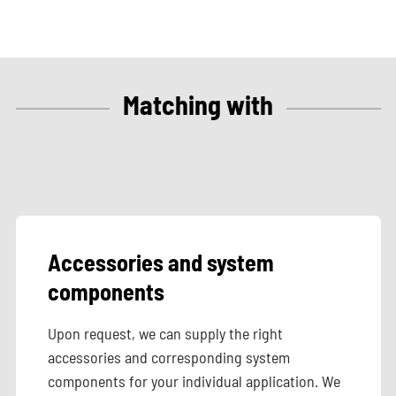
Matching with
Accessories and system
components
Upon request, we can supply the right
accessories and corresponding system
components for your individual application. We