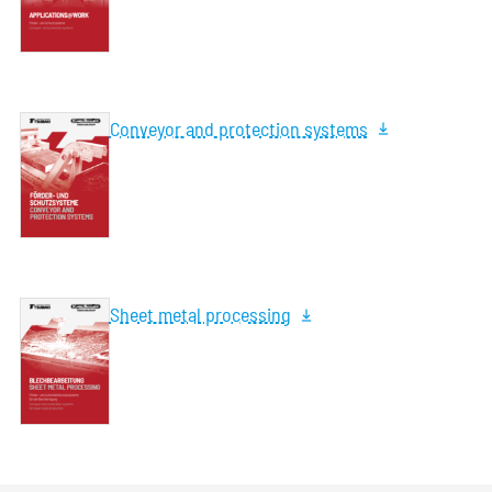
Conveyor and protection systems
Sheet metal processing