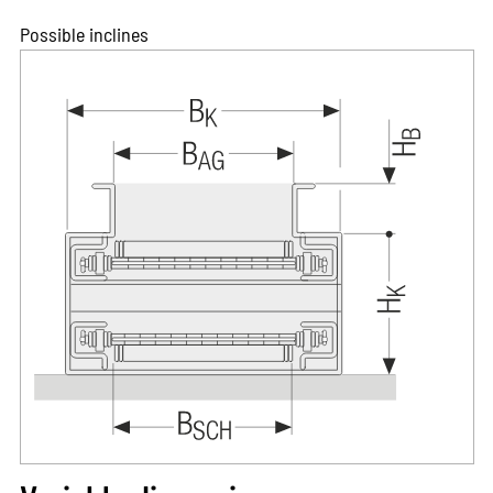
Possible inclines