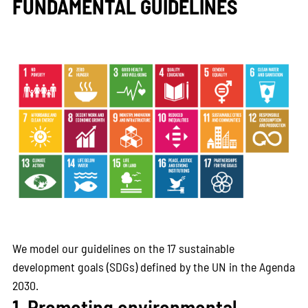
FUNDAMENTAL GUIDELINES
We model our guidelines on the 17 sustainable
development goals (SDGs) defined by the UN in the Agenda
2030.
1. Promoting environmental