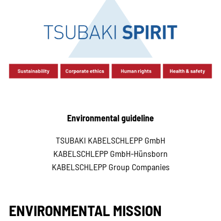
Environmental guideline
TSUBAKI KABELSCHLEPP GmbH
KABELSCHLEPP GmbH-Hünsborn
KABELSCHLEPP Group Companies
ENVIRONMENTAL MISSION