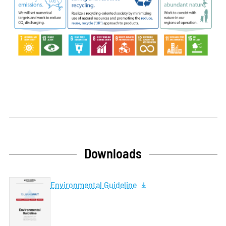
Downloads
Environmental Guideline