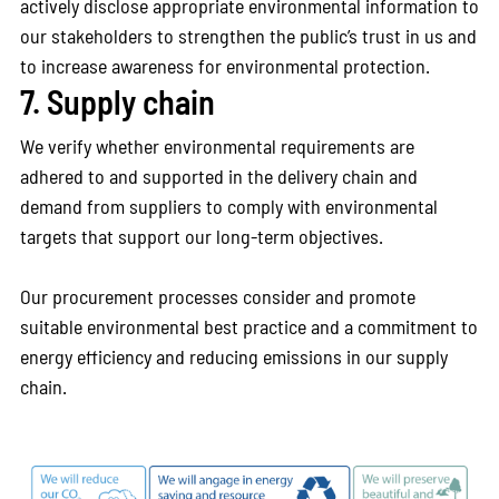
actively disclose appropriate environmental information to
our stakeholders to strengthen the public’s trust in us and
to increase awareness for environmental protection.
7. Supply chain
We verify whether environmental requirements are
adhered to and supported in the delivery chain and
demand from suppliers to comply with environmental
targets that support our long-term objectives.
Our procurement processes consider and promote
suitable environmental best practice and a commitment to
energy efficiency and reducing emissions in our supply
chain.