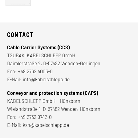
CONTACT
Cable Carrier Systems (CCS)
TSUBAKI KABELSCHLEPP GmbH
Daimlerstraße 2, D-57482 Wenden-Gerlingen
Fon:
+49 2762 4003-0
E-Mail:
info@kabelschlepp.de
Conveyor and protection systems (CAPS)
KABELSCHLEPP GmbH - Hünsborn
Wielandstraße 1, D-57482 Wenden-Hünsborn
Fon:
+49 2762 9742-0
E-Mail:
ksh@kabelschlepp.de