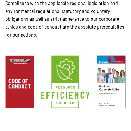
Compliance with the applicable regional legislation and
environmental regulations, statutory and voluntary
obligations as well as strict adherence to our corporate
ethics and code of conduct are the absolute prerequisites
for our actions.