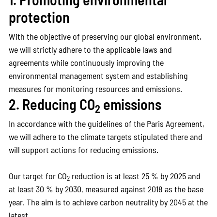
protection
With the objective of preserving our global environment,
we will strictly adhere to the applicable laws and
agreements while continuously improving the
environmental management system and establishing
measures for monitoring resources and emissions.
2. Reducing CO
emissions
2
In accordance with the guidelines of the Paris Agreement,
we will adhere to the climate targets stipulated there and
will support actions for reducing emissions.
Our target for CO
reduction is at least 25 % by 2025 and
2
at least 30 % by 2030, measured against 2018 as the base
year. The aim is to achieve carbon neutrality by 2045 at the
latest.