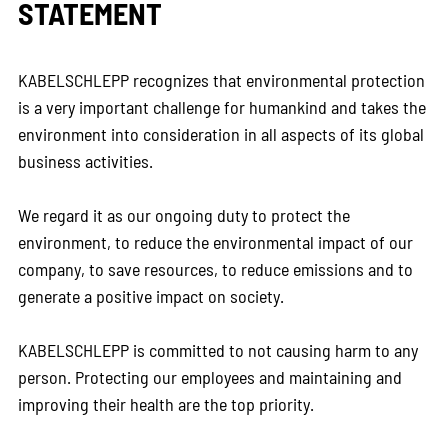
STATEMENT
KABELSCHLEPP recognizes that environmental protection
is a very important challenge for humankind and takes the
environment into consideration in all aspects of its global
business activities.
We regard it as our ongoing duty to protect the
environment, to reduce the environmental impact of our
company, to save resources, to reduce emissions and to
generate a positive impact on society.
KABELSCHLEPP is committed to not causing harm to any
person. Protecting our employees and maintaining and
improving their health are the top priority.