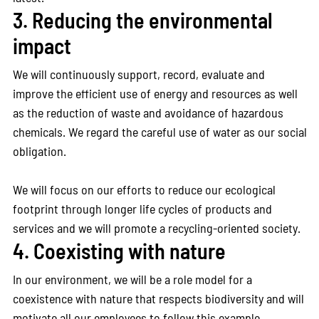
3. Reducing the environmental
impact
We will continuously support, record, evaluate and
improve the efficient use of energy and resources as well
as the reduction of waste and avoidance of hazardous
chemicals. We regard the careful use of water as our social
obligation.
We will focus on our efforts to reduce our ecological
footprint through longer life cycles of products and
services and we will promote a recycling-oriented society.
4. Coexisting with nature
In our environment, we will be a role model for a
coexistence with nature that respects biodiversity and will
motivate all our employees to follow this example.