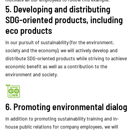
5. Developing and distributing
SDG-oriented products, including
eco products
In our pursuit of sustainability (for the environment,
society and the economy), we will actively develop and
distribute SDG-oriented products while striving to achieve
economic benefit as well as a contribution to the
environment and society.
6. Promoting environmental dialog
In addition to promoting sustainability training and in-
house public relations for company employees, we will