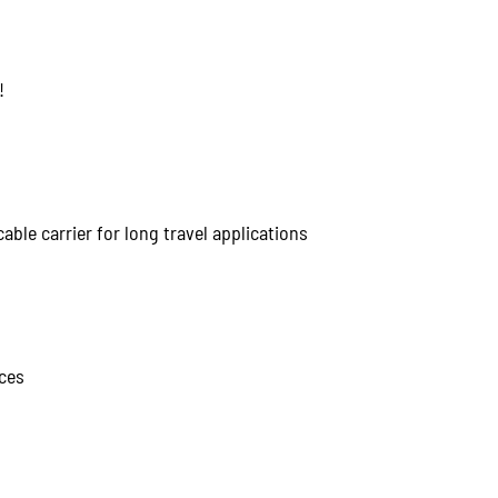
!
able carrier for long travel applications
ces