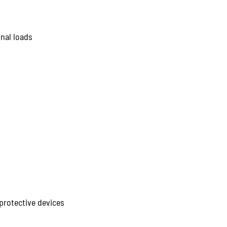
nal loads
protective devices