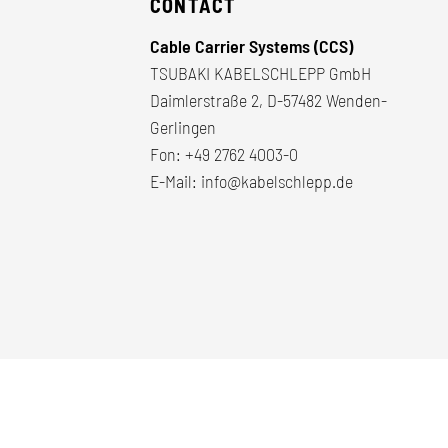
CONTACT
Cable Carrier Systems (CCS)
TSUBAKI KABELSCHLEPP GmbH
Daimlerstraße 2, D-57482 Wenden-
Gerlingen
Fon:
+49 2762 4003-0
E-Mail:
info@kabelschlepp.de