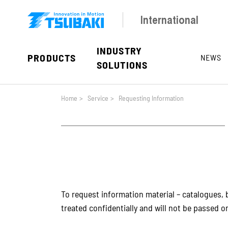
Skip to main navigation
Skip to main content
Skip to page footer
International
INDUSTRY
PRODUCTS
NEWS
SOLUTIONS
You are here:
Home
>
Service
>
Requesting Information
To request information material – catalogues, b
treated confidentially and will not be passed on