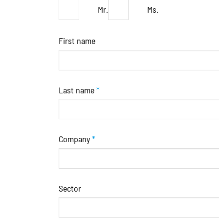
Mr.
Ms.
First name
Last name
*
Company
*
Sector