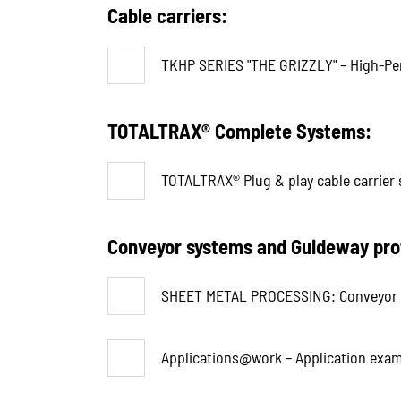
Cable carriers:
TKHP SERIES "THE GRIZZLY" – High-Perf
TOTALTRAX® Complete Systems:
TOTALTRAX® Plug & play cable carrier 
Conveyor systems and Guideway pro
SHEET METAL PROCESSING: Conveyor a
Applications@work – Application exam