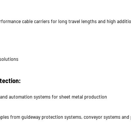
ormance cable carriers for long travel lengths and high additio
solutions
tection:
nd automation systems for sheet metal production
ples from guideway protection systems, conveyor systems and 