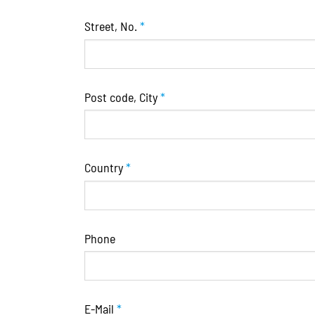
Street, No.
*
Post code, City
*
Country
*
Phone
E-Mail
*