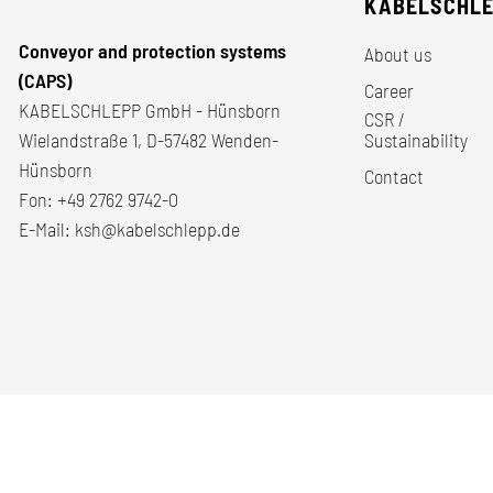
KABELSCHL
Conveyor and protection systems
About us
(CAPS)
Career
KABELSCHLEPP GmbH - Hünsborn
CSR /
Wielandstraße 1, D-57482 Wenden-
Sustainability
Hünsborn
Contact
Fon:
+49 2762 9742-0
E-Mail:
ksh@kabelschlepp.de