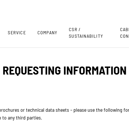
CSR /
CAB
SERVICE
COMPANY
SUSTAINABILITY
CON
REQUESTING INFORMATION
rochures or technical data sheets – please use the following form
 to any third parties.