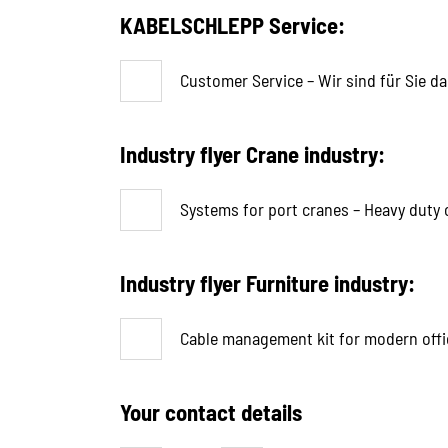
KABELSCHLEPP Service:
Customer Service – Wir sind für Sie da
Industry flyer Crane industry:
Systems for port cranes – Heavy duty c
Industry flyer Furniture industry:
Cable management kit for modern offi
Your contact details