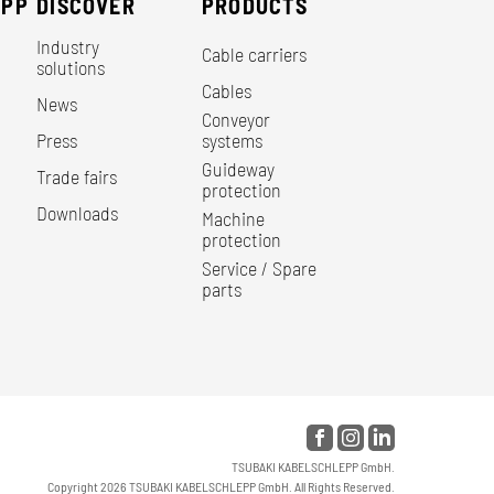
EPP
DISCOVER
PRODUCTS
Industry
Cable carriers
solutions
Cables
News
Conveyor
Press
systems
Guideway
Trade fairs
protection
Downloads
Machine
protection
Service / Spare
parts
TSUBAKI KABELSCHLEPP GmbH.
Copyright 2026 TSUBAKI KABELSCHLEPP GmbH. All Rights Reserved.