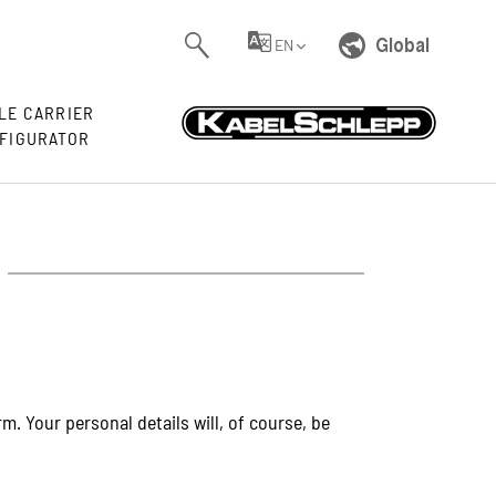
Global
EN
LE CARRIER
FIGURATOR
. Your personal details will, of course, be