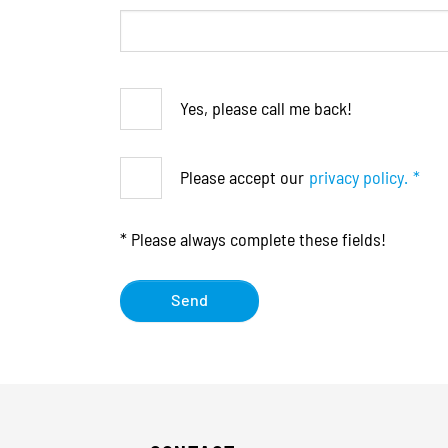
Yes, please call me back!
Please accept our
privacy policy.
*
* Please always complete these fields!
Send