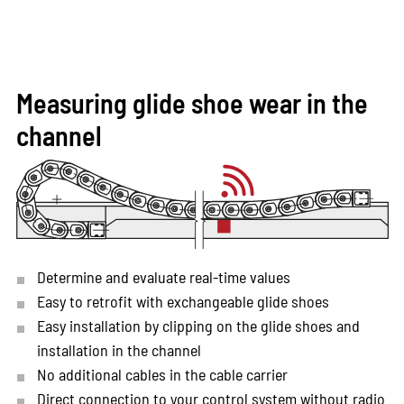
Measuring glide shoe wear in the
channel
Determine and evaluate real-time values
Easy to retrofit with exchangeable glide shoes
Easy installation by clipping on the glide shoes and
installation in the channel
No additional cables in the cable carrier
Direct connection to your control system without radio