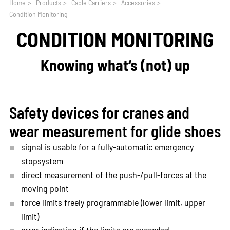
Home
>
Products
>
Cable Carriers
>
Accessories
>
Condition Monitoring
CONDITION MONITORING
Knowing what‘s (not) up
Safety devices for cranes and
wear measurement for glide shoes
signal is usable for a fully-automatic emergency
stopsystem
direct measurement of the push-/pull-forces at the
moving point
force limits freely programmable (lower limit, upper
limit)
error indication if the limits are exceeded