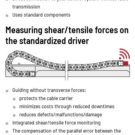
transmission
Uses standard components
Measuring shear/tensile forces on
the standardized driver
Guiding without transverse forces:
protects the cable carrier
minimizes costs through reduced downtimes
reduces defects/malfunctions/damage
Integrated shear/tensile force monitoring
The compensation of the parallel error between the