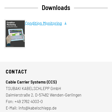
Downloads
Condition Monitoring
CONTACT
Cable Carrier Systems (CCS)
TSUBAKI KABELSCHLEPP GmbH
Daimlerstraße 2, D-57482 Wenden-Gerlingen
Fon:
+49 2762 4003-0
E-Mail:
info@kabelschlepp.de