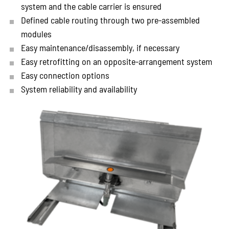
system and the cable carrier is ensured
Defined cable routing through two pre-assembled
modules
Easy maintenance/disassembly, if necessary
Easy retrofitting on an opposite-arrangement system
Easy connection options
System reliability and availability