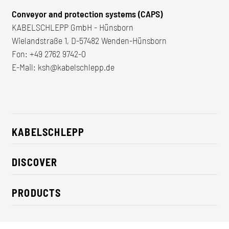
Conveyor and protection systems (CAPS)
KABELSCHLEPP GmbH - Hünsborn
Wielandstraße 1, D-57482 Wenden-Hünsborn
Fon:
+49 2762 9742-0
E-Mail:
ksh@kabelschlepp.de
KABELSCHLEPP
About us
DISCOVER
Career
Industry solutions
CSR / Sustainability
PRODUCTS
News
Contact
Cable carriers
Press