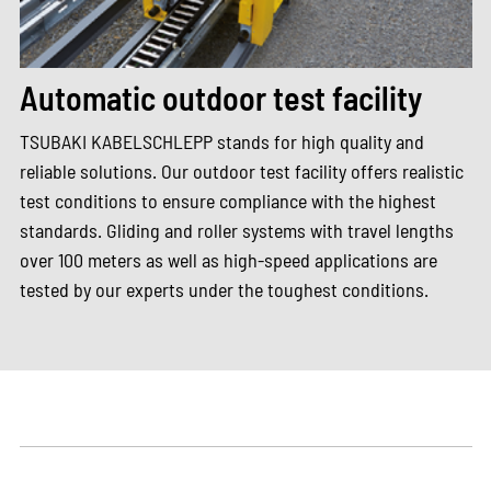
Automatic outdoor test facility
TSUBAKI KABELSCHLEPP stands for high quality and
reliable solutions. Our outdoor test facility offers realistic
test conditions to ensure compliance with the highest
standards. Gliding and roller systems with travel lengths
over 100 meters as well as high-speed applications are
tested by our experts under the toughest conditions.