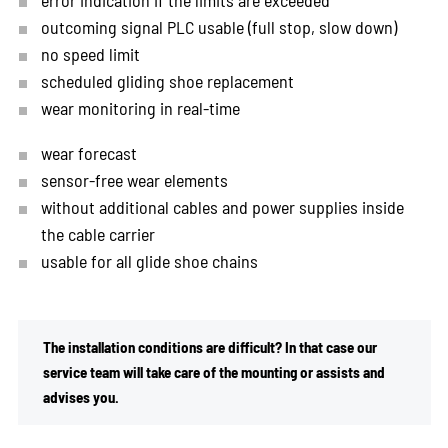
outcoming signal PLC usable (full stop, slow down)
no speed limit
scheduled gliding shoe replacement
wear monitoring in real-time
wear forecast
sensor-free wear elements
without additional cables and power supplies inside
the cable carrier
usable for all glide shoe chains
The installation conditions are difficult? In that case our
service team will take care of the mounting or assists and
advises you.