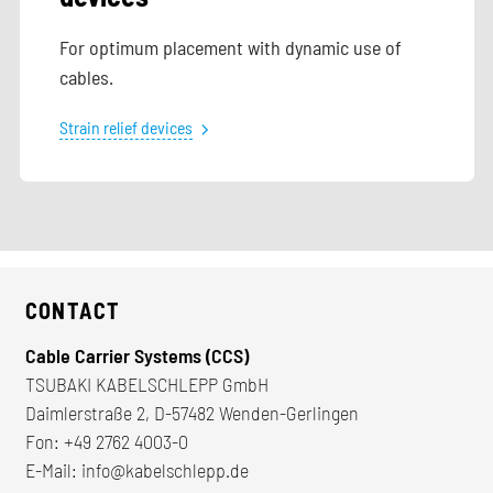
For optimum placement with dynamic use of
cables.
Strain relief devices
CONTACT
Cable Carrier Systems (CCS)
TSUBAKI KABELSCHLEPP GmbH
Daimlerstraße 2, D-57482 Wenden-Gerlingen
Fon:
+49 2762 4003-0
E-Mail:
info@kabelschlepp.de