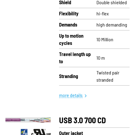
Shield
Double shielded
Flexibility
hi-flex
Demands
high demanding
Up to motion
10 Million
cycles
Travel length up
10 m
to
Twisted pair
Stranding
stranded
more details
USB 3.0 700 CD
Outer jacket