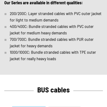
Our Series are available in different qualities:
200/200C: Layer stranded cables with PVC outer jacket
for light to medium demands
400/400C: Bundle stranded cables with PVC outer
jacket for medium heavy demands
700/700C: Bundle stranded cables with PUR outer
jacket for heavy demands
1000/1000C: Bundle stranded cables with TPE outer
jacket for really heavy loads
BUS cables