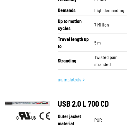
Demands
high demanding
Up to motion
7 Million
cycles
Travel length up
5 m
to
Twisted pair
Stranding
stranded
more details
USB 2.0 L 700 CD
Outer jacket
PUR
material