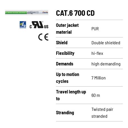
CAT.6 700 CD
Outer jacket
PUR
material
Shield
Double shielded
Flexibility
hi-flex
Demands
high demanding
Up to motion
7 Million
cycles
Travel length up
60 m
to
Twisted pair
Stranding
stranded