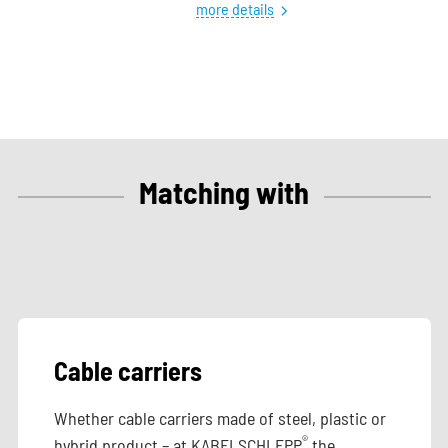
more details
Matching with
Cable carriers
Whether cable carriers made of steel, plastic or
®
hybrid product – at KABELSCHLEPP
the