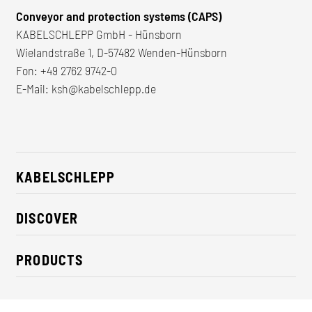
Conveyor and protection systems (CAPS)
KABELSCHLEPP GmbH - Hünsborn
Wielandstraße 1, D-57482 Wenden-Hünsborn
Fon:
+49 2762 9742-0
E-Mail:
ksh@kabelschlepp.de
KABELSCHLEPP
About us
DISCOVER
Career
Industry solutions
CSR / Sustainability
PRODUCTS
News
Contact
Cable carriers
Press