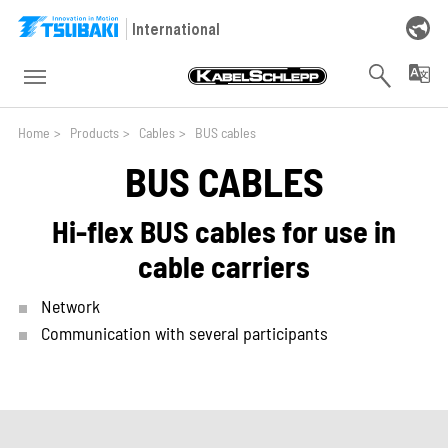
Skip to main navigation
Skip to main content
Skip to page footer
International
You are here:
Home
>
Products
>
Cables
>
BUS cables
BUS CABLES
Hi-flex BUS cables for use in
cable carriers
Network
Communication with several participants