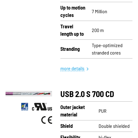
Up to motion
7 Million
cycles
Travel
200 m
length up to
Type-optimized
Stranding
stranded cores
more details
USB 2.0 S 700 CD
Outer jacket
PUR
material
Shield
Double shielded
Flexibility
hi-flex