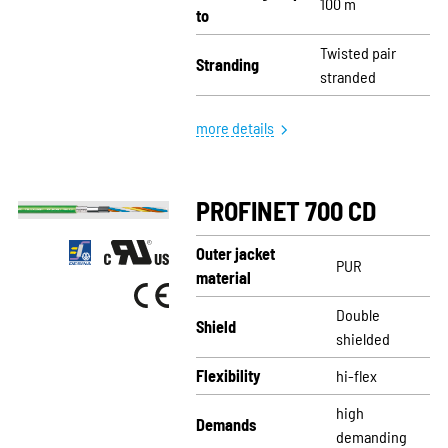
100 m
to
Twisted pair
Stranding
stranded
more details
PROFINET 700 CD
Outer jacket
PUR
material
Double
Shield
shielded
Flexibility
hi-flex
high
Demands
demanding