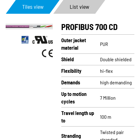
Tiles view
List view
PROFIBUS 700 CD
Outer jacket
PUR
material
Shield
Double shielded
Flexibility
hi-flex
Demands
high demanding
Up to motion
7 Million
cycles
Travel length up
100 m
to
Twisted pair
Stranding
stranded