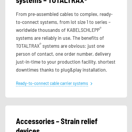
From pre-assembled cables to complex, ready-
to-connect systems, from lot size 1 to series –
®
worldwide thousands of KABELSCHLEPP
systems are reliably in use. The benefits of
®
TOTALTRAX
systems are obvious: just one
person of contact, one order number, delivery
just-in-time to your production facility, shortest
downtimes thanks to plug&play installation.
Ready-to-connect cable carrier systems
Accessories – Strain relief
devices