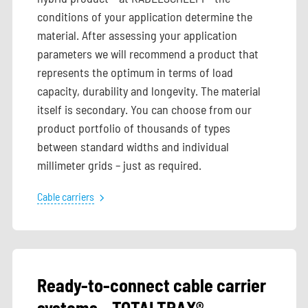
conditions of your application determine the
material. After assessing your application
parameters we will recommend a product that
represents the optimum in terms of load
capacity, durability and longevity. The material
itself is secondary. You can choose from our
product portfolio of thousands of types
between standard widths and individual
millimeter grids – just as required.
Cable carriers
Ready-to-connect cable carrier
systems – TOTALTRAX®