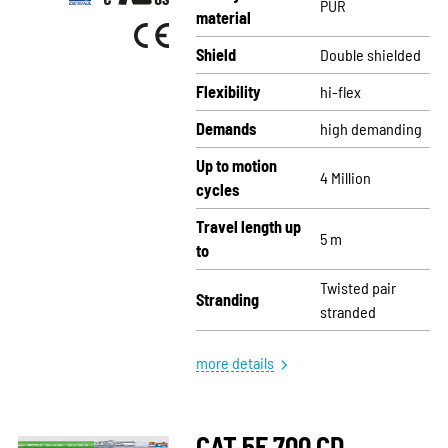
PUR
material
Shield
Double shielded
Flexibility
hi-flex
Demands
high demanding
Up to motion
4 Million
cycles
Travel length up
5 m
to
Twisted pair
Stranding
stranded
more details
CAT.5E 700 CD