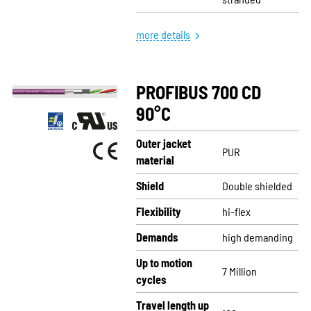
more details
PROFIBUS 700 CD
90°C
Outer jacket
PUR
material
Shield
Double shielded
Flexibility
hi-flex
Demands
high demanding
Up to motion
7 Million
cycles
Travel length up