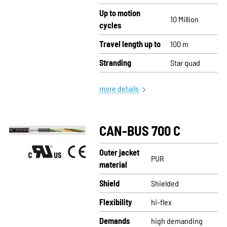
Up to motion
10 Million
cycles
Travel length up to
100 m
Stranding
Star quad
more details
CAN-BUS 700 C
Outer jacket
PUR
material
Shield
Shielded
Flexibility
hi-flex
Demands
high demanding