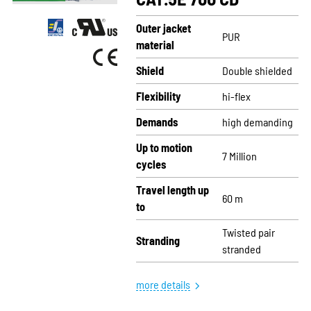
Outer jacket
PUR
material
Shield
Double shielded
Flexibility
hi-flex
Demands
high demanding
Up to motion
7 Million
cycles
Travel length up
60 m
to
Twisted pair
Stranding
stranded
more details