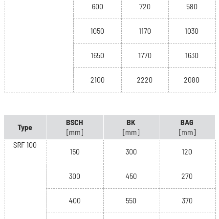
600
720
580
1050
1170
1030
1650
1770
1630
2100
2220
2080
BSCH
BK
BAG
Type
[mm]
[mm]
[mm]
SRF 100
150
300
120
300
450
270
400
550
370