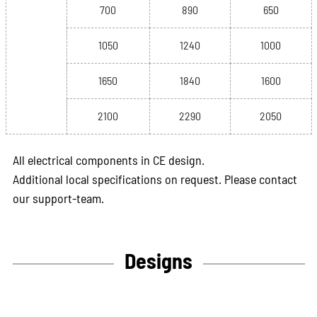
700
890
650
1050
1240
1000
1650
1840
1600
2100
2290
2050
All electrical components in CE design.
Additional local specifications on request. Please contact
our support-team.
Designs