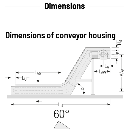
Dimensions
Dimensions of conveyor housing