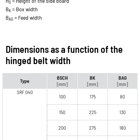
H
= Height of the side board
S
B
= Box width
K
B
= Feed width
AG
Dimensions as a function of the
hinged belt width
BSCH
BK
BAG
Type
[mm]
[mm]
[mm]
SRF 040
100
175
80
150
225
130
200
275
180