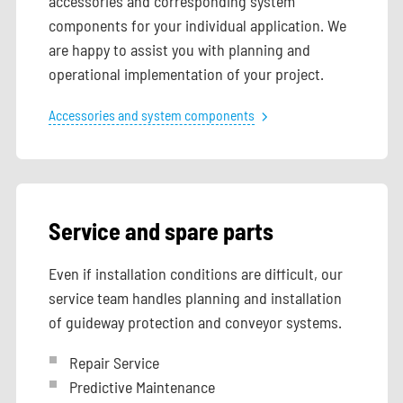
accessories and corresponding system
components for your individual application. We
are happy to assist you with planning and
operational implementation of your project.
Accessories and system components
Service and spare parts
Even if installation conditions are difficult, our
service team handles planning and installation
of guideway protection and conveyor systems.
Repair Service
Predictive Maintenance