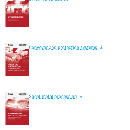
Conveyor and protection systems
Sheet metal processing