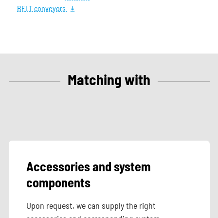
BELT conveyors
Matching with
Accessories and system
components
Upon request, we can supply the right