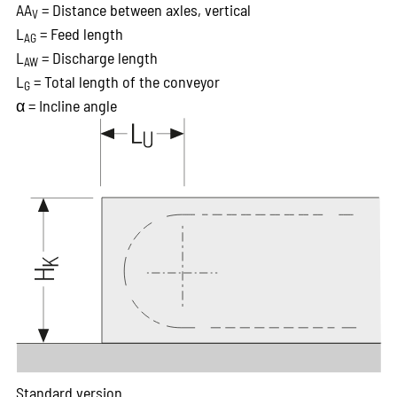
AA
= Distance between axles, vertical
V
L
= Feed length
AG
L
= Discharge length
AW
L
= Total length of the conveyor
G
α = Incline angle
Standard version