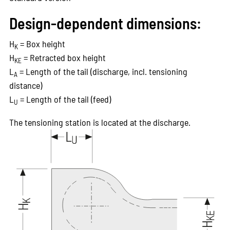
Design-dependent dimensions:
H
= Box height
K
H
= Retracted box height
KE
L
= Length of the tail (discharge, incl. tensioning
A
distance)
L
= Length of the tail (feed)
U
The tensioning station is located at the discharge.