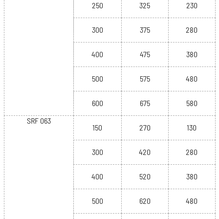
250
325
230
300
375
280
400
475
380
500
575
480
600
675
580
SRF 063
150
270
130
300
420
280
400
520
380
500
620
480