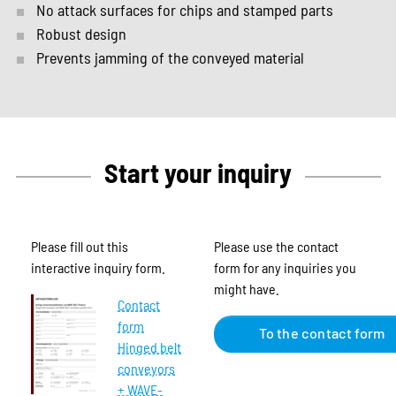
No attack surfaces for chips and stamped parts
Robust design
Prevents jamming of the conveyed material
Start your inquiry
Please fill out this
Please use the contact
interactive inquiry form.
form for any inquiries you
might have.
Contact
form
To the contact form
Hinged belt
conveyors
+ WAVE-