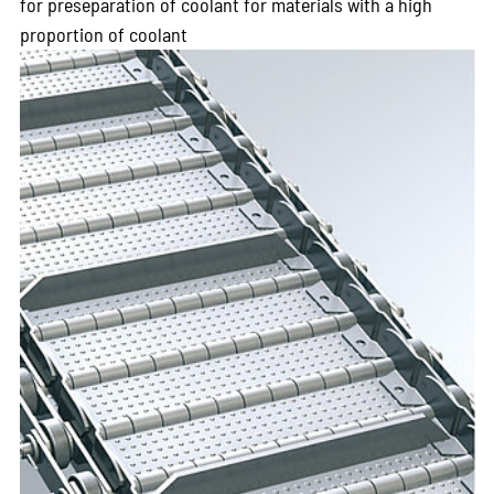
for preseparation of coolant for materials with a high
proportion of coolant