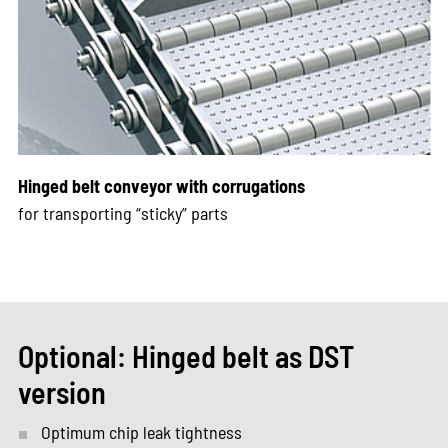
Hinged belt conveyor with corrugations
for transporting “sticky” parts
Optional: Hinged belt as DST
version
Optimum chip leak tightness