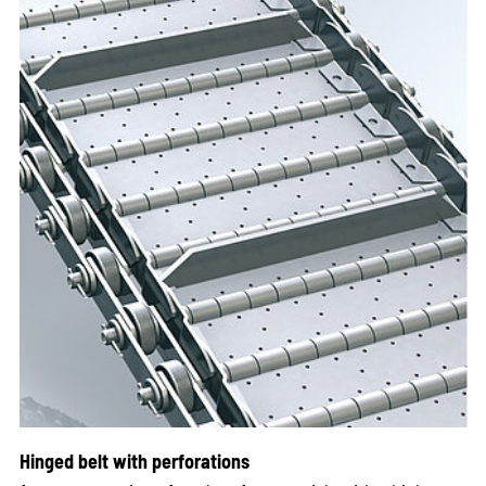
Hinged belt with perforations