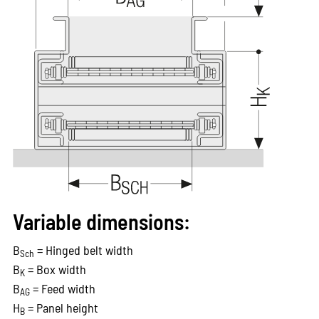
Variable dimensions:
B
= Hinged belt width
Sch
B
= Box width
K
B
= Feed width
AG
H
= Panel height
B