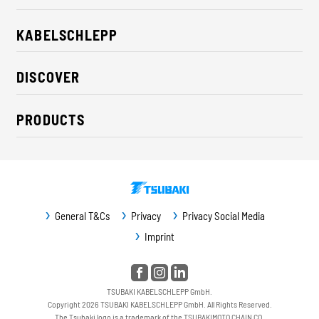
KABELSCHLEPP
About us
DISCOVER
Career
Industry solutions
CSR / Sustainability
PRODUCTS
News
Contact
Cable carriers
Press
Cables
Trade fairs
Conveyor systems
Downloads
General T&Cs
Privacy
Privacy Social Media
Guideway protection
Imprint
Machine protection
Service / Spare parts
TSUBAKI KABELSCHLEPP GmbH.
Copyright 2026 TSUBAKI KABELSCHLEPP GmbH. All Rights Reserved.
The Tsubaki logo is a trademark of the TSUBAKIMOTO CHAIN CO.