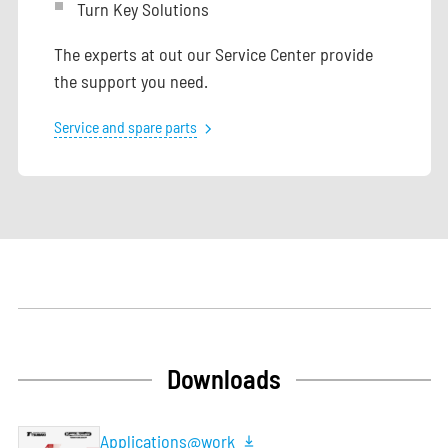
Turn Key Solutions
The experts at out our Service Center provide
the support you need.
Service and spare parts
Downloads
Applications@work