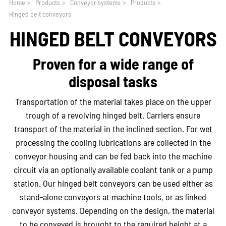
Home
>
Products
>
Conveyor systems
>
Products
>
Hinged belt conveyors
HINGED BELT CONVEYORS
Proven for a wide range of
disposal tasks
Transportation of the material takes place on the upper
trough of a revolving hinged belt. Carriers ensure
transport of the material in the inclined section. For wet
processing the cooling lubrications are collected in the
conveyor housing and can be fed back into the machine
circuit via an optionally available coolant tank or a pump
station. Our hinged belt conveyors can be used either as
stand-alone conveyors at machine tools, or as linked
conveyor systems. Depending on the design, the material
to be conveyed is brought to the required height at a