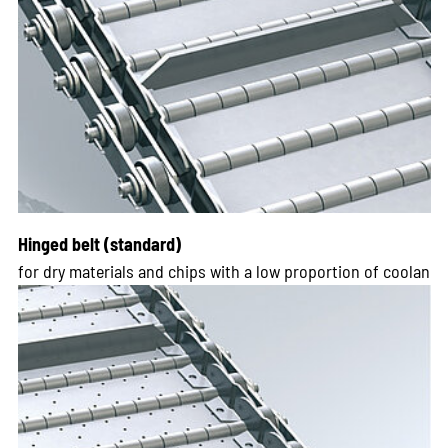
Hinged belt (standard)
for dry materials and chips with a low proportion of coolan