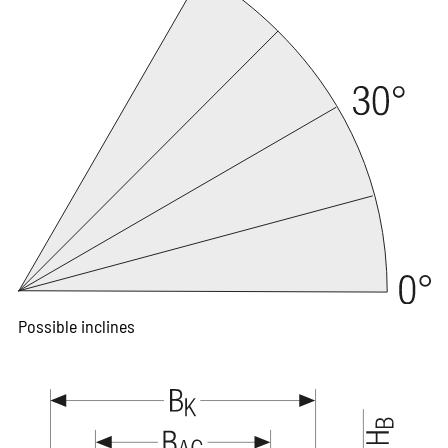
Possible inclines