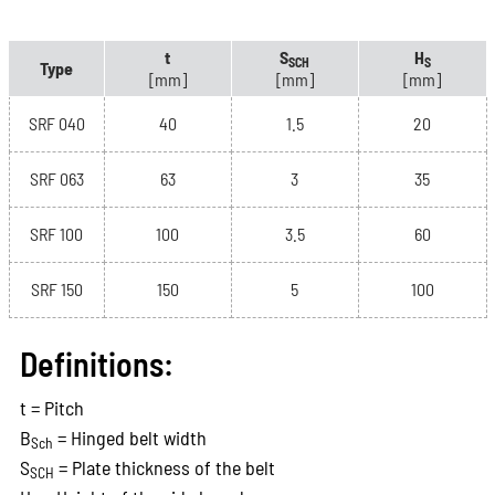
t
S
H
SCH
S
Type
[mm]
[mm]
[mm]
SRF 040
40
1.5
20
SRF 063
63
3
35
SRF 100
100
3.5
60
SRF 150
150
5
100
Definitions:
t = Pitch
B
= Hinged belt width
Sch
S
= Plate thickness of the belt
SCH