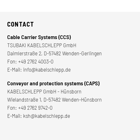
CONTACT
Cable Carrier Systems (CCS)
TSUBAKI KABELSCHLEPP GmbH
Daimlerstraße 2, D-57482 Wenden-Gerlingen
Fon:
+49 2762 4003-0
E-Mail:
info@kabelschlepp.de
Conveyor and protection systems (CAPS)
KABELSCHLEPP GmbH - Hünsborn
Wielandstraße 1, D-57482 Wenden-Hünsborn
Fon:
+49 2762 9742-0
E-Mail:
ksh@kabelschlepp.de