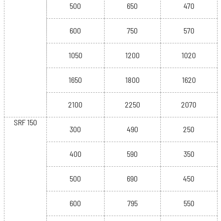
500
650
470
600
750
570
1050
1200
1020
1650
1800
1620
2100
2250
2070
SRF 150
300
490
250
400
590
350
500
690
450
600
795
550