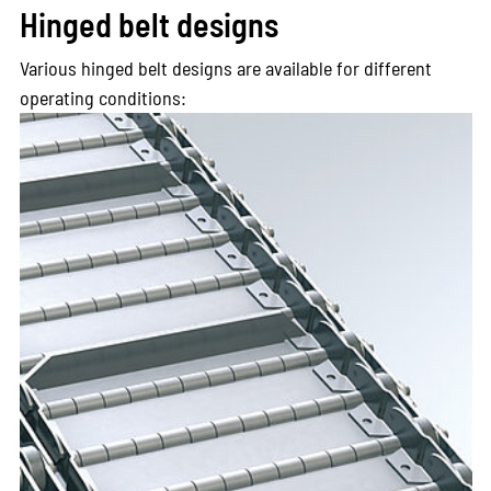
Hinged belt designs
Various hinged belt designs are available for different
operating conditions: