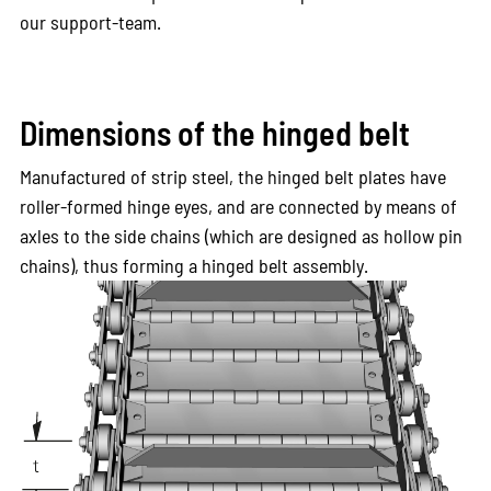
our support-team.
Dimensions of the hinged belt
Manufactured of strip steel, the hinged belt plates have
roller-formed hinge eyes, and are connected by means of
axles to the side chains (which are designed as hollow pin
chains), thus forming a hinged belt assembly.