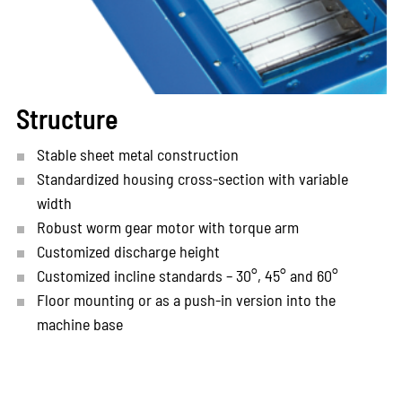
Structure
Stable sheet metal construction
Standardized housing cross-section with variable
width
Robust worm gear motor with torque arm
Customized discharge height
Customized incline standards – 30°, 45° and 60°
Floor mounting or as a push-in version into the
machine base