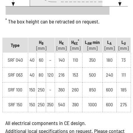
*
The box height can be retracted on request.
*
H
H
H
L
min
L
L
B
K
KE
AW
A
U
Type
[mm]
[mm]
[mm]
[mm]
[mm]
[mm]
SRF 040
40
60
–
140
110
350
180
73
SRF 063
40
80
120
216
153
500
240
111
SRF 100
150
250
–
360
260
850
600
185
SRF 150
150
250
350
540
390
1000
600
275
All electrical components in CE design.
Additional local specifications on request. Please contact