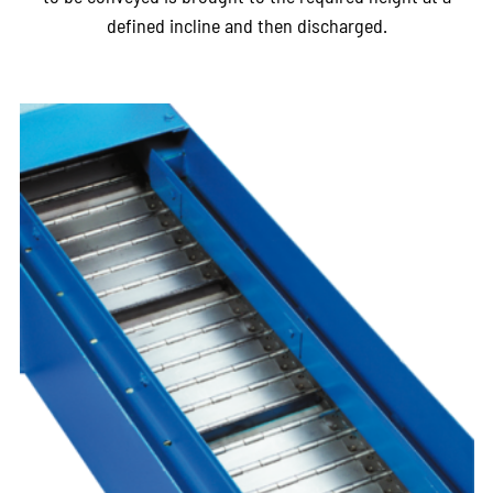
defined incline and then discharged.