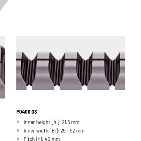
P0400 GS
Inner height [h
]: 21.5 mm
i
Inner width [B
]: 25 - 52 mm
i
Pitch
[t]
: 40 mm