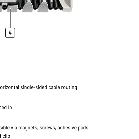
horizontal single-sided cable routing
sed in
ible via magnets, screws, adhesive pads,
 clip