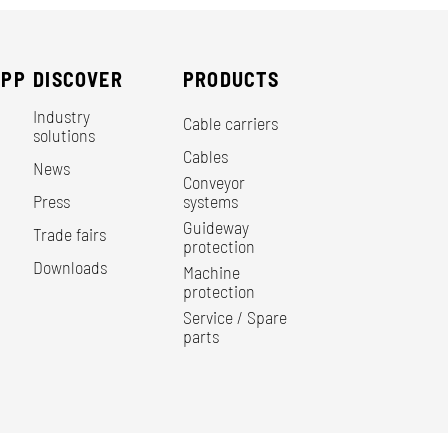
EPP
DISCOVER
PRODUCTS
Industry
Cable carriers
solutions
Cables
News
Conveyor
Press
systems
Guideway
Trade fairs
protection
Downloads
Machine
protection
Service / Spare
parts