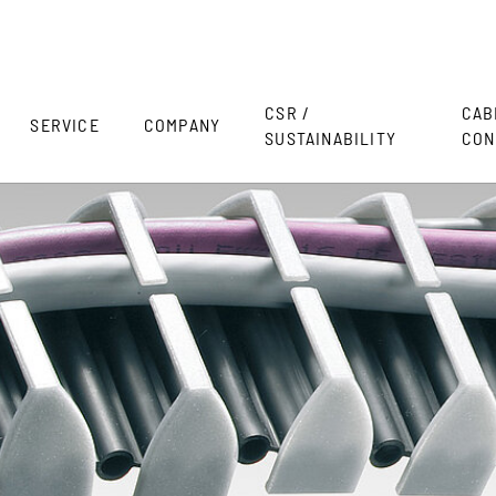
CSR /
CAB
SERVICE
COMPANY
SUSTAINABILITY
CON