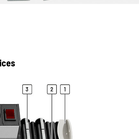
fices