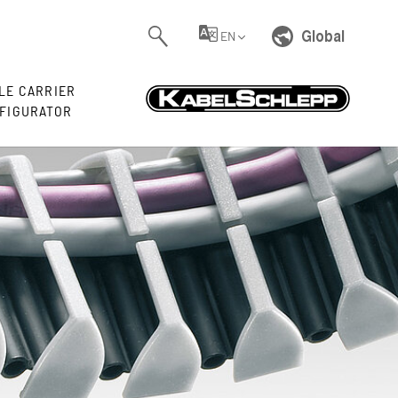
Global
EN
LE CARRIER
FIGURATOR