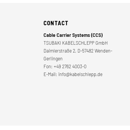
CONTACT
Cable Carrier Systems (CCS)
TSUBAKI KABELSCHLEPP GmbH
Daimlerstraße 2, D-57482 Wenden-
Gerlingen
Fon:
+49 2762 4003-0
E-Mail:
info@kabelschlepp.de