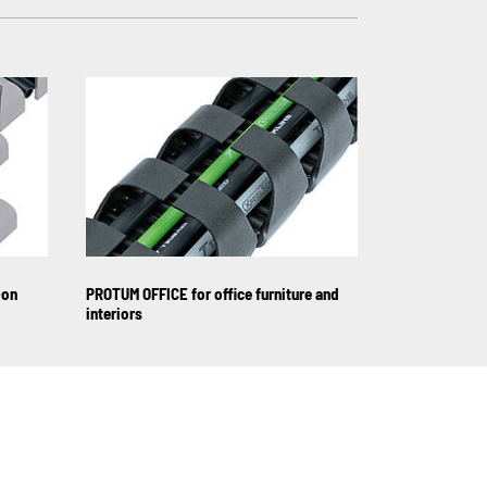
-on
PROTUM OFFICE for office furniture and
interiors