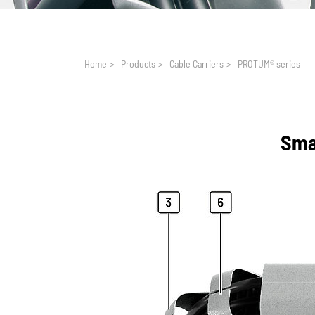
You are here:
Home
>
Products
>
Cable Carriers
>
PROTUM® series
Smal