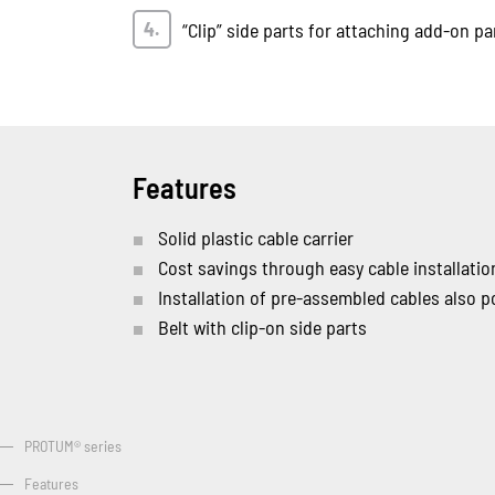
“Clip” side parts for attaching add-on pa
Features
Solid plastic cable carrier
Cost savings through easy cable installatio
Installation of pre-assembled cables also p
Belt with clip-on side parts
PROTUM® series
Features