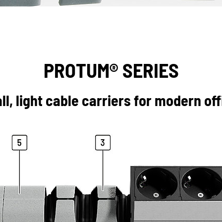
PROTUM® SERIES
l, light cable carriers for modern of