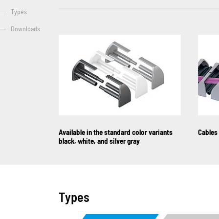
Types
Downloads
Available in the standard color variants
Cables 
black, white, and silver gray
Types