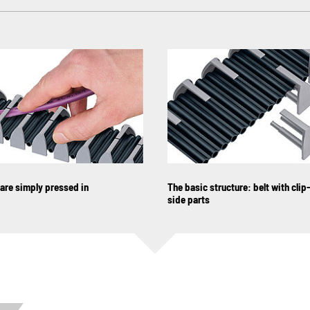
are simply pressed in
The basic structure: belt with clip
side parts