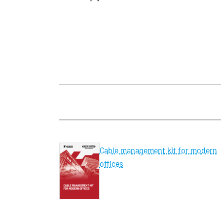
Cable management kit for modern
offices