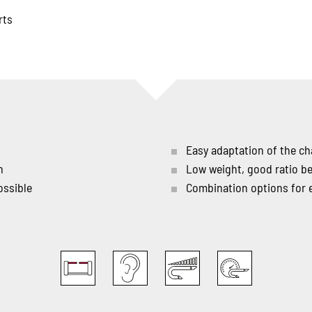
rts
Easy adaptation of the ch
n
Low weight, good ratio b
ossible
Combination options for