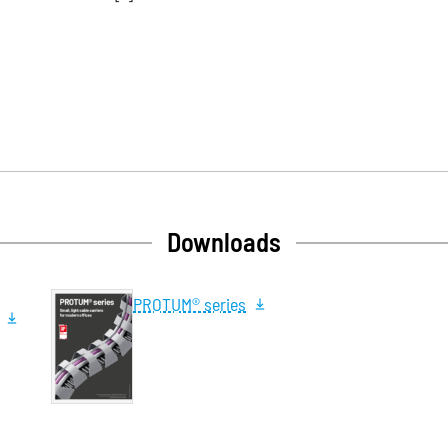
Downloads
PROTUM® series