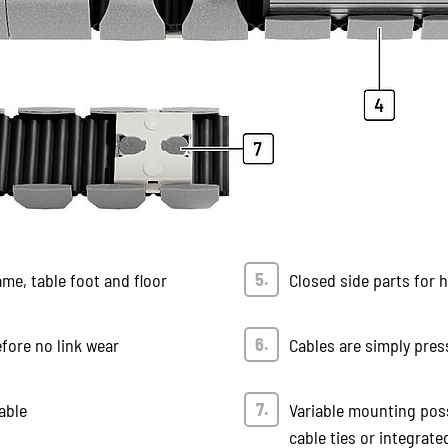
ame, table foot and floor
Closed side parts for 
efore no link wear
Cables are simply pres
able
Variable mounting poss
cable ties or integrated