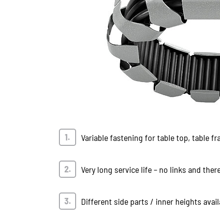
Variable fastening for table top, table fr
Very long service life – no links and ther
Different side parts / inner heights avail