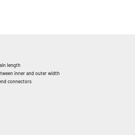
ain length
etween inner and outer width
 end connectors