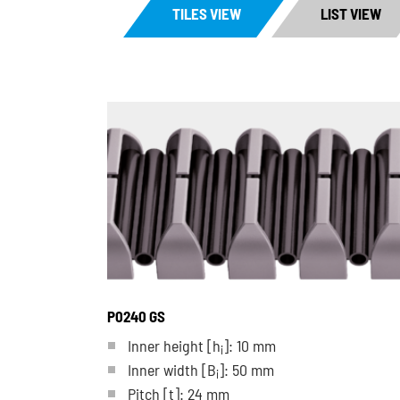
TILES VIEW
LIST VIEW
P0240 GS
Inner height [h
]: 10 mm
i
Inner width [B
]: 50 mm
i
Pitch
[t]
: 24 mm