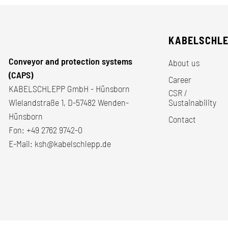
KABELSCHL
Conveyor and protection systems
About us
(CAPS)
Career
KABELSCHLEPP GmbH - Hünsborn
CSR /
Wielandstraße 1, D-57482 Wenden-
Sustainability
Hünsborn
Contact
Fon:
+49 2762 9742-0
E-Mail:
ksh@kabelschlepp.de