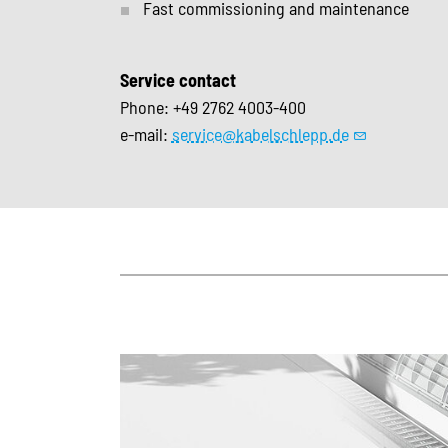
Fast commissioning and maintenance
Service contact
Phone: +49 2762 4003-400
e-mail:
service@kabelschlepp.de