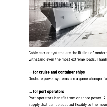
Cable carrier systems are the lifeline of mode
withstand even the most extreme loads. Thanks t
… for cruise and container ships
Onshore power systems are a game changer for
… for port operators
Port operators benefit from onshore power! A r
supply that can be adapted flexibly to the moor