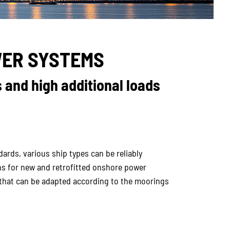
ER SYSTEMS
 and high additional loads
rds, various ship types can be reliably
 for new and retrofitted onshore power
s that can be adapted according to the moorings