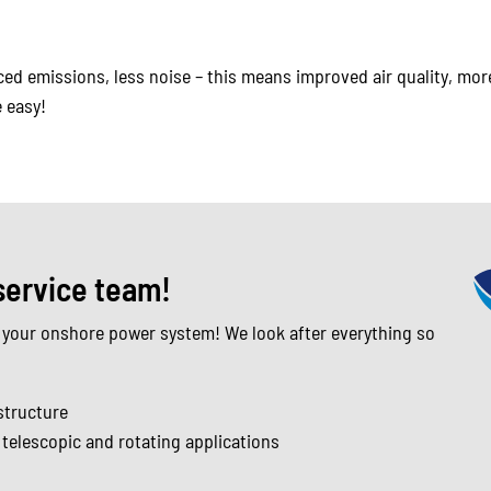
d emissions, less noise – this means improved air quality, more
 easy!
service team!
 your onshore power system! We look after everything so
structure
r telescopic and rotating applications