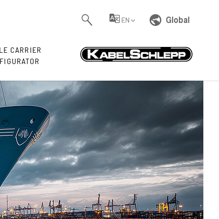
Global
EN
LE CARRIER
FIGURATOR