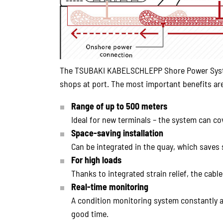
The TSUBAKI KABELSCHLEPP Shore Power System 
shops at port. The most important benefits are
Range of up to 500 meters
Ideal for new terminals – the system can co
Space-saving installation
Can be integrated in the quay, which saves
For high loads
Thanks to integrated strain relief, the cab
Real-time monitoring
A condition monitoring system constantly a
good time.