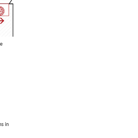
se
ms in