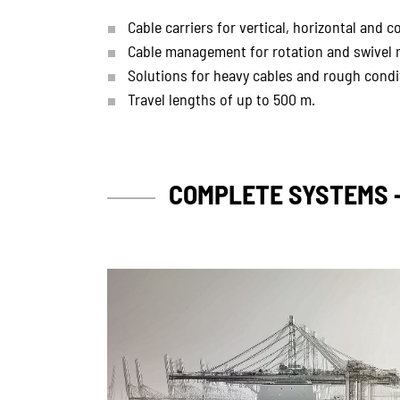
Cable carriers for vertical, horizontal and
Cable management for rotation and swivel 
Solutions for heavy cables and rough condi
Travel lengths of up to 500 m.
COMPLETE SYSTEMS 