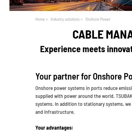
You are here:
Home
>
Industry solutions
>
Onshore Power
CABLE MAN
Experience meets innovati
Your partner for Onshore P
Onshore power systems in ports reduce emissio
supplied with power around the world. TSUBA
systems. In addition to stationary systems, we
and infrastructure.
Your advantages: