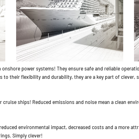
rn onshore power systems! They ensure safe and reliable operatio
o their flexibility and durability, they are a key part of clever
 cruise ships! Reduced emissions and noise mean a clean envi
educed environmental impact, decreased costs and a more attrac
ings. Simply clever!