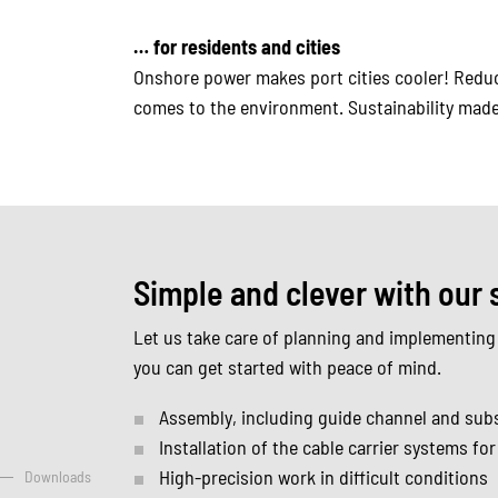
… for residents and cities
Onshore power makes port cities cooler! Reduce
comes to the environment. Sustainability made
Simple and clever with our 
Let us take care of planning and implementing
you can get started with peace of mind.
Assembly, including guide channel and sub
Installation of the cable carrier systems fo
High-precision work in difficult conditions
Downloads