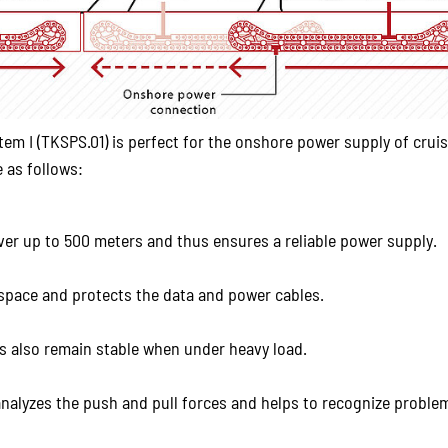
I (TKSPS.01) is perfect for the onshore power supply of crui
 as follows:
ver up to 500 meters and thus ensures a reliable power supply.
 space and protects the data and power cables.
les also remain stable when under heavy load.
nalyzes the push and pull forces and helps to recognize proble