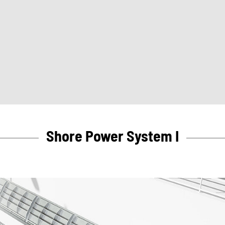
Shore Power System I