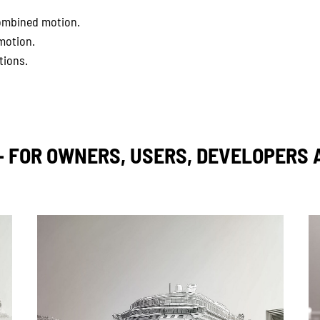
 combined motion.
motion.
tions.
– FOR OWNERS, USERS, DEVELOPERS