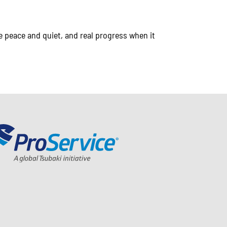
 peace and quiet, and real progress when it