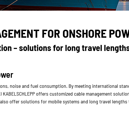
AGEMENT FOR ONSHORE POW
on – solutions for long travel lengths
ower
ns, noise and fuel consumption. By meeting international standa
KI KABELSCHLEPP offers customized cable management solutions
 also offer solutions for mobile systems and long travel length