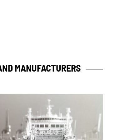
 AND MANUFACTURERS