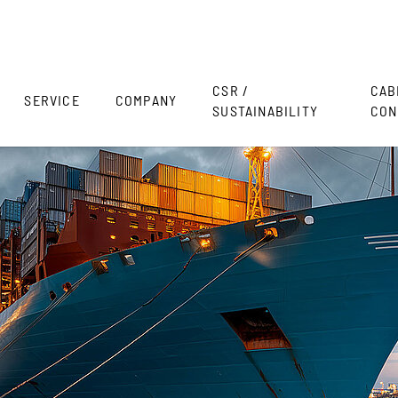
CSR /
CAB
SERVICE
COMPANY
SUSTAINABILITY
CON