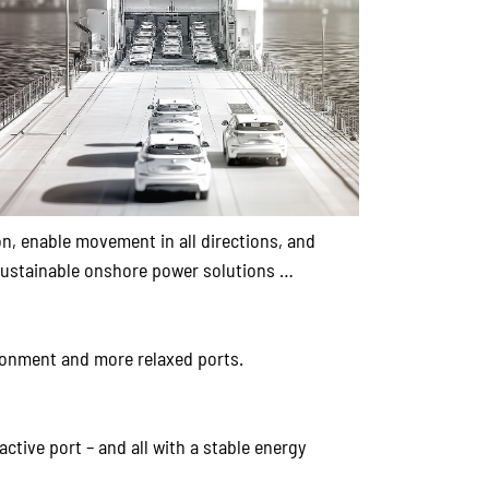
n, enable movement in all directions, and
, sustainable onshore power solutions …
ronment and more relaxed ports.
tive port – and all with a stable energy