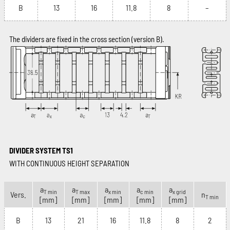
B
13
16
11.8
8
–
The dividers are fixed in the cross section (version B).
DIVIDER SYSTEM TS1
WITH CONTINUOUS HEIGHT SEPARATION
a
a
a
a
a
T min
T max
x min
c min
x grid
Vers.
n
T min
[mm]
[mm]
[mm]
[mm]
[mm]
B
13
21
16
11.8
8
2