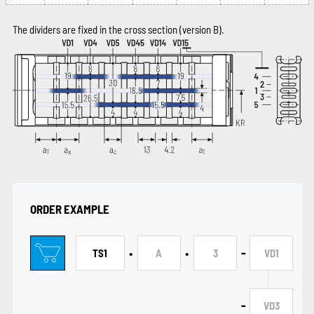
The dividers are fixed in the cross section (version B).
ORDER EXAMPLE
•
•
-
TS1
A
3
VD1
-
VD3