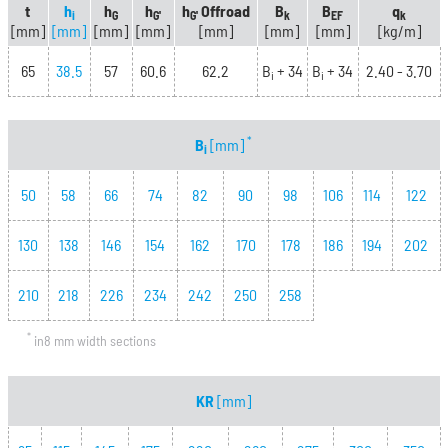
t
h
h
h
h
Offroad
B
B
q
i
G
G'
G'
k
EF
k
[mm]
[mm]
[mm]
[mm]
[mm]
[mm]
[mm]
[kg/m]
65
38.5
57
60.6
62.2
B
+ 34
B
+ 34
2.40 - 3.70
i
i
*
B
[mm]
i
50
58
66
74
82
90
98
106
114
122
130
138
146
154
162
170
178
186
194
202
210
218
226
234
242
250
258
*
in8 mm width sections
KR
[mm]