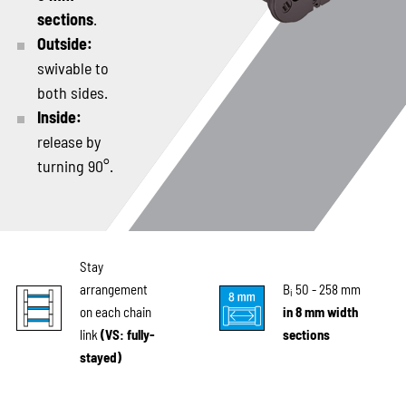
sections
.
Outside:
swivable to
both sides.
Inside:
release by
turning 90°.
Stay
arrangement
B
50 - 258 mm
i
on each chain
in 8 mm width
link
(VS: fully-
sections
stayed)