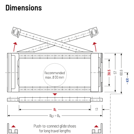
Dimensions