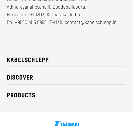
Adinarayanahosahalli, Doddaballapura,
Bengaluru -561203, Karnataka, India
Ph: +91 80 4115 8998 | E-Mail:
contact@kabelschlepp.in
KABELSCHLEPP
About us
DISCOVER
Career
Industry solutions
CSR / Sustainability
PRODUCTS
News
Contact
Cable carriers
Press
Cables
Trade fairs
Conveyor systems
Downloads