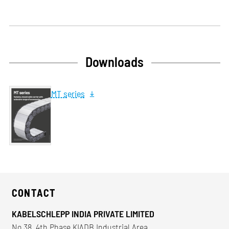
Downloads
MT series
CONTACT
KABELSCHLEPP INDIA PRIVATE LIMITED
No 38, 4th Phase KIADB Industrial Area,