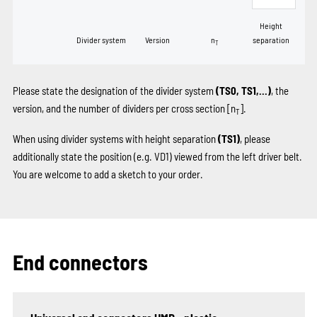
Height
Divider system
Version
n
separation
T
Please state the designation of the divider system
(TS0, TS1,...)
, the
version, and the number of dividers per cross section [n
].
T
When using divider systems with height separation
(TS1)
, please
additionally state the position (e.g. VD1) viewed from the left driver belt.
You are welcome to add a sketch to your order.
End connectors