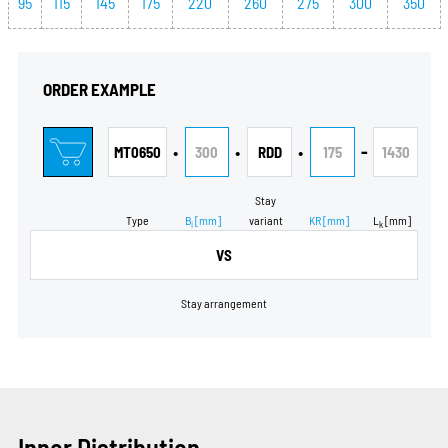
95
115
145
175
220
260
275
300
350
ORDER EXAMPLE
•
•
•
-
MT0650
300
RDD
175
1430
Stay
Type
B
[mm]
variant
KR
[mm]
L
[mm]
i
k
VS
Stay arrangement
Inner Distribution