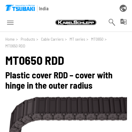
Skip to main navigation
Skip to main content
Skip to page footer
India
You are here:
Home
>
Products
>
Cable Carriers
>
MT series
>
MT0650
>
MT0650 RDD
MT0650 RDD
Plastic cover RDD – cover with
hinge in the outer radius