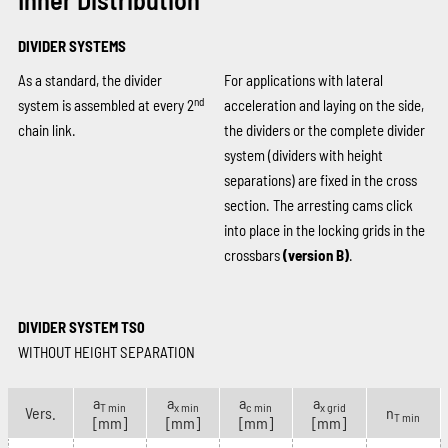
DIVIDER SYSTEMS
As a standard, the divider
For applications with lateral
nd
system is assembled at every 2
acceleration and laying on the side,
chain link.
the dividers or the complete divider
system (dividers with height
separations) are fixed in the cross
section. The arresting cams click
into place in the locking grids in the
crossbars
(version B)
.
DIVIDER SYSTEM TS0
WITHOUT HEIGHT SEPARATION
a
a
a
a
T min
x min
c min
x grid
Vers.
n
T min
[mm]
[mm]
[mm]
[mm]