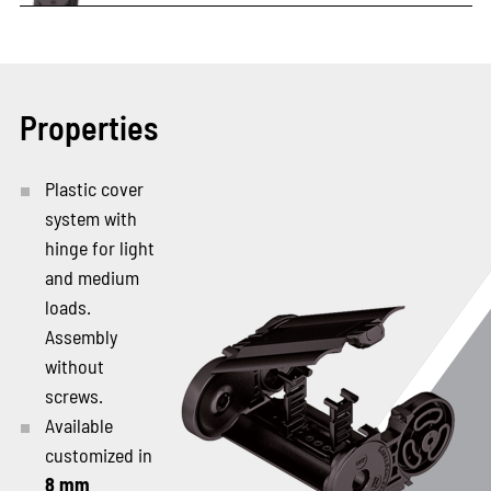
Properties
Plastic cover
system with
hinge for light
and medium
loads.
Assembly
without
screws.
Available
customized in
8 mm