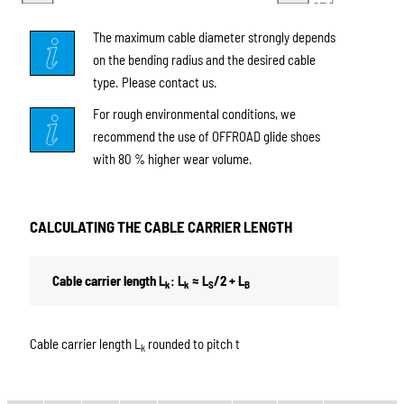
The maximum cable diameter strongly depends
on the bending radius and the desired cable
type. Please contact us.
For rough environmental conditions, we
recommend the use of OFFROAD glide shoes
with 80 % higher wear volume.
CALCULATING THE CABLE CARRIER LENGTH
Cable carrier length L
: L
≈ L
/2 + L
k
k
S
B
Cable carrier length L
rounded to pitch t
k