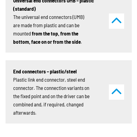
Universal end connectors UMB – plastic
(standard)
The universal end connectors (UMB)
are made from plastic and can be
mounted
from the top, from the
bottom, face on or from the side
.
End connectors – plastic/steel
Plastic link end connector, steel end
connector. The connection variants on
the fixed point and on the driver can be
combined and, if required, changed
afterwards.