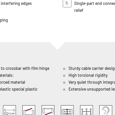
 interfering edges
Single-part end connec
relief
mping
 to crossbar with film hinge
Sturdy cable carrier desi
terials:
High torsional rigidity
orced material
Very quiet through integ
lastic special plastic
Extensive unsupported l