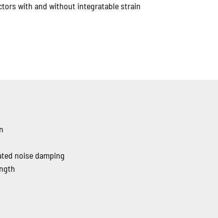
tors with and without integratable strain
gn
rated noise damping
ength