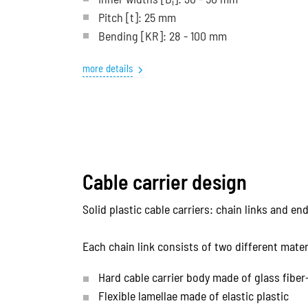
i
Pitch
[t]
: 25 mm
Bending
[KR]
: 28 - 100 mm
more details
Cable carrier design
Solid plastic cable carriers: chain links and e
Each chain link consists of two different mater
Hard cable carrier body made of glass fiber
Flexible lamellae made of elastic plastic