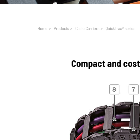
You are here:
Home
>
Products
>
Cable Carriers
>
QuickTrax® series
Compact and cost-