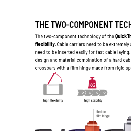
THE TWO-COMPONENT TECH
The two-component technology of the
QuickT
flexibility
. Cable carriers need to be extremely
need to be inserted easily for fast cable laying
design and material combination of a hard cabl
crossbars with a film hinge made from rigid spe