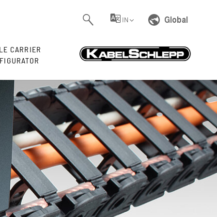
Global
IN
LE CARRIER
FIGURATOR