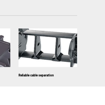
Reliable cable separation