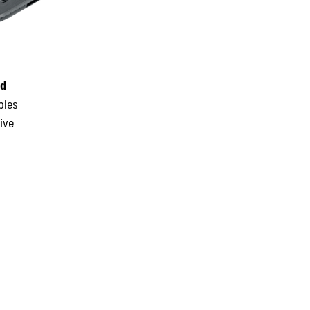
nd
bles
ive