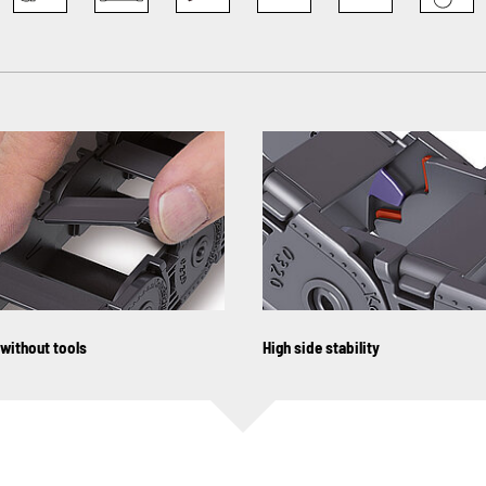
 without tools
High side stability