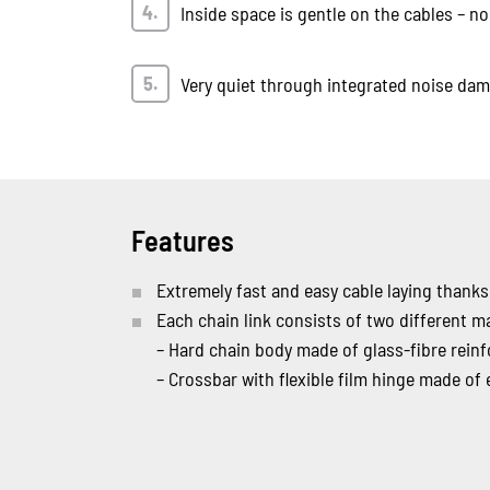
Inside space is gentle on the cables – no
Very quiet through integrated noise da
Features
Extremely fast and easy cable laying thanks
Each chain link consists of two different ma
– Hard chain body made of glass-fibre reinf
– Crossbar with flexible film hinge made of e