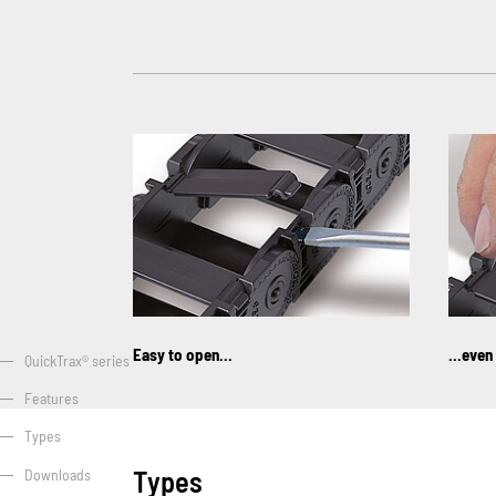
Easy to open...
...even
QuickTrax® series
Features
Types
Types
Downloads