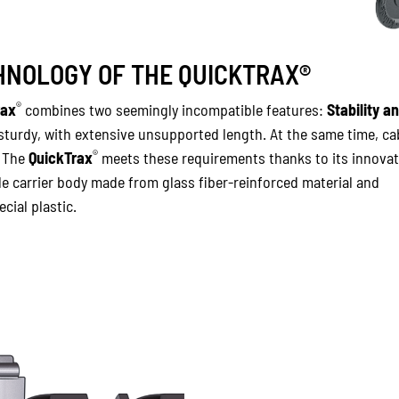
NOLOGY OF THE QUICKTRAX®
®
rax
combines two seemingly incompatible features:
Stability a
 sturdy, with extensive unsupported length. At the same time, ca
®
. The
QuickTrax
meets these requirements thanks to its innovat
e carrier body made from glass fiber-reinforced material and
cial plastic.