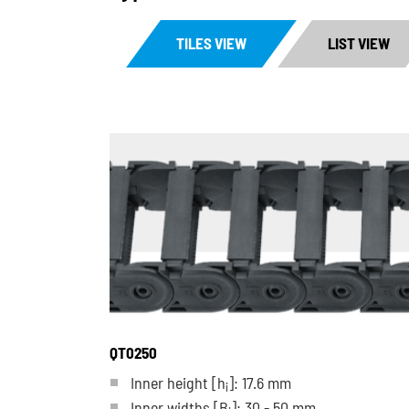
TILES VIEW
LIST VIEW
QT0250
Inner height [h
]: 17.6 mm
i
Inner widths [B
]: 30 - 50 mm