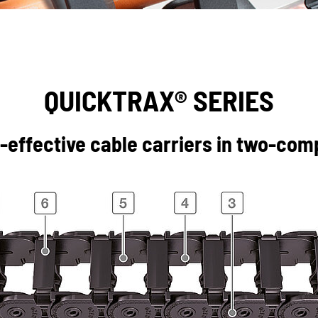
QUICKTRAX® SERIES
effective cable carriers in two-co