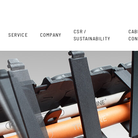
CSR /
CAB
SERVICE
COMPANY
SUSTAINABILITY
CON