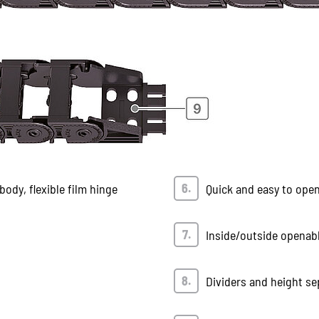
ody, flexible film hinge
Quick and easy to ope
Inside/outside openab
Dividers and height se