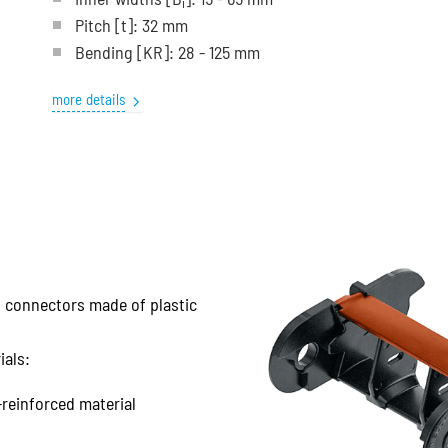
i
Pitch
[t]
: 32 mm
Bending
[KR]
: 28 - 125 mm
more details
nd connectors made of plastic
ials:
-reinforced material