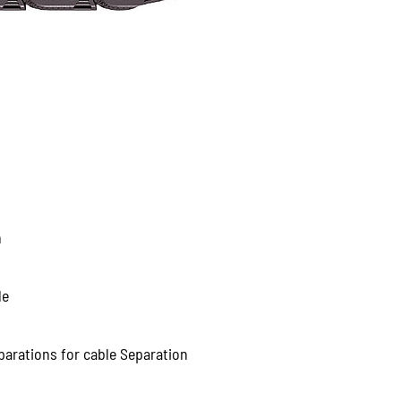
n
le
parations for cable Separation