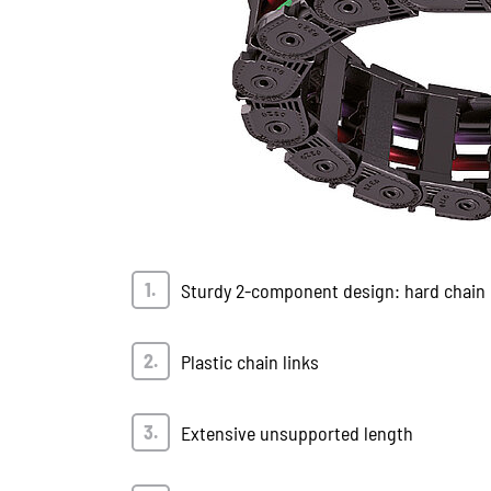
Sturdy 2-component design: hard chain b
Plastic chain links
Extensive unsupported length