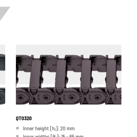
QT0320
Inner height [h
]: 20 mm
i
Inner widths [B
]: 15 - 65 mm