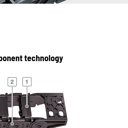
mponent technology