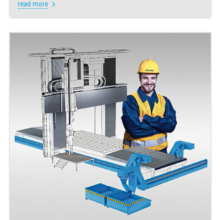
read more