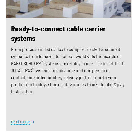
Ready-to-connect cable carrier
systems
From pre-assembled cables to complex, ready-to-connect
systems, from lot size 1 to series – worldwide thousands of
®
KABELSCHLEPP
systems are reliably in use. The benefits of
®
TOTALTRAX
systems are obvious: just one person of
contact, one order number, delivery just-in-time to your
production facility, shortest downtimes thanks to plug&play
installation.
read more