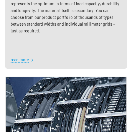
represents the optimum in terms of load capacity, durability
and longevity. The material itself is secondary. You can
choose from our product portfolio of thousands of types
between standard widths and individual millimeter grids –
just as required.
read more