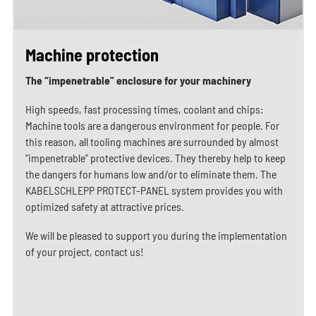
Machine protection
The “impenetrable” enclosure for your machinery
High speeds, fast processing times, coolant and chips:
Machine tools are a dangerous environment for people. For
this reason, all tooling machines are surrounded by almost
"impenetrable" protective devices. They thereby help to keep
the dangers for humans low and/or to eliminate them. The
KABELSCHLEPP PROTECT-PANEL system provides you with
optimized safety at attractive prices.
We will be pleased to support you during the implementation
of your project, contact us!