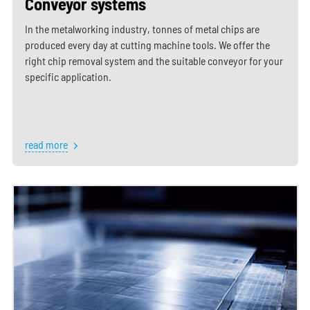
Conveyor systems
In the metalworking industry, tonnes of metal chips are
produced every day at cutting machine tools. We offer the
right chip removal system and the suitable conveyor for your
specific application.
read more