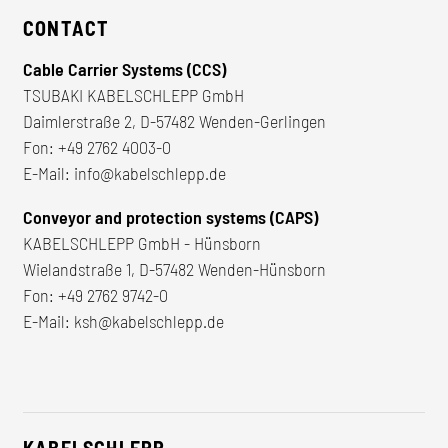
CONTACT
Cable Carrier Systems (CCS)
TSUBAKI KABELSCHLEPP GmbH
Daimlerstraße 2, D-57482 Wenden-Gerlingen
Fon:
+49 2762 4003-0
E-Mail:
info@kabelschlepp.de
Conveyor and protection systems (CAPS)
KABELSCHLEPP GmbH - Hünsborn
Wielandstraße 1, D-57482 Wenden-Hünsborn
Fon:
+49 2762 9742-0
E-Mail:
ksh@kabelschlepp.de
KABELSCHLEPP