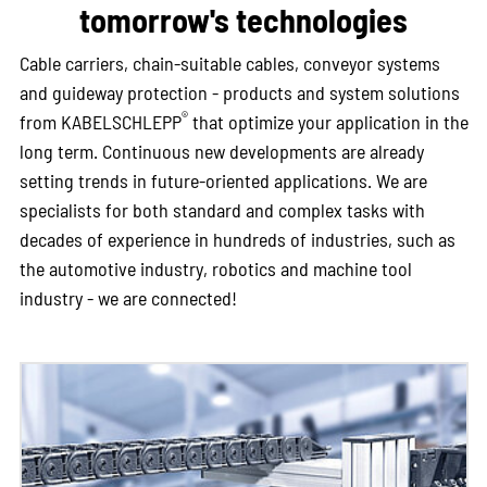
tomorrow's technologies
Cable carriers, chain-suitable cables, conveyor systems
and guideway protection - products and system solutions
®
from KABELSCHLEPP
that optimize your application in the
long term. Continuous new developments are already
setting trends in future-oriented applications. We are
specialists for both standard and complex tasks with
decades of experience in hundreds of industries, such as
the automotive industry, robotics and machine tool
industry - we are connected!