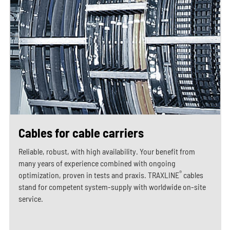
Cables for cable carriers
Reliable, robust, with high availability. Your benefit from
many years of experience combined with ongoing
®
optimization, proven in tests and praxis. TRAXLINE
cables
stand for competent system-supply with worldwide on-site
service.