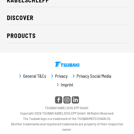
About us
DISCOVER
Career
Industry solutions
CSR / Sustainability
PRODUCTS
News
Contact
Cable carriers
Press
Cables
Trade fairs
Conveyor systems
Downloads
General T&Cs
Privacy
Privacy Social Media
Guideway protection
Imprint
Machine protection
Service / Spare parts
TSUBAKI KABELSCHLEPP GmbH.
Copyright 2026 TSUBAKI KABELSCHLEPP GmbH. All Rights Reserved.
The Tsubaki logo is a trademark of the TSUBAKIMOTO CHAIN CO.
All other trademarks and registered trademarks are property of their respective
owner.