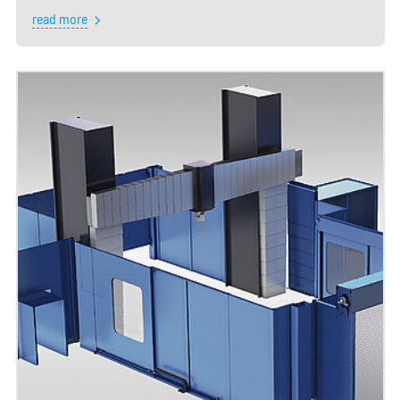
read more