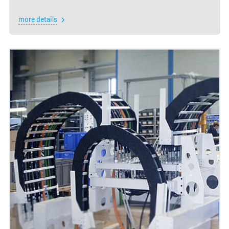
more details