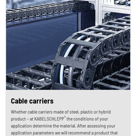
Cable carriers
Whether cable carriers made of steel, plastic or hybrid
®
product – at KABELSCHLEPP
the conditions of your
application determine the material. After assessing your
application parameters we will recommend a product that