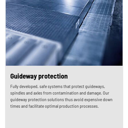
Guideway protection
Fully developed, safe systems that protect guideways,
spindles and axles from contamination and damage. Our
guideway protection solutions thus avoid expensive down
times and facilitate optimal production processes.