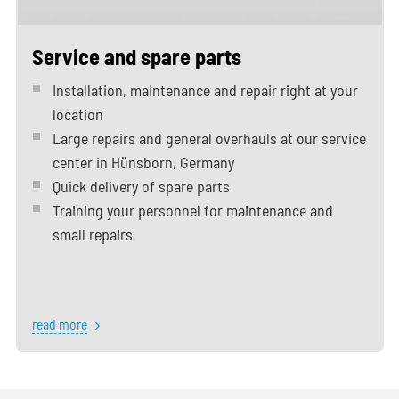
Service and spare parts
Installation, maintenance and repair right at your
location
Large repairs and general overhauls at our service
center in Hünsborn, Germany
Quick delivery of spare parts
Training your personnel for maintenance and
small repairs
read more