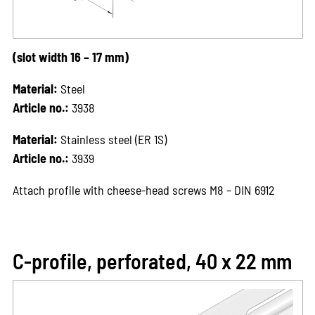
(slot width 16 – 17 mm)
Material:
Steel
Article no.:
3938
Material:
Stainless steel (ER 1S)
Article no.:
3939
Attach profile with cheese-head screws M8 – DIN 6912
C-profile, perforated, 40 x 22 mm