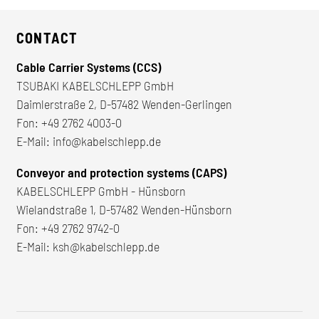
CONTACT
Cable Carrier Systems (CCS)
TSUBAKI KABELSCHLEPP GmbH
Daimlerstraße 2, D-57482 Wenden-Gerlingen
Fon:
+49 2762 4003-0
E-Mail:
info@kabelschlepp.de
Conveyor and protection systems (CAPS)
KABELSCHLEPP GmbH - Hünsborn
Wielandstraße 1, D-57482 Wenden-Hünsborn
Fon:
+49 2762 9742-0
E-Mail:
ksh@kabelschlepp.de