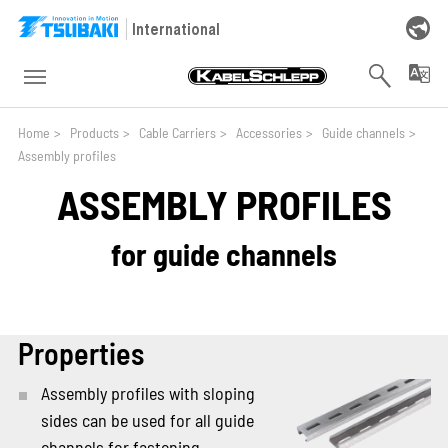
Skip to main navigation
Skip to main content
Skip to page footer
International
You are here:
Home
>
Products
>
Cable Carriers
>
Accessories
>
Guide channels
>
Assembly profiles
ASSEMBLY PROFILES
for guide channels
Properties
Assembly profiles with sloping
sides can be used for all guide
channels for fastening