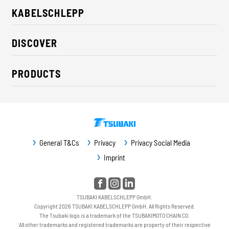
KABELSCHLEPP
About us
DISCOVER
Career
Industry solutions
CSR / Sustainability
PRODUCTS
News
Contact
Cable carriers
Press
Cables
Trade fairs
Conveyor systems
Downloads
General T&Cs
Privacy
Privacy Social Media
Guideway protection
Imprint
Machine protection
Service / Spare parts
TSUBAKI KABELSCHLEPP GmbH.
Copyright 2026 TSUBAKI KABELSCHLEPP GmbH. All Rights Reserved.
The Tsubaki logo is a trademark of the TSUBAKIMOTO CHAIN CO.
All other trademarks and registered trademarks are property of their respective