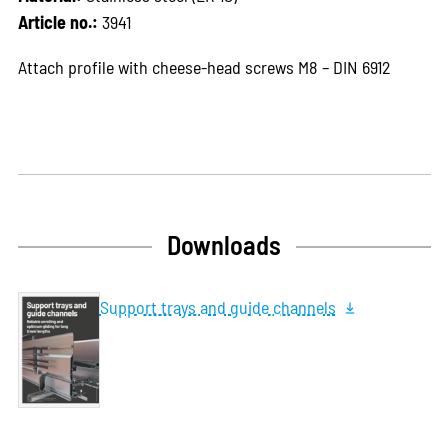
Article no.:
3941
Attach profile with cheese-head screws M8 – DIN 6912
Downloads
Support trays and guide channels