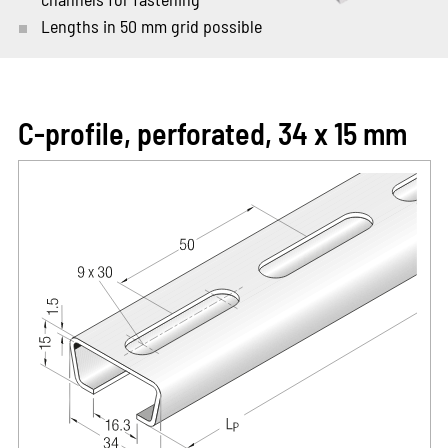
Lengths in 50 mm grid possible
C-profile, perforated, 34 x 15 mm