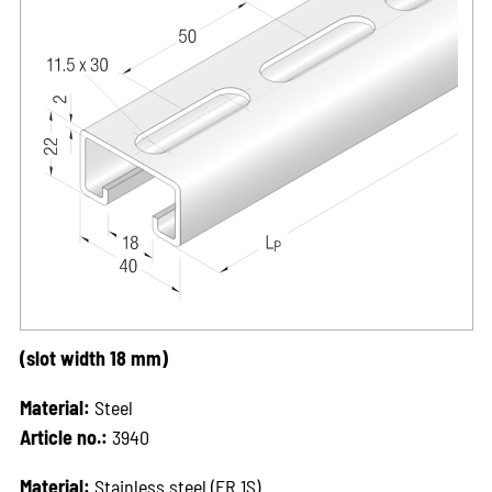
(slot width 18 mm)
Material:
Steel
Article no.:
3940
Material:
Stainless steel (ER 1S)