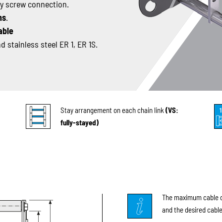
sy screw connection.
ns
.
able
 stainless steel ER 1, ER 1S.
Stay arrangement on each chain link
(VS:
fully-stayed)
The maximum cable di
and the desired cable