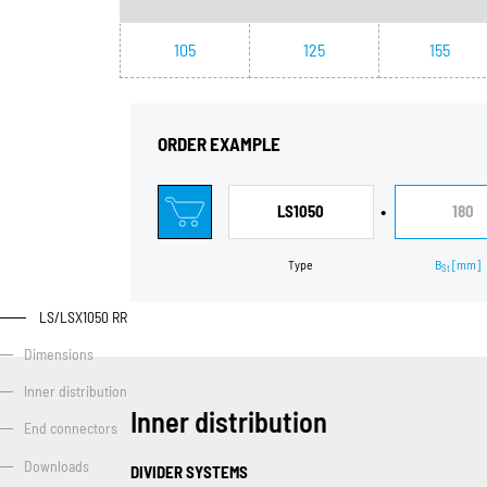
105
125
155
ORDER EXAMPLE
•
LS1050
180
Type
B
[mm]
St
LS/LSX1050 RR
Dimensions
Inner distribution
Inner distribution
End connectors
Downloads
DIVIDER SYSTEMS