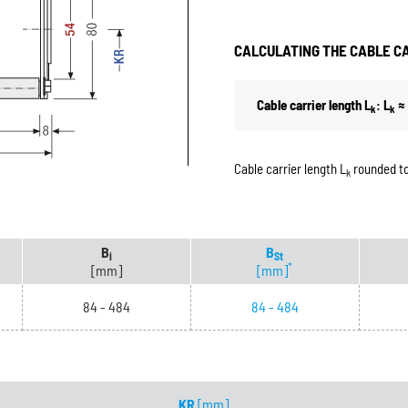
CALCULATING THE CABLE C
Cable carrier length L
: L
≈ 
k
k
Cable carrier length L
rounded to
k
B
B
i
St
*
[mm]
[mm]
84 - 484
84 - 484
KR
[mm]