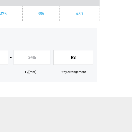
325
365
430
-
2415
HS
L
[mm]
Stay arrangement
k