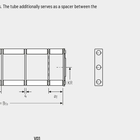
s. The tube additionally serves as a spacer between the