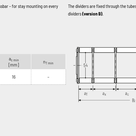
ssbar – for stay mounting on every
The dividers are fixed through the tube
dividers
(version B)
.
a
c min
n
T min
[mm]
16
–