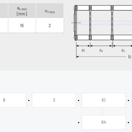
a
c min
n
T min
[mm]
16
2
•
•
•
B
3
K1
•
•
K4