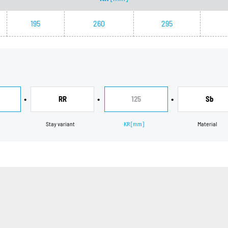
195
260
295
•
•
•
RR
125
Sb
Stay variant
KR
[mm]
Material