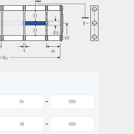
-
34
VD0
-
38
VD0