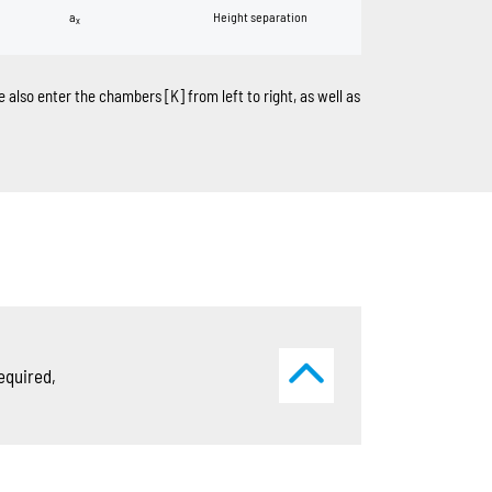
a
Height separation
x
ase also enter the chambers
[K]
from left to right, as well as
equired,