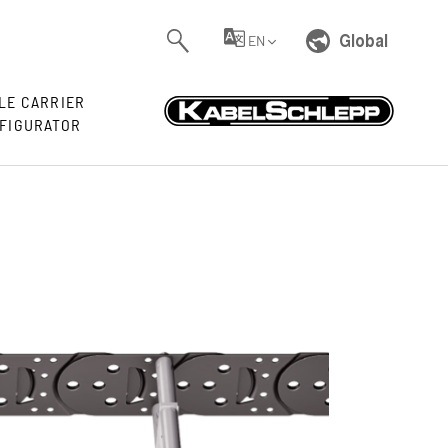
Global
EN
LE CARRIER
FIGURATOR