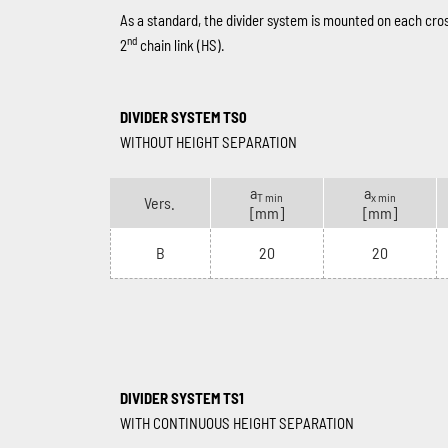
As a standard, the divider system is mounted on each cro
nd
2
chain link (HS).
DIVIDER SYSTEM TS0
WITHOUT HEIGHT SEPARATION
a
a
T min
x min
Vers.
[mm]
[mm]
B
20
20
DIVIDER SYSTEM TS1
WITH CONTINUOUS HEIGHT SEPARATION