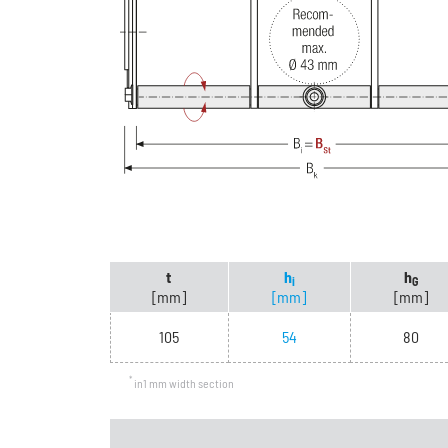
t
h
h
i
G
[mm]
[mm]
[mm]
105
54
80
*
in1 mm width section