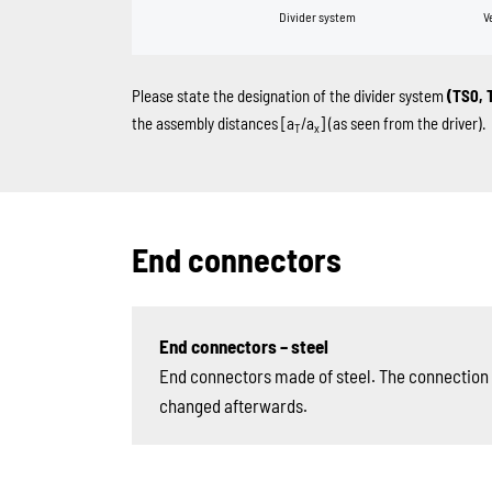
Divider system
V
Please state the designation of the divider system
(TS0, 
the assembly distances [a
/a
] (as seen from the driver).
T
x
End connectors
End connectors – steel
End connectors made of steel. The connection v
changed afterwards.