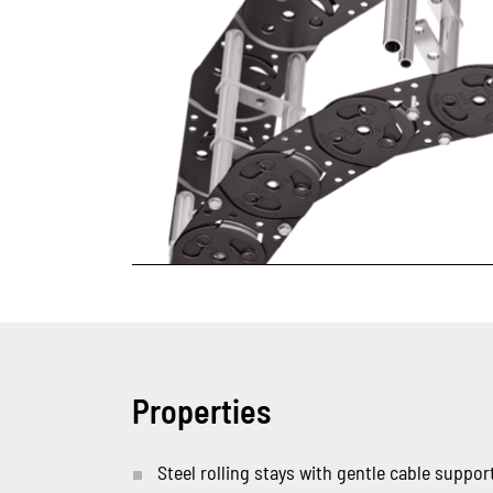
Properties
Steel rolling stays with gentle cable support