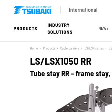
Skip to main navigation
Skip to main content
Skip to page footer
International
INDUSTRY
PRODUCTS
NEWS
SOLUTIONS
You are here:
Home
>
Products
>
Cable Carriers
>
LS/LSX series
>
LS
LS/LSX1050 RR
Tube stay RR – frame stay,