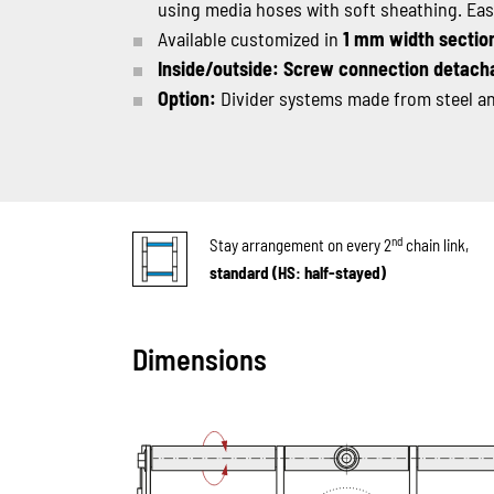
using media hoses with soft sheathing. Ea
Available customized in
1 mm width sectio
Inside/outside: Screw connection detach
Option:
Divider systems made from steel and
nd
Stay arrangement on every 2
chain link,
standard (HS: half-stayed)
Dimensions