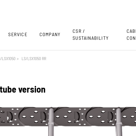
CSR /
CAB
SERVICE
COMPANY
SUSTAINABILITY
CON
/LSX1050
>
LS/LSX1050 RR
 tube version