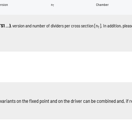
ersion
n
Chamber
T
TS1 …)
, version and number of dividers per cross section [n
]. In addition, ple
T
ariants on the fixed point and on the driver can be combined and, if r