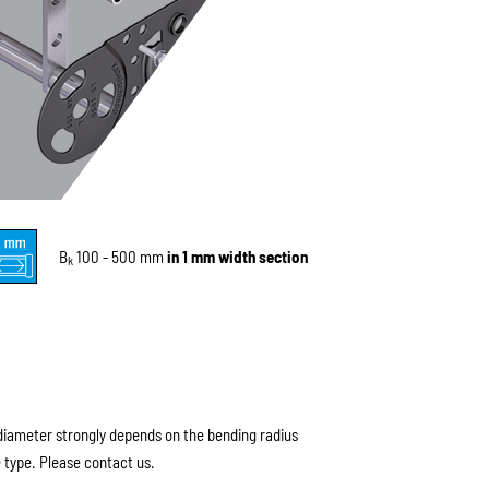
B
100 - 500 mm
in 1 mm width section
k
ameter strongly depends on the bending radius
 type. Please contact us.