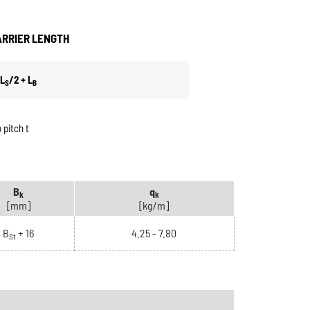
ARRIER LENGTH
L
/2 + L
S
B
 pitch t
B
q
k
k
[mm]
[kg/m]
B
+ 16
4.25 - 7.80
St