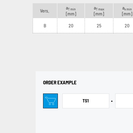
a
a
a
T min
T max
x min
Vers.
[mm]
[mm]
[mm]
B
20
25
20
ORDER EXAMPLE
•
TS1