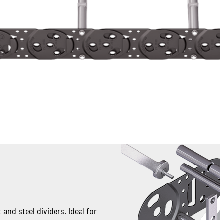
 and steel dividers. Ideal for