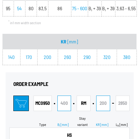
95
54
80
83.5
86
75 - 600
B
+ 39
B
+ 39
3.63 - 6.55
i
i
*
in1 mm width section
KR
[mm]
140
170
200
260
290
320
380
ORDER EXAMPLE
•
•
•
-
MC0950
400
RM
200
2850
Stay
Type
B
[mm]
variant
KR
[mm]
L
[mm]
i
k
HS