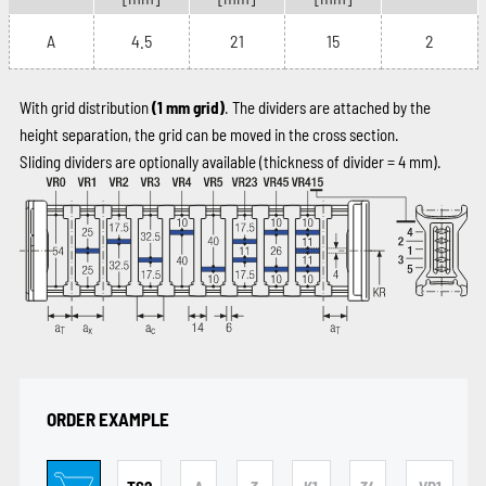
A
4.5
21
15
2
With grid distribution
(1 mm grid)
. The dividers are attached by the
height separation, the grid can be moved in the cross section.
Sliding dividers are optionally available (thickness of divider = 4 mm).
ORDER EXAMPLE