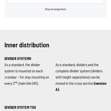
Stay arrangement
Inner distribution
DIVIDER SYSTEMS
As a standard, the divider
As a standard, dividers and the
system is mounted on each
complete divider system (dividers
crossbar – for stay mounting on
with height separations) can be
nd
every 2
chain link (HS).
moved in the cross section
(version
A)
.
DIVIDER SYSTEM TS0