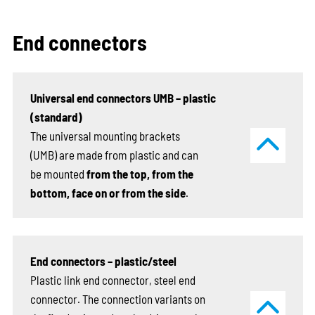
End connectors
Universal end connectors UMB – plastic
(standard)
The universal mounting brackets
(UMB) are made from plastic and can
be mounted
from the top, from the
bottom, face on or from the side
.
End connectors – plastic/steel
Plastic link end connector, steel end
connector. The connection variants on