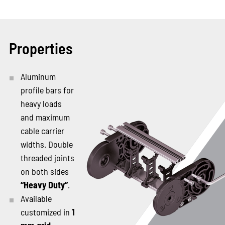
Properties
Aluminum
profile bars for
heavy loads
and maximum
cable carrier
widths. Double
threaded joints
on both sides
“Heavy Duty”
.
Available
customized in
1