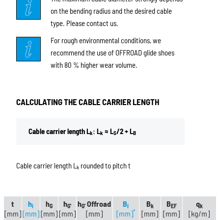
on the bending radius and the desired cable
type. Please contact us.
For rough environmental conditions, we
recommend the use of OFFROAD glide shoes
with 80 % higher wear volume.
CALCULATING THE CABLE CARRIER LENGTH
Cable carrier length L
: L
≈ L
/2 + L
k
k
S
B
Cable carrier length L
rounded to pitch t
k
t
h
h
h
h
Offroad
B
B
B
q
i
G
G'
G'
i
k
EF
k
*
[mm]
[mm]
[mm]
[mm]
[mm]
[mm]
[mm]
[mm]
[kg/m]