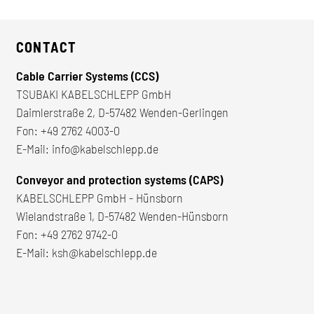
CONTACT
Cable Carrier Systems (CCS)
TSUBAKI KABELSCHLEPP GmbH
Daimlerstraße 2, D-57482 Wenden-Gerlingen
Fon:
+49 2762 4003-0
E-Mail:
info@kabelschlepp.de
Conveyor and protection systems (CAPS)
KABELSCHLEPP GmbH - Hünsborn
Wielandstraße 1, D-57482 Wenden-Hünsborn
Fon:
+49 2762 9742-0
E-Mail:
ksh@kabelschlepp.de