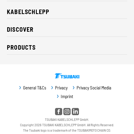
KABELSCHLEPP
About us
DISCOVER
Career
Industry solutions
CSR / Sustainability
PRODUCTS
News
Contact
Cable carriers
Press
Cables
Trade fairs
Conveyor systems
Downloads
General T&Cs
Privacy
Privacy Social Media
Guideway protection
Imprint
Machine protection
Service / Spare parts
TSUBAKI KABELSCHLEPP GmbH.
Copyright 2026 TSUBAKI KABELSCHLEPP GmbH. All Rights Reserved.
The Tsubaki logo is a trademark of the TSUBAKIMOTO CHAIN CO.