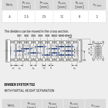
a
a
a
a
T min
T max
x min
c min
Vers.
n
T min
[mm]
[mm]
[mm]
[mm]
A
3.5
25
12
8
2
The dividers can be moved in the cross section.
DIVIDER SYSTEM TS2
WITH PARTIAL HEIGHT SEPARATION
a
a
a
T min
x min
c min
Vers.
n
T min
[mm]
[mm]
[mm]