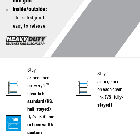
mm grid
.
Inside/outside:
Threaded joint
easy to release.
Stay
Stay
arrangement
arrangement
nd
on every 2
on each chain
chain link,
link
(VS: fully-
standard (HS:
stayed)
half-stayed)
B
75 - 600 mm
i
in 1 mm width
section