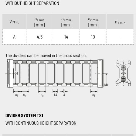
WITHOUT HEIGHT SEPARATION
a
a
a
T min
x min
c min
Vers.
n
T min
[mm]
[mm]
[mm]
A
4.5
14
10
–
The dividers can be moved in the cross section.
DIVIDER SYSTEM TS1
WITH CONTINUOUS HEIGHT SEPARATION