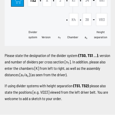
•
•
•
•
-
TS2
A
3
K1
34
VR1
•
•
-
K4
38
VR3
Divider
Height
system
Version
n
Chamber
a
separation
T
x
Please state the designation of the divider system
(TS0, TS1 …)
, version
and number of dividers per cross section [n
]. In addition, please also
T
enter the chambers
[K]
from left to right, as well as the assembly
distances [a
/a
] (as seen from the driver).
T
x
If using divider systems with height separation
(TS1, TS2)
please also
state the positions
[e.g. VD23]
viewed from the left driver belt. You are
welcome to add a sketch to your order.