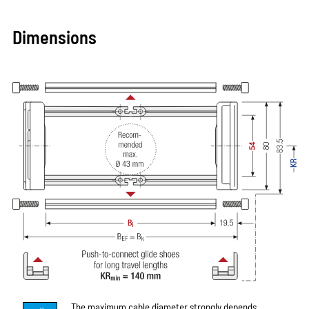
Dimensions
The maximum cable diameter strongly depends