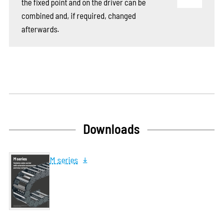
the fixed point and on the driver can be
combined and, if required, changed
afterwards.
Downloads
M series