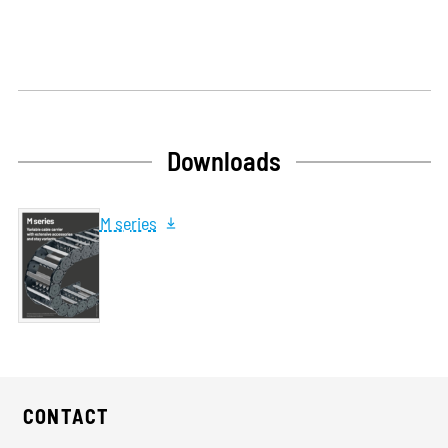
Downloads
M series
CONTACT