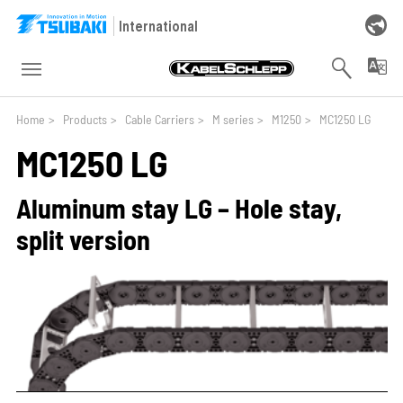
Skip to main navigation
Skip to main content
Skip to page footer
International
You are here:
Home
>
Products
>
Cable Carriers
>
M series
>
M1250
>
MC1250 LG
MC1250 LG
Aluminum stay LG – Hole stay,
split version