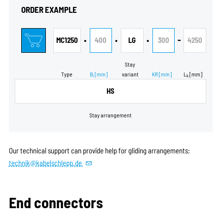
ORDER EXAMPLE
•
•
•
-
MC1250
400
LG
300
4250
Stay
Type
B
[mm]
variant
KR
[mm]
L
[mm]
i
k
HS
Stay arrangement
Our technical support can provide help for gliding arrangements:
technik@kabelschlepp.de
End connectors