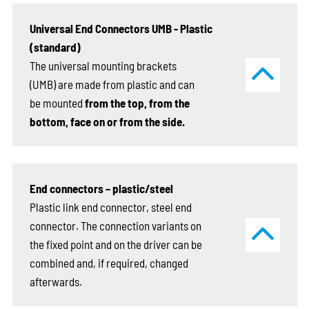
Universal End Connectors UMB - Plastic
(standard)
The universal mounting brackets
(UMB) are made from plastic and can
be mounted
from the top, from the
bottom, face on or from the side.
End connectors – plastic/steel
Plastic link end connector, steel end
connector. The connection variants on
the fixed point and on the driver can be
combined and, if required, changed
afterwards.