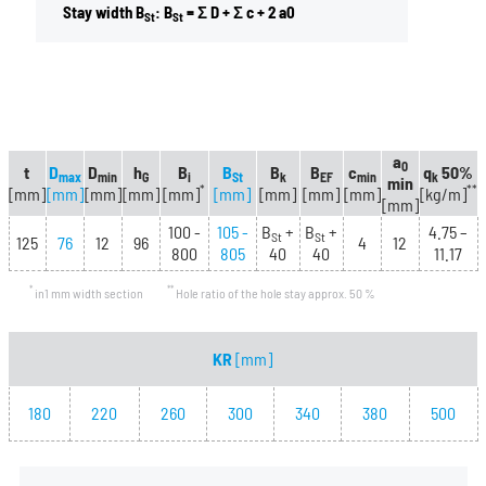
Stay width B
: B
= Σ D + Σ c + 2 a0
St
St
a
0
t
D
D
h
B
B
B
B
c
q
50%
max
min
G
i
St
k
EF
min
k
min
*
**
[mm]
[mm]
[mm]
[mm]
[mm]
[mm]
[mm]
[mm]
[mm]
[kg/m]
[mm]
100 -
105 -
B
+
B
+
4.75 –
St
St
125
76
12
96
4
12
800
805
40
40
11.17
*
**
in1 mm width section
Hole ratio of the hole stay approx. 50 %
KR
[mm]
180
220
260
300
340
380
500