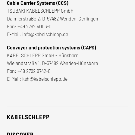
Cable Carrier Systems (CCS)
TSUBAKI KABELSCHLEPP GmbH
Daimlerstraße 2, D-57482 Wenden-Gerlingen
Fon:
+49 2762 4003-0
E-Mail:
info@kabelschlepp.de
Conveyor and protection systems (CAPS)
KABELSCHLEPP GmbH - Hünsborn
Wielandstraße 1, D-57482 Wenden-Hünsborn
Fon:
+49 2762 9742-0
E-Mail:
ksh@kabelschlepp.de
KABELSCHLEPP
About us
DISCOVER