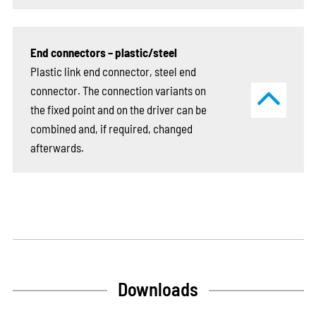
End connectors – plastic/steel
Plastic link end connector, steel end
connector. The connection variants on
the fixed point and on the driver can be
combined and, if required, changed
afterwards.
Downloads