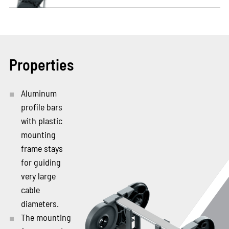
Properties
Aluminum
profile bars
with plastic
mounting
frame stays
for guiding
very large
cable
diameters.
The mounting