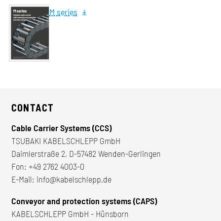
M series
CONTACT
Cable Carrier Systems (CCS)
TSUBAKI KABELSCHLEPP GmbH
Daimlerstraße 2, D-57482 Wenden-Gerlingen
Fon:
+49 2762 4003-0
E-Mail:
info@kabelschlepp.de
Conveyor and protection systems (CAPS)
KABELSCHLEPP GmbH - Hünsborn