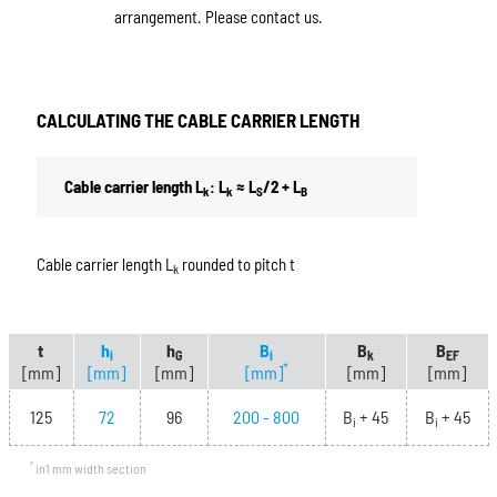
arrangement. Please contact us.
CALCULATING THE CABLE CARRIER LENGTH
Cable carrier length L
: L
≈ L
/2 + L
k
k
S
B
Cable carrier length L
rounded to pitch t
k
t
h
h
B
B
B
i
G
i
k
EF
*
[mm]
[mm]
[mm]
[mm]
[mm]
[mm]
125
72
96
200 - 800
B
+ 45
B
+ 45
i
i
*
in1 mm width section