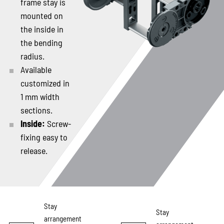
frame stay is
mounted on
the inside in
the bending
radius.
Available
customized in
1 mm width
sections.
Inside:
Screw-
fixing easy to
release.
Stay
Stay
arrangement