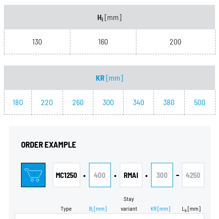
H
[mm]
i
130
160
200
KR
[mm]
180
220
260
300
340
380
500
ORDER EXAMPLE
•
•
•
-
MC1250
400
RMAI
300
4250
Stay
Type
B
[mm]
variant
KR
[mm]
L
[mm]
i
k