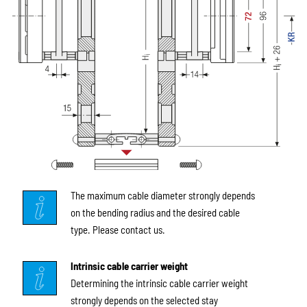
The maximum cable diameter strongly depends
on the bending radius and the desired cable
type. Please contact us.
Intrinsic cable carrier weight
Determining the intrinsic cable carrier weight
strongly depends on the selected stay