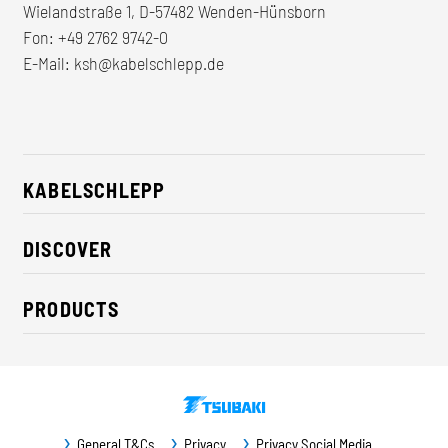
Wielandstraße 1, D-57482 Wenden-Hünsborn
Fon:
+49 2762 9742-0
E-Mail:
ksh@kabelschlepp.de
KABELSCHLEPP
About us
DISCOVER
Career
Industry solutions
CSR / Sustainability
PRODUCTS
News
Contact
Cable carriers
Press
Cables
Trade fairs
Conveyor systems
Downloads
General T&Cs
Privacy
Privacy Social Media