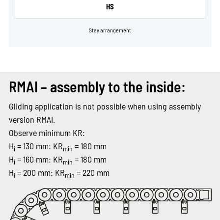
HS
Stay arrangement
RMAI – assembly to the inside:
Gliding application is not possible when using assembly
version RMAI.
Observe minimum KR:
H
= 130 mm: KR
= 180 mm
i
min
H
= 160 mm: KR
= 180 mm
i
min
H
= 200 mm: KR
= 220 mm
i
min