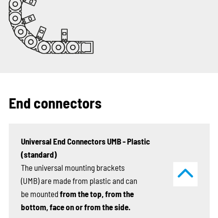
End connectors
Universal End Connectors UMB - Plastic
(standard)
The universal mounting brackets
(UMB) are made from plastic and can
be mounted
from the top, from the
bottom, face on or from the side.