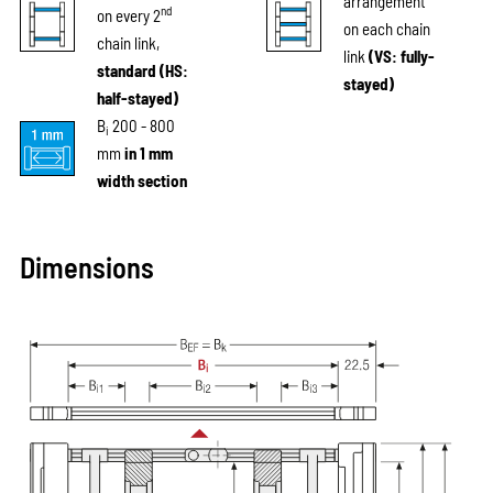
arrangement
nd
on every 2
on each chain
chain link,
link
(VS: fully-
standard (HS:
stayed)
half-stayed)
B
200 - 800
i
mm
in 1 mm
width section
Dimensions