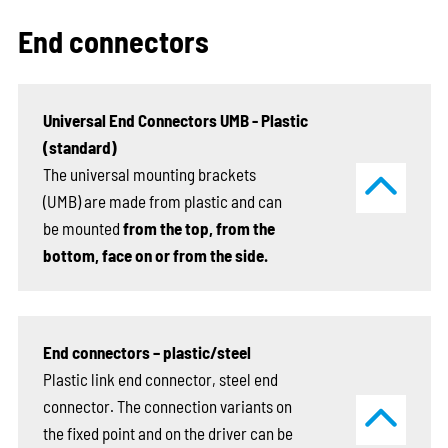
End connectors
Universal End Connectors UMB - Plastic
(standard)
The universal mounting brackets
(UMB) are made from plastic and can
be mounted
from the top, from the
bottom, face on or from the side.
End connectors – plastic/steel
Plastic link end connector, steel end
connector. The connection variants on
the fixed point and on the driver can be