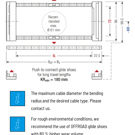
The maximum cable diameter the bending
radius and the desired cable type. Please
contact us.
For rough environmental conditions, we
recommend the use of OFFROAD glide shoes
with 80 % higher wear volume.