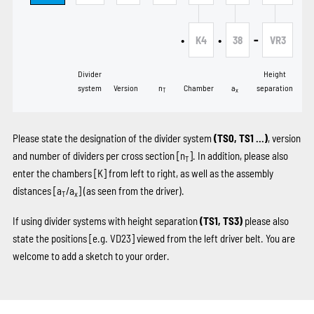
•
•
-
K4
38
VR3
Divider
Height
system
Version
n
Chamber
a
separation
T
x
Please state the designation of the divider system
(TS0, TS1 …)
, version
and number of dividers per cross section [n
]. In addition, please also
T
enter the chambers
[K]
from left to right, as well as the assembly
distances [a
/a
] (as seen from the driver).
T
x
If using divider systems with height separation
(TS1, TS3)
please also
state the positions
[e.g. VD23]
viewed from the left driver belt. You are
welcome to add a sketch to your order.