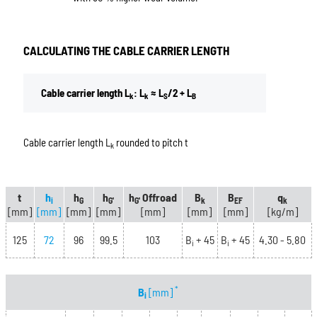
CALCULATING THE CABLE CARRIER LENGTH
Cable carrier length L
: L
≈ L
/2 + L
k
k
S
B
Cable carrier length L
rounded to pitch t
k
t
h
h
h
h
Offroad
B
B
q
i
G
G'
G'
k
EF
k
[mm]
[mm]
[mm]
[mm]
[mm]
[mm]
[mm]
[kg/m]
125
72
96
99.5
103
B
+ 45
B
+ 45
4.30 - 5.80
i
i
*
B
[mm]
i