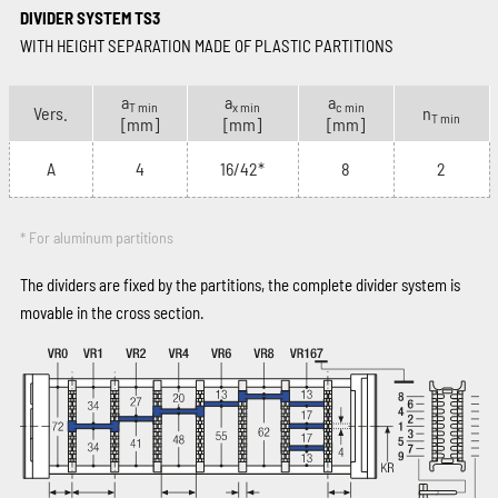
DIVIDER SYSTEM TS3
WITH HEIGHT SEPARATION MADE OF PLASTIC PARTITIONS
a
a
a
T min
x min
c min
Vers.
n
T min
[mm]
[mm]
[mm]
A
4
16/42*
8
2
* For aluminum partitions
The dividers are fixed by the partitions, the complete divider system is
movable in the cross section.