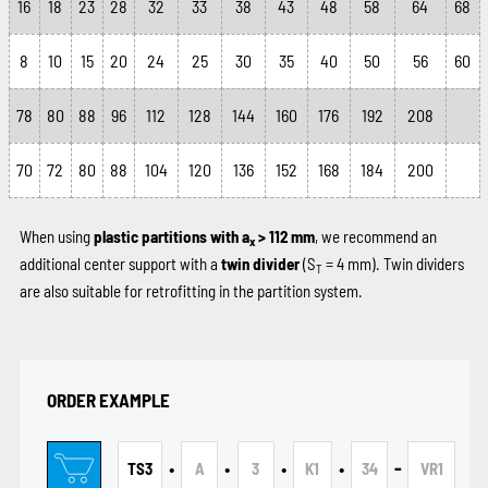
16
18
23
28
32
33
38
43
48
58
64
68
8
10
15
20
24
25
30
35
40
50
56
60
78
80
88
96
112
128
144
160
176
192
208
70
72
80
88
104
120
136
152
168
184
200
When using
plastic partitions with a
> 112 mm
, we recommend an
x
additional center support with a
twin divider
(S
= 4 mm). Twin dividers
T
are also suitable for retrofitting in the partition system.
ORDER EXAMPLE
•
•
•
•
-
TS3
A
3
K1
34
VR1