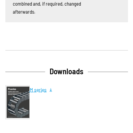
combined and, if required, changed
afterwards.
Downloads
M series