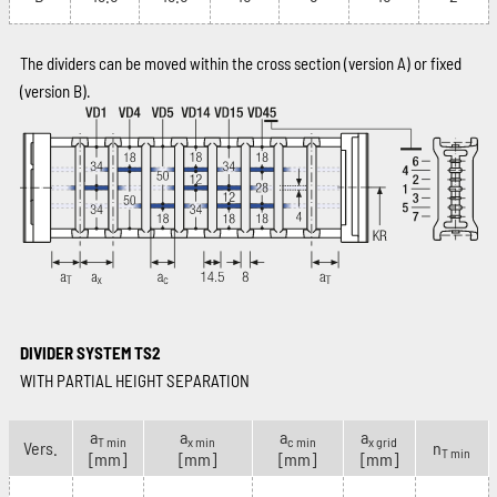
The dividers can be moved within the cross section (version A) or fixed
(version B).
DIVIDER SYSTEM TS2
WITH PARTIAL HEIGHT SEPARATION
a
a
a
a
T min
x min
c min
x grid
Vers.
n
T min
[mm]
[mm]
[mm]
[mm]