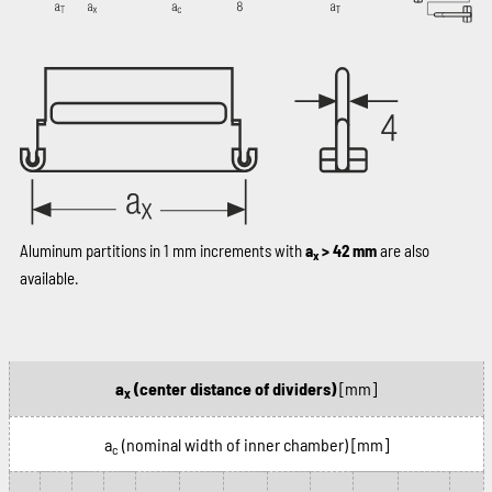
Aluminum partitions in 1 mm increments with
a
> 42 mm
are also
x
available.
a
(center distance of dividers)
[mm]
x
a
(nominal width of inner chamber)
[mm]
c