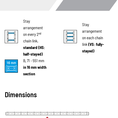
Stay
Stay
arrangement
arrangement
nd
on every 2
on each chain
chain link,
link
(VS: fully-
standard (HS:
stayed)
half-stayed)
B
71 - 551 mm
i
in 16 mm width
section
Dimensions