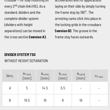
crossbar – for stay mounting on
acceleration and for applications
nd
every 2
chain link (HS). As a
laying on their side by simply turning
standard, dividers and the
the frame stay by 180°. The
complete divider system
arresting cams click into place in
(dividers with height
the locking grids in the crossbars
separations) can be moved in
(version B)
. The groove in the
the cross section
(version A)
.
frame stay faces outwards.
DIVIDER SYSTEM TS0
WITHOUT HEIGHT SEPARATION
a
a
a
a
T min
x min
c min
x grid
Vers.
n
T min
[mm]
[mm]
[mm]
[mm]
A
5
14.5
6.5
–
–
B
19.5
16
8
16
–