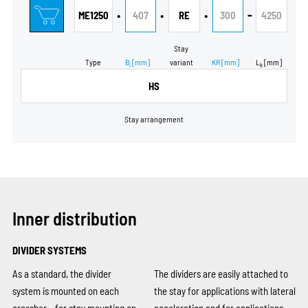
•
•
•
-
ME1250
407
RE
300
4250
Stay
Type
B
[mm]
variant
KR
[mm]
L
[mm]
i
k
HS
Stay arrangement
Inner distribution
DIVIDER SYSTEMS
As a standard, the divider
The dividers are easily attached to
system is mounted on each
the stay for applications with lateral