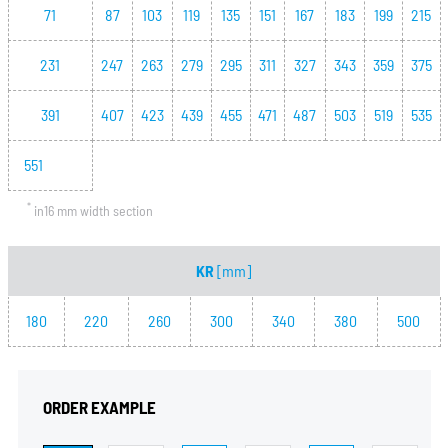
71
87
103
119
135
151
167
183
199
215
231
247
263
279
295
311
327
343
359
375
391
407
423
439
455
471
487
503
519
535
551
*
in16 mm width section
KR
[mm]
180
220
260
300
340
380
500
ORDER EXAMPLE