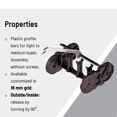
Properties
Plastic profile
bars for light to
medium loads.
Assembly
without screws.
Available
customized in
16 mm grid
.
Outside/inside:
release by
turning by 90°.