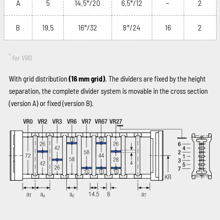
A
5
14.5*/20
6.5*/12
–
2
B
19.5
16*/32
8*/24
16
2
*
for VR0
With grid distribution
(16 mm grid)
. The dividers are fixed by the height
separation, the complete divider system is movable in the cross section
(version A) or fixed (version B).