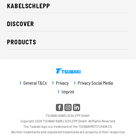
KABELSCHLEPP
About us
DISCOVER
Career
Industry solutions
CSR / Sustainability
PRODUCTS
News
Contact
Cable carriers
Press
Cables
Trade fairs
Conveyor systems
Downloads
General T&Cs
Privacy
Privacy Social Media
Guideway protection
Imprint
Machine protection
Service / Spare parts
TSUBAKI KABELSCHLEPP GmbH.
Copyright 2026 TSUBAKI KABELSCHLEPP GmbH. All Rights Reserved.
The Tsubaki logo is a trademark of the TSUBAKIMOTO CHAIN CO.
All other trademarks and registered trademarks are property of their respective