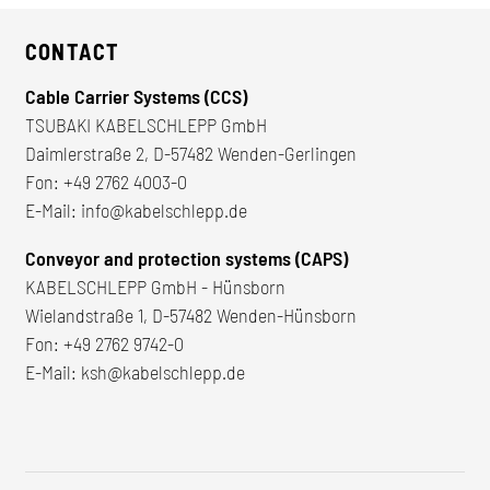
CONTACT
Cable Carrier Systems (CCS)
TSUBAKI KABELSCHLEPP GmbH
Daimlerstraße 2, D-57482 Wenden-Gerlingen
Fon:
+49 2762 4003-0
E-Mail:
info@kabelschlepp.de
Conveyor and protection systems (CAPS)
KABELSCHLEPP GmbH - Hünsborn
Wielandstraße 1, D-57482 Wenden-Hünsborn
Fon:
+49 2762 9742-0
E-Mail:
ksh@kabelschlepp.de