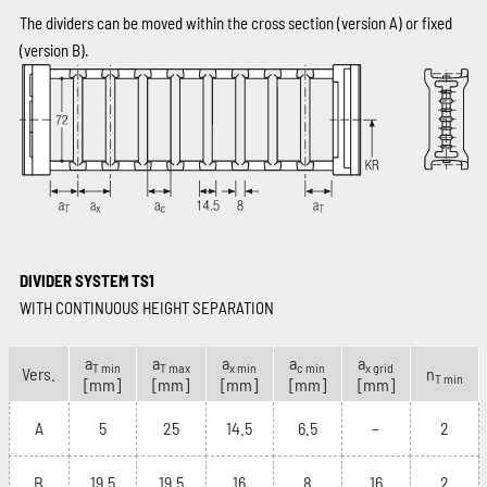
The dividers can be moved within the cross section (version A) or fixed
(version B).
DIVIDER SYSTEM TS1
WITH CONTINUOUS HEIGHT SEPARATION
a
a
a
a
a
T min
T max
x min
c min
x grid
Vers.
n
T min
[mm]
[mm]
[mm]
[mm]
[mm]
A
5
25
14.5
6.5
–
2
B
19.5
19.5
16
8
16
2