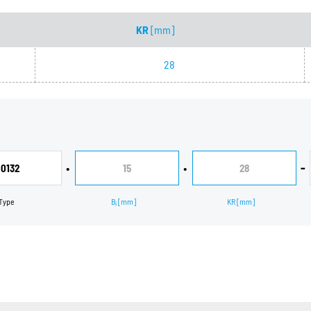
KR
[mm]
28
•
•
-
0132
15
28
Type
B
[mm]
KR
[mm]
i