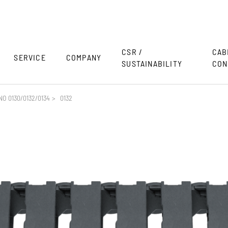
CSR /
CAB
SERVICE
COMPANY
SUSTAINABILITY
CON
O 0130/0132/0134
>
0132