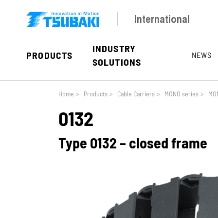
Skip to main navigation
Skip to main content
Skip to page footer
International
INDUSTRY
PRODUCTS
NEWS
SOLUTIONS
You are here:
Home
>
Products
>
Cable Carriers
>
MONO series
>
MON
0132
Type 0132 – closed frame