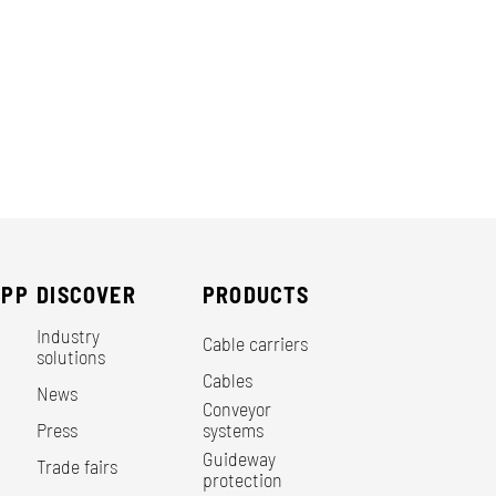
EPP
DISCOVER
PRODUCTS
Industry
Cable carriers
solutions
Cables
News
Conveyor
Press
systems
Guideway
Trade fairs
protection