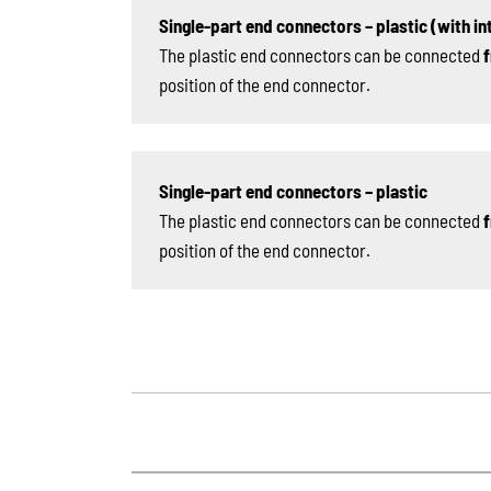
Single-part end connectors – plastic (with int
The plastic end connectors can be connected
f
position of the end connector.
Single-part end connectors – plastic
The plastic end connectors can be connected
f
position of the end connector.