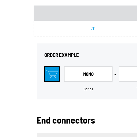
20
ORDER EXAMPLE
•
MONO
Series
End connectors