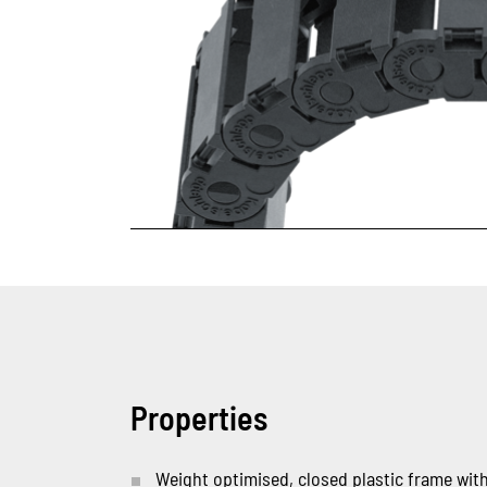
Properties
Weight optimised, closed plastic frame with 