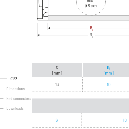
t
h
i
[mm]
[mm]
0132
13
10
Dimensions
End connectors
Downloads
6
10