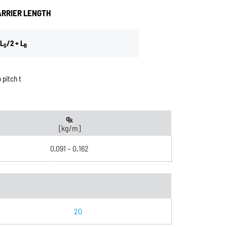
ARRIER LENGTH
L
/2 + L
S
B
 pitch t
q
k
[kg/m]
0,091 – 0,162
20