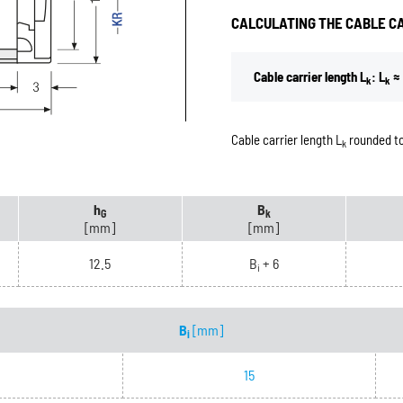
CALCULATING THE CABLE C
Cable carrier length L
: L
≈ 
k
k
Cable carrier length L
rounded to
k
h
B
G
k
[mm]
[mm]
12.5
B
+ 6
i
B
[mm]
i
15