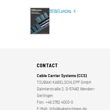
MONO series
CONTACT
Cable Carrier Systems (CCS)
TSUBAKI KABELSCHLEPP GmbH
Daimlerstraße 2, D-57482 Wenden-
Gerlingen
Fon:
+49 2762 4003-0
E-Mail:
info@kabelschlepp.de