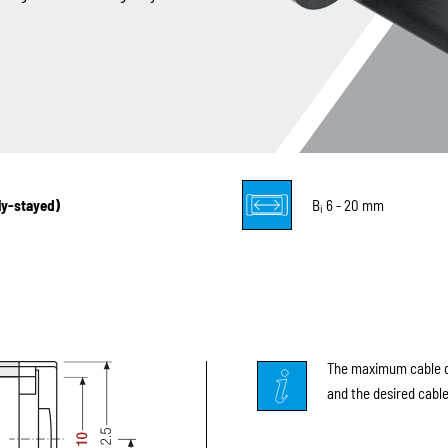
lly-stayed)
B
6 - 20 mm
i
The maximum cable di
and the desired cable