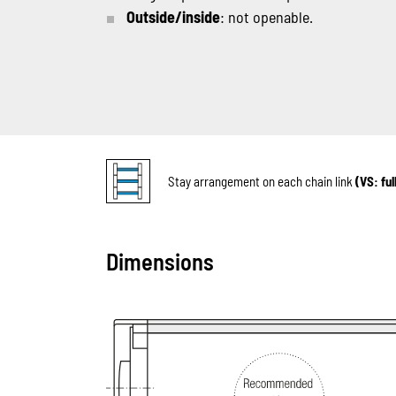
Outside/inside
: not openable.
Stay arrangement on each chain link
(VS: fu
Dimensions