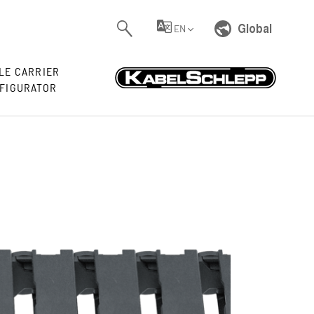
Global
EN
LE CARRIER
FIGURATOR