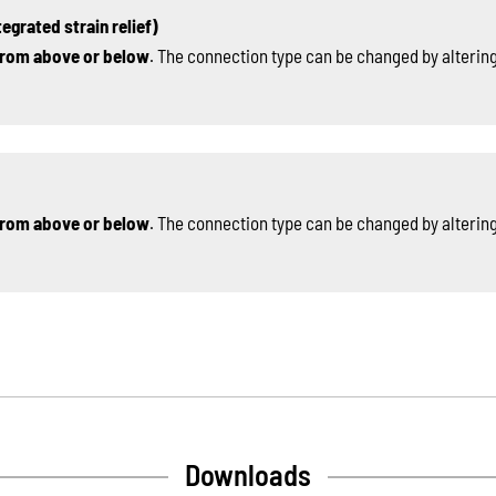
egrated strain relief)
rom above or below
. The connection type can be changed by altering
rom above or below
. The connection type can be changed by altering
Downloads