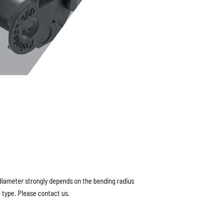
ameter strongly depends on the bending radius
 type. Please contact us.