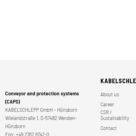
KABELSCHL
Conveyor and protection systems
About us
(CAPS)
Career
KABELSCHLEPP GmbH - Hünsborn
CSR /
Wielandstraße 1, D-57482 Wenden-
Sustainability
Hünsborn
Contact
Fon:
+49 2762 9742-0