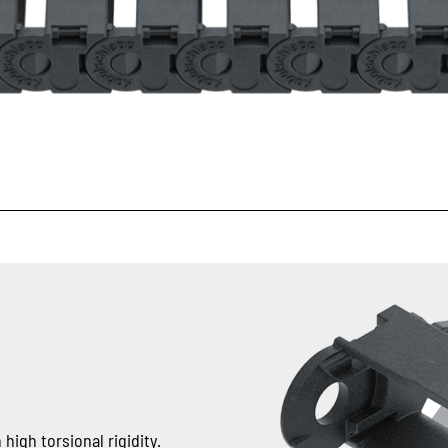
high torsional rigidity.