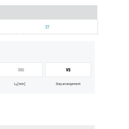
37
390
VS
L
[mm]
Stay arrangement
k