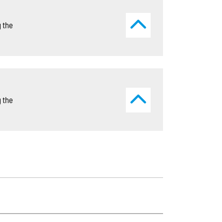
 the
 the