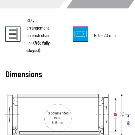
Stay
arrangement
on each chain
B
6 - 20 mm
i
link
(VS: fully-
stayed)
Dimensions