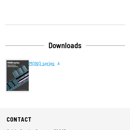
Downloads
MONO series
CONTACT