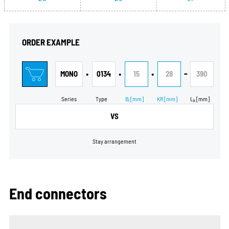
ORDER EXAMPLE
•
•
•
-
MONO
0134
15
28
390
Series
Type
B
[mm]
KR
[mm]
L
[mm]
i
k
VS
Stay arrangement
End connectors