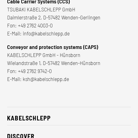
Cable Carrier Systems (CCS)
TSUBAKI KABELSCHLEPP GmbH
Daimlerstraße 2, D-57482 Wenden-Gerlingen
Fon:
+49 2762 4003-0
E-Mail:
info@kabelschlepp.de
Conveyor and protection systems (CAPS)
KABELSCHLEPP GmbH - Hünsborn
Wielandstraße 1, D-57482 Wenden-Hünsborn
Fon:
+49 2762 9742-0
E-Mail:
ksh@kabelschlepp.de
KABELSCHLEPP
About us
DISCOVER