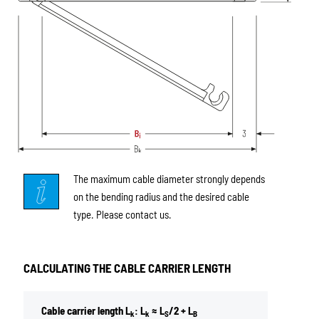
The maximum cable diameter strongly depends
on the bending radius and the desired cable
type. Please contact us.
CALCULATING THE CABLE CARRIER LENGTH
Cable carrier length L
: L
≈ L
/2 + L
k
k
S
B