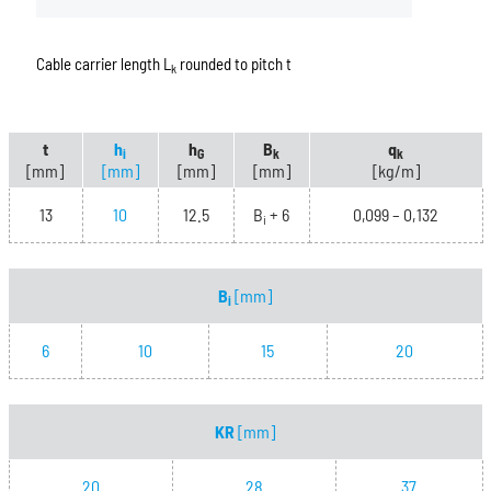
Cable carrier length L
rounded to pitch t
k
t
h
h
B
q
i
G
k
k
[mm]
[mm]
[mm]
[mm]
[kg/m]
13
10
12.5
B
+ 6
0,099 – 0,132
i
B
[mm]
i
6
10
15
20
KR
[mm]
20
28
37