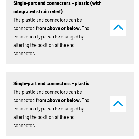
Single-part end connectors – plastic (with
integrated strain relief)
The plastic end connectors can be
connected
from above or below
. The
connection type can be changed by
altering the position of the end
connector.
Single-part end connectors – plastic
The plastic end connectors can be
connected
from above or below
. The
connection type can be changed by
altering the position of the end
connector.