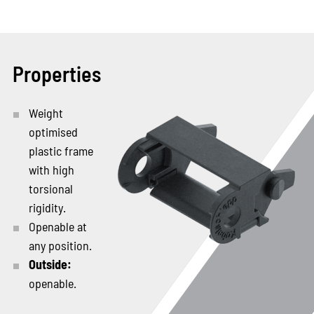
Properties
Weight
optimised
plastic frame
with high
torsional
rigidity.
Openable at
any position.
Outside:
openable.